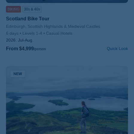
BIKING
30s & 40s
Scotland Bike Tour
Subtitle/H2
Edinburgh, Scottish Highlands & Medieval Castles
6 days
Levels 1-4
Casual Hotels
2026:
Jul-Aug
From $4,999
Quick Look
/person
NEW