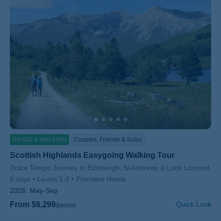
HIKING & WALKING
Couples, Friends & Solos
Scottish Highlands Easygoing Walking Tour
Subtitle/H2
Dolce Tempo Journey in Edinburgh, St Andrews & Loch Lomond
6 days
Levels 1-2
Premiere Hotels
2026:
May-Sep
From $6,299
Quick Look
/person