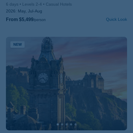
6 days
Levels 2-4
Casual Hotels
2026:
May, Jul-Aug
From $5,499
Quick Look
/person
NEW