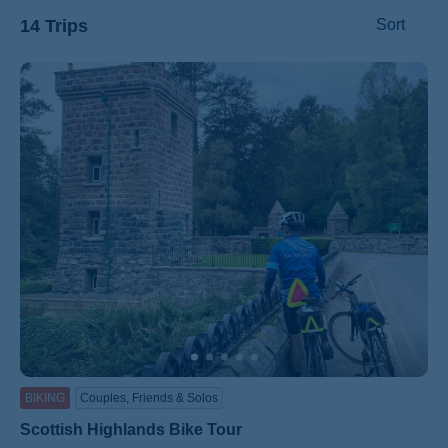
14 Trips
Sort
ss
BIKING
Couples, Friends & Solos
Scottish Highlands Bike Tour