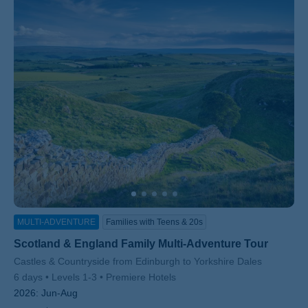
MULTI-ADVENTURE
Families with Teens & 20s
Scotland & England Family Multi-Adventure Tour
Subtitle/H2
Castles & Countryside from Edinburgh to Yorkshire Dales
6 days
Levels 1-3
Premiere Hotels
2026:
Jun-Aug