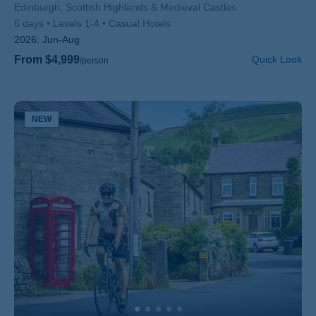
Subtitle/H2
Edinburgh, Scottish Highlands & Medieval Castles
6 days
Levels 1-4
Casual Hotels
2026:
Jun-Aug
From $4,999
Quick Look
/person
NEW