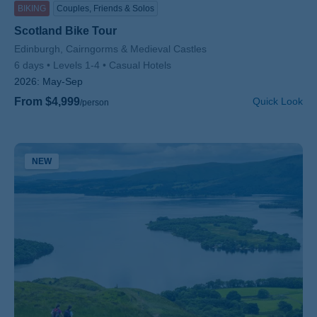
BIKING
Couples, Friends & Solos
Scotland Bike Tour
Subtitle/H2
Edinburgh, Cairngorms & Medieval Castles
6 days
Levels 1-4
Casual Hotels
2026:
May-Sep
From $4,999
Quick Look
/person
NEW