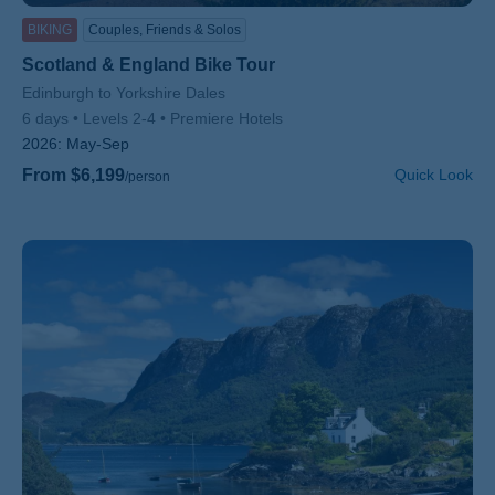
BIKING
Couples, Friends & Solos
Scotland & England Bike Tour
Subtitle/H2
Edinburgh to Yorkshire Dales
6 days
Levels 2-4
Premiere Hotels
2026:
May-Sep
From $6,199
Quick Look
/person