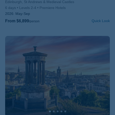
Subtitle/H2
Edinburgh, St Andrews & Medieval Castles
6 days
Levels 2-4
Premiere Hotels
2026:
May-Sep
From $6,899
Quick Look
/person