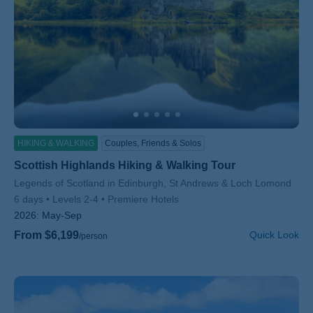
HIKING & WALKING
Couples, Friends & Solos
Scottish Highlands Hiking & Walking Tour
Subtitle/H2
Legends of Scotland in Edinburgh, St Andrews & Loch Lomond
6 days
Levels 2-4
Premiere Hotels
2026:
May-Sep
From $6,199
Quick Look
/person