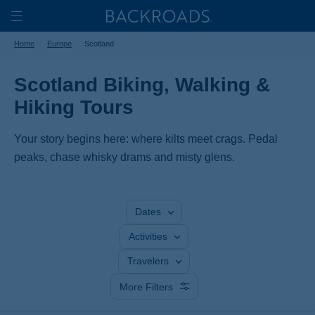
Skip
Home
Backroads
to
Toggle
Home
Europe
Scotland
main
Nav
content
Scotland Biking, Walking &
Hiking Tours
Your story begins here: where kilts meet crags. Pedal
peaks, chase whisky drams and misty glens.
Dates
Activities
Travelers
More Filters