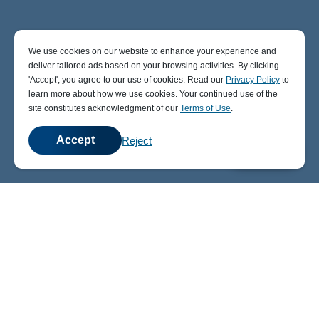
We use cookies on our website to enhance your experience and
deliver tailored ads based on your browsing activities. By clicking
' Accept' , you agree to our use of cookies. Read our
Privacy Policy
to
learn more about how we use cookies. Your continued use of the
site constitutes acknowledgment of our
Terms of Use
.
Accept
Reject
💬
Chat