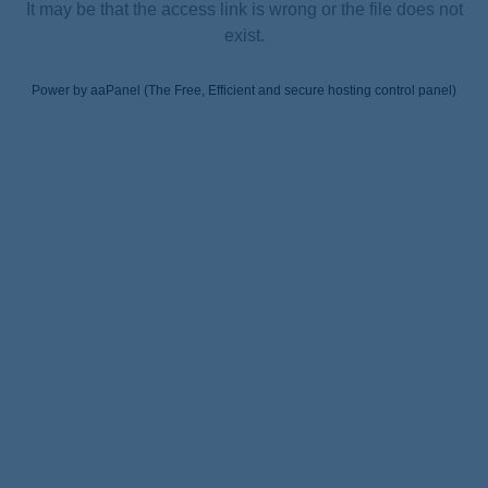
It may be that the access link is wrong or the file does not
exist.
Power by aaPanel (The Free, Efficient and secure hosting control panel)