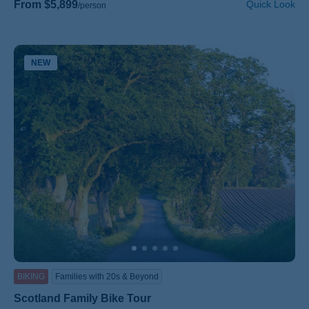
From $5,899
Quick Look
/person
NEW
BIKING
Families with 20s & Beyond
Scotland Family Bike Tour