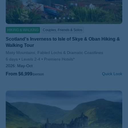
HIKING & WALKING
Couples, Friends & Solos
Scotland's Inverness to Isle of Skye & Oban Hiking &
Walking Tour
Subtitle/H2
Misty Mountains, Fabled Lochs & Dramatic Coastlines
6 days
Levels 2-4
Premiere Hotels*
2026:
May-Oct
From $6,999
Quick Look
/person