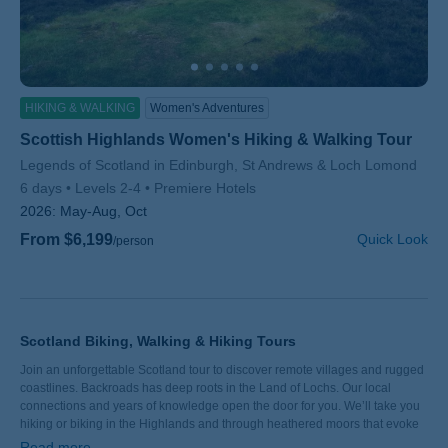
HIKING & WALKING
Women's Adventures
Scottish Highlands Women's Hiking & Walking Tour
Subtitle/H2
Legends of Scotland in Edinburgh, St Andrews & Loch Lomond
6 days
Levels 2-4
Premiere Hotels
2026:
May-Aug, Oct
From $6,199
Quick Look
/person
Scotland Biking, Walking & Hiking Tours
Join an unforgettable Scotland tour to discover remote villages and rugged
coastlines. Backroads has deep roots in the Land of Lochs. Our local
connections and years of knowledge open the door for you. We’ll take you
hiking or biking in the Highlands and through heathered moors that evoke
ancient kingdoms. In Edinburgh, meet a vibrant community of artists and
Read more