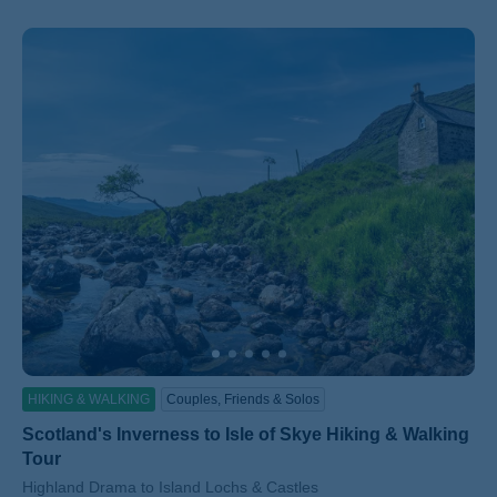
HIKING & WALKING
Couples, Friends & Solos
Scotland's Inverness to Isle of Skye Hiking & Walking
Tour
Subtitle/H2
Highland Drama to Island Lochs & Castles