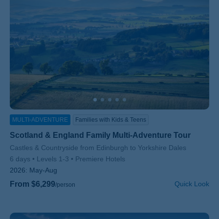
MULTI-ADVENTURE
Families with Kids & Teens
Scotland & England Family Multi-Adventure Tour
Subtitle/H2
Castles & Countryside from Edinburgh to Yorkshire Dales
6 days
Levels 1-3
Premiere Hotels
2026:
May-Aug
From $6,299
Quick Look
/person