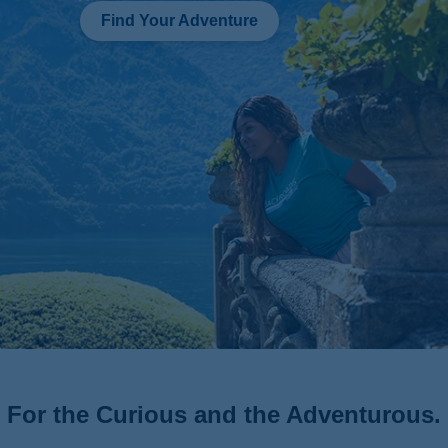
Find Your Adventure
For the Curious and the Adventurous.