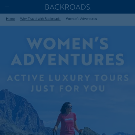
Skip
Home
Backroads
to
Toggle
Home
Why Travel with Backroads
Women's Adventures
main
Nav
content