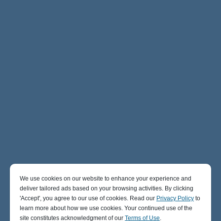
We use cookies on our website to enhance your experience and
deliver tailored ads based on your browsing activities. By clicking
' Accept' , you agree to our use of cookies. Read our
Privacy Policy
to
learn more about how we use cookies. Your continued use of the
site constitutes acknowledgment of our
Terms of Use
.