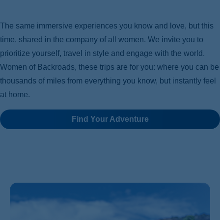
The same immersive experiences you know and love, but this
time, shared in the company of all women. We invite you to
prioritize yourself, travel in style and engage with the world.
Women of Backroads, these trips are for you: where you can be
thousands of miles from everything you know, but instantly feel
at home.
Find Your Adventure