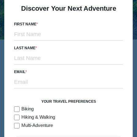
Discover Your Next Adventure
FIRST NAME
Simple Pleasures Made
LAST NAME
Extraordinary
EMAIL
Pair local cuisine with conversations that make you laugh
until you cry, take in the moment – and the views – at the
top of the peak and unwind at the world’s very best hotels.
YOUR TRAVEL PREFERENCES
Biking
Hiking & Walking
Multi-Adventure