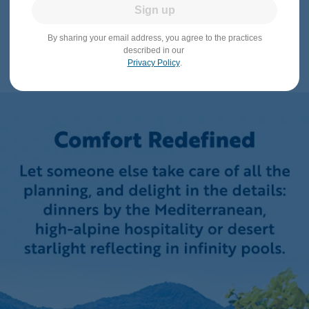
Sign up
By sharing your email address, you agree to the practices
described in our
Privacy Policy
.