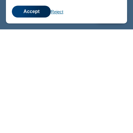
Accept
Reject
💬
Chat