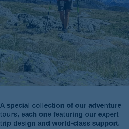
ss
A special collection of our adventure
tours, each one featuring our expert
trip design and world-class support.