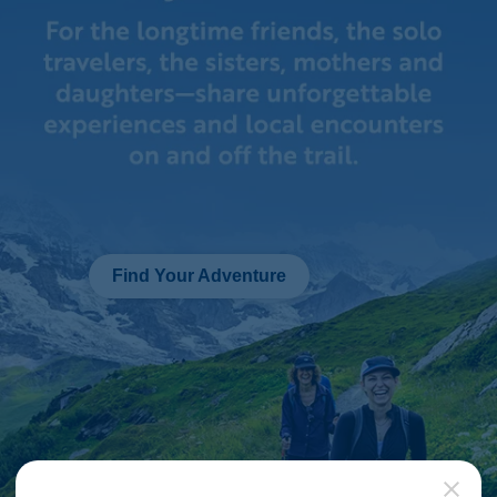
Find Your Adventure