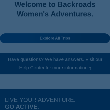
Welcome to Backroads
Women's Adventures .
Explore All Trips
Have questions? We have answers. Visit our
Help Center for more information
LIVE YOUR ADVENTURE.
GO ACTIVE.