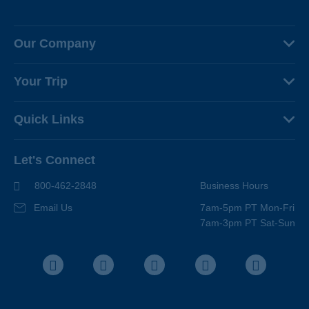
Our Company
About Us
Your Trip
Why Backroads
Your Leaders
Press
Quick Links
Fellow Travelers
Responsible Travel
Travel Insurance
Ways to Go Active
Careers
Let's Connect
Regional Requirements
Where You'll Stay
Blog
Terms & Conditions
World-Class Bikes
800-462-2848
Business Hours
BEST Club
Photo Contest
Email Us
7am-5pm PT Mon-Fri
Travel Advisors
7am-3pm PT Sat-Sun
Help Center
Facebook
Instagram
Pinterest
Youtube
LinkedIn