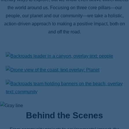
the world around us. Focusing on three core pillars—our
people, our planet and our community—we take a holistic,
action-driven approach to making a positive impact, both on
and off the road.
Behind the Scenes