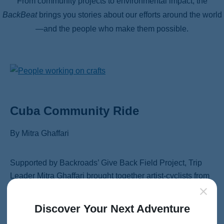
From community projects to environmental impact, the
BackBeat
brings you stories about our efforts around the world
—and the people who make them possible.
Cuba Community Ride
By Mitra Ghaffari
Supported by Backroads’ Give Back Field Project, Trip
Leader Mitra Ghaffari brought together artist-cyclists from
Cuba and beyond for a three-week, 600-mile bike tour
through eastern Cuba. Along the way, the team connected
Discover Your Next Adventure
with local youth, led art and music workshops, distributed