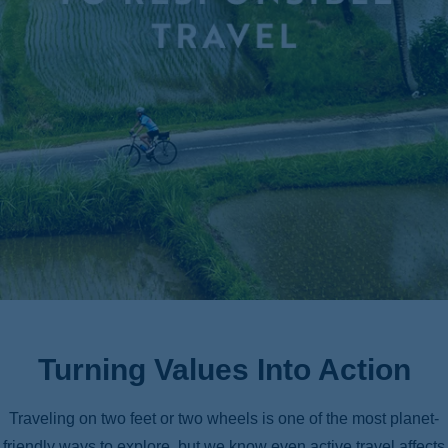
ss
Turning Values Into Action
Traveling on two feet or two wheels is one of the most planet-
friendly ways to explore, but we know even active travel affects