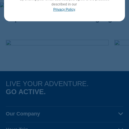
described in our
Privacy Policy
.
Impact in Motion: A Few Highlights
LIVE YOUR ADVENTURE.
GO ACTIVE.
Our Company
About Us