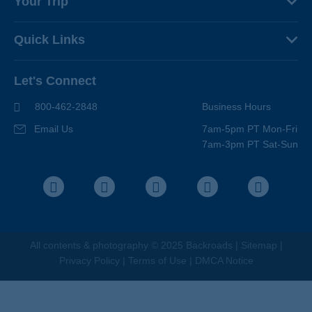
Your Trip
Why Backroads
Your Leaders
Press
Quick Links
Fellow Travelers
Responsible Travel
Travel Insurance
Ways to Go Active
Careers
Let's Connect
Regional Requirements
Where You'll Stay
Blog
Terms & Conditions
World-Class Bikes
800-462-2848
Business Hours
BEST Club
Photo Contest
Email Us
7am-5pm PT Mon-Fri
Travel Advisors
7am-3pm PT Sat-Sun
Help Center
Facebook
Instagram
Pinterest
Youtube
LinkedIn
All contents &
photography
© 2025 Backroads |
Sitemap
|
Privacy Policy
|
Terms of Use
|
DMCA Notice