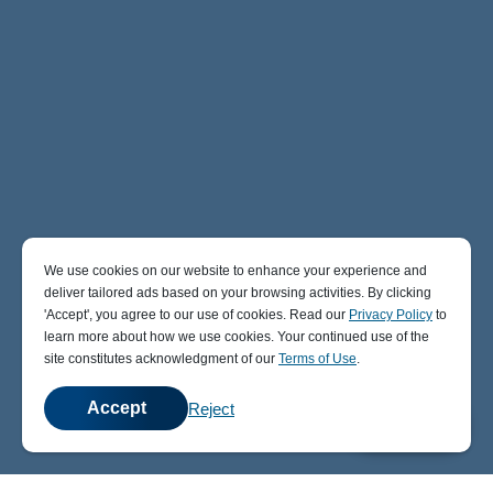
We use cookies on our website to enhance your experience and
deliver tailored ads based on your browsing activities. By clicking
' Accept' , you agree to our use of cookies. Read our
Privacy Policy
to
learn more about how we use cookies. Your continued use of the
site constitutes acknowledgment of our
Terms of Use
.
Accept
Reject
💬
Chat