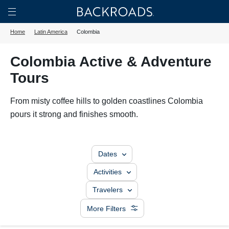
Skip
Home
Backroads
to
Toggle
Home
Latin America
Colombia
main
Nav
content
Colombia Active & Adventure
Tours
From misty coffee hills to golden coastlines Colombia
pours it strong and finishes smooth.
Dates
Activities
Travelers
More Filters