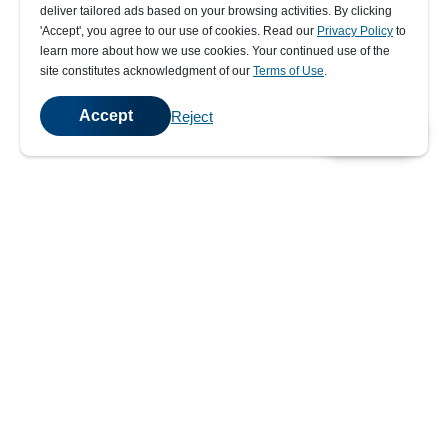
deliver tailored ads based on your browsing activities. By clicking
' Accept' , you agree to our use of cookies. Read our
Privacy Policy
to
learn more about how we use cookies. Your continued use of the
site constitutes acknowledgment of our
Terms of Use
.
Accept
Reject
💬
Chat