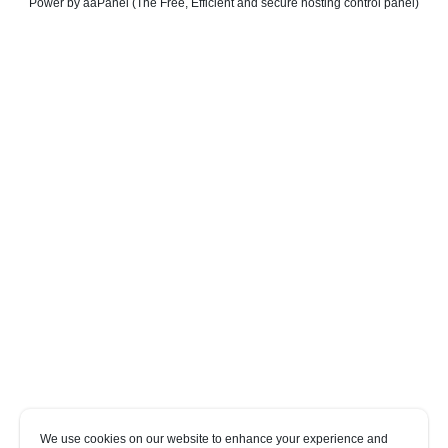
Power by aaPanel (The Free, Efficient and secure hosting control panel)
We use cookies on our website to enhance your experience and