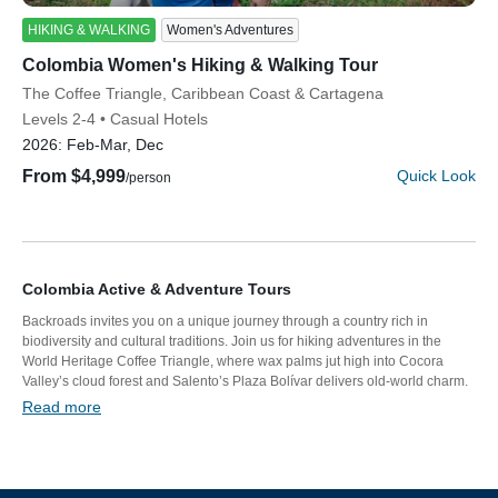
HIKING & WALKING
Women's Adventures
Colombia Women's Hiking & Walking Tour
Discover Your Next Adventure
Subtitle/H2
The Coffee Triangle, Caribbean Coast & Cartagena
Levels 2-4
Casual Hotels
FIRST NAME
2026:
Feb-Mar, Dec
From $4,999
Quick Look
/person
LAST NAME
Colombia Active & Adventure Tours
EMAIL
Backroads invites you on a unique journey through a country rich in
biodiversity and cultural traditions. Join us for hiking adventures in the
World Heritage Coffee Triangle, where wax palms jut high into Cocora
Valley’s cloud forest and Salento’s Plaza Bolívar delivers old-world charm.
We’ll take you walking through tropical forest onto white-sand beaches on
Read more
YOUR TRAVEL PREFERENCES
the brilliant Caribbean Sea. Meet the leader of an indigenous community
Biking
and discover the colonial walled city of Cartagena.
Hiking & Walking