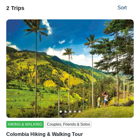
2 Trips
Sort
ss
HIKING & WALKING
Couples, Friends & Solos
Colombia Hiking & Walking Tour