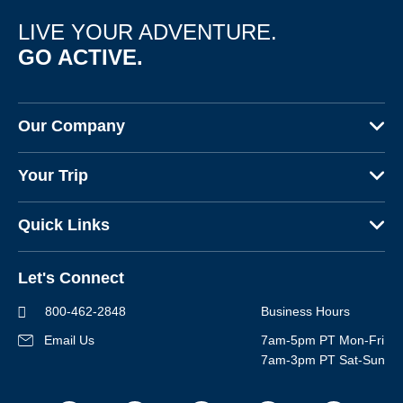
Multi-Adventure
LIVE YOUR ADVENTURE.
Sign up
GO ACTIVE.
By sharing your email address, you agree to the practices
described in our
Privacy Policy
.
Our Company
About Us
Your Trip
Why Backroads
Your Leaders
Press
Quick Links
Fellow Travelers
Responsible Travel
Travel Insurance
Ways to Go Active
Careers
Let's Connect
Regional Requirements
Where You'll Stay
Blog
Terms & Conditions
World-Class Bikes
800-462-2848
Business Hours
BEST Club
Photo Contest
Email Us
7am-5pm PT Mon-Fri
Travel Advisors
7am-3pm PT Sat-Sun
Help Center