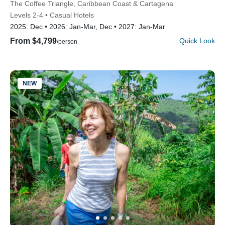
Subtitle/H2
The Coffee Triangle, Caribbean Coast & Cartagena
Levels 2-4
Casual Hotels
2025:
Dec
2026:
Jan-Mar, Dec
2027:
Jan-Mar
From $4,799
Quick Look
/person
NEW