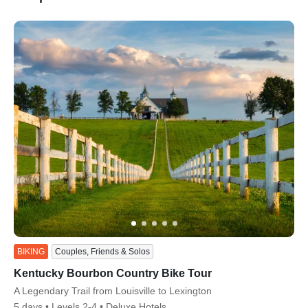
ss
BIKING
Couples, Friends & Solos
Kentucky Bourbon Country Bike Tour
Subtitle/H2
A Legendary Trail from Louisville to Lexington
5 days
Levels 2-4
Deluxe Hotels