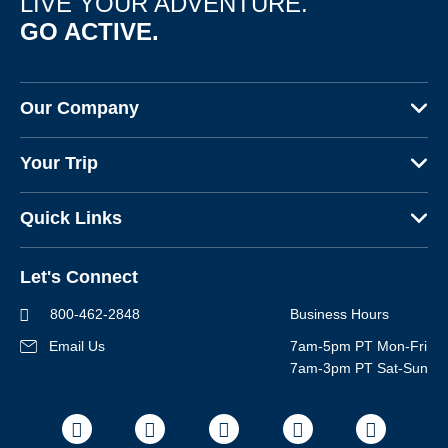
LIVE YOUR ADVENTURE.
GO ACTIVE.
Sign up
By sharing your email address, you agree to the practices
described in our
Our Company
Privacy Policy
.
About Us
Your Trip
Why Backroads
Your Leaders
Press
Quick Links
Fellow Travelers
Responsible Travel
Travel Insurance
Ways to Go Active
Careers
Let's Connect
Regional Requirements
Where You'll Stay
Blog
Terms & Conditions
World-Class Bikes
800-462-2848
Business Hours
BEST Club
Photo Contest
Email Us
7am-5pm PT Mon-Fri
Travel Advisors
7am-3pm PT Sat-Sun
Help Center