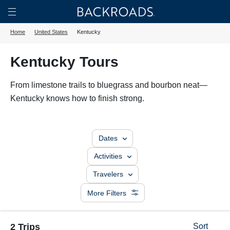
Skip
Home
Backroads
to
Toggle
Home
United States
Kentucky
main
Nav
content
Kentucky Tours
From limestone trails to bluegrass and bourbon neat—
Kentucky knows how to finish strong.
Dates
Activities
Travelers
More Filters
2 Trips
Sort