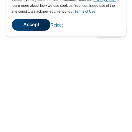
learn more about how we use cookies. Your continued use of the
site constitutes acknowledgment of our
Terms of Use
.
Accept
Reject
💬
Chat