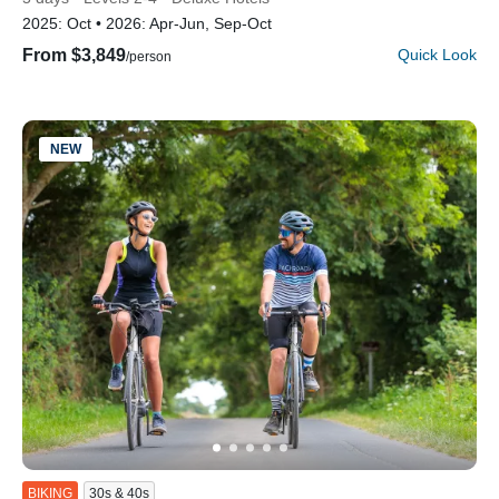
2025:
Oct
2026:
Apr-Jun, Sep-Oct
From $3,849
Quick Look
/person
NEW
BIKING
30s & 40s