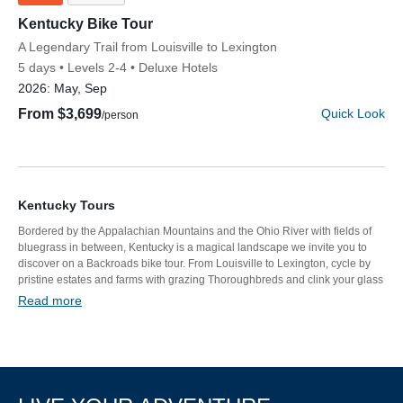
Kentucky Bike Tour
Discover Your Next Adventure
Subtitle/H2
A Legendary Trail from Louisville to Lexington
5 days
Levels 2-4
Deluxe Hotels
2026:
May, Sep
FIRST NAME
From $3,699
Quick Look
/person
LAST NAME
Kentucky Tours
Bordered by the Appalachian Mountains and the Ohio River with fields of
EMAIL
bluegrass in between, Kentucky is a magical landscape we invite you to
discover on a Backroads bike tour. From Louisville to Lexington, cycle by
pristine estates and farms with grazing Thoroughbreds and clink your glass
at famous bourbon distilleries. Everywhere we go, you’ll be spoiled by
Read more
Southern hospitality.
YOUR TRAVEL PREFERENCES
Biking
Hiking & Walking
Multi-Adventure