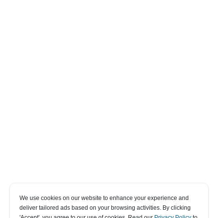
We use cookies on our website to enhance your experience and
deliver tailored ads based on your browsing activities. By clicking
' Accept' , you agree to our use of cookies. Read our
Privacy Policy
to