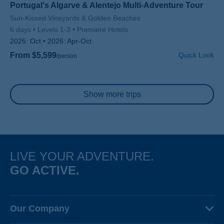
Portugal's Algarve & Alentejo Multi-Adventure Tour
Subtitle/H2
Sun-Kissed Vineyards & Golden Beaches
6 days
Levels 1-3
Premiere Hotels
2025:
Oct
2026:
Apr-Oct
From $5,599
Quick Look
/person
Pagination
Show more trips
LIVE YOUR ADVENTURE.
GO ACTIVE.
Our Company