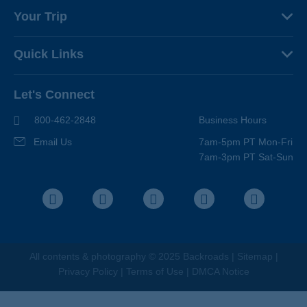
About Us
Your Trip
Why Backroads
Your Leaders
Press
Quick Links
Fellow Travelers
Responsible Travel
Travel Insurance
Ways to Go Active
Careers
Let's Connect
Regional Requirements
Where You'll Stay
Blog
Terms & Conditions
World-Class Bikes
800-462-2848
Business Hours
BEST Club
Photo Contest
Email Us
7am-5pm PT Mon-Fri
Travel Advisors
7am-3pm PT Sat-Sun
Help Center
Facebook
Instagram
Pinterest
Youtube
LinkedIn
All contents &
photography
© 2025 Backroads |
Sitemap
|
Privacy Policy
|
Terms of Use
|
DMCA Notice