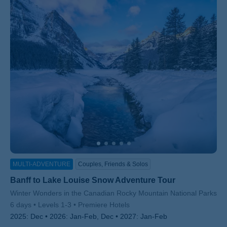
MULTI-ADVENTURE
Couples, Friends & Solos
Banff to Lake Louise Snow Adventure Tour
Subtitle/H2
Winter Wonders in the Canadian Rocky Mountain National Parks
6 days
Levels 1-3
Premiere Hotels
2025:
Dec
2026:
Jan-Feb, Dec
2027:
Jan-Feb