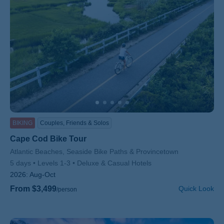
BIKING
Couples, Friends & Solos
Cape Cod Bike Tour
Subtitle/H2
Atlantic Beaches, Seaside Bike Paths & Provincetown
5 days
Levels 1-3
Deluxe & Casual Hotels
2026:
Aug-Oct
From $3,499
Quick Look
/person