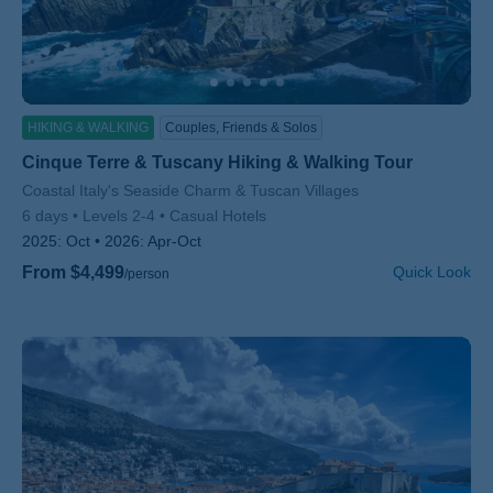
HIKING & WALKING
Couples, Friends & Solos
Cinque Terre & Tuscany Hiking & Walking Tour
Subtitle/H2
Coastal Italy's Seaside Charm & Tuscan Villages
6 days
Levels 2-4
Casual Hotels
2025:
Oct
2026:
Apr-Oct
From $4,499
Quick Look
/person