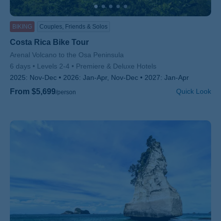
BIKING
Couples, Friends & Solos
Costa Rica Bike Tour
Subtitle/H2
Arenal Volcano to the Osa Peninsula
6 days
Levels 2-4
Premiere & Deluxe Hotels
2025:
Nov-Dec
2026:
Jan-Apr, Nov-Dec
2027:
Jan-Apr
From $5,699
Quick Look
/person