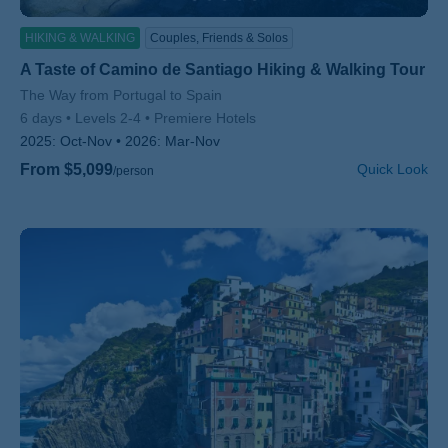
HIKING & WALKING
Couples, Friends & Solos
A Taste of Camino de Santiago Hiking & Walking Tour
Subtitle/H2
The Way from Portugal to Spain
6 days
Levels 2-4
Premiere Hotels
2025:
Oct-Nov
2026:
Mar-Nov
From $5,099
Quick Look
/person