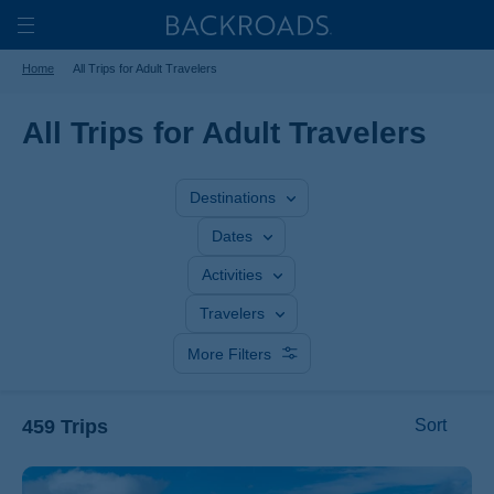
Skip
Home
Backroads
to
Toggle
Home
All Trips for Adult Travelers
main
Nav
content
All Trips for Adult Travelers
Destinations
Dates
Activities
Travelers
More Filters
459 Trips
Sort