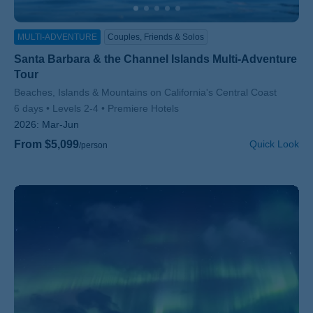
MULTI-ADVENTURE
Couples, Friends & Solos
Santa Barbara & the Channel Islands Multi-Adventure
Tour
Subtitle/H2
Beaches, Islands & Mountains on California's Central Coast
6 days
Levels 2-4
Premiere Hotels
2026:
Mar-Jun
From $5,099
Quick Look
/person