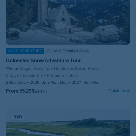
MULTI-ADVENTURE
Couples, Friends & Solos
Dolomites Snow Adventure Tour
Subtitle/H2
Winter Magic, Fairy-Tale Hamlets & Italian Peaks
5 days
Levels 1-3
Premiere Hotels
2025:
Dec
2026:
Jan-Mar, Dec
2027:
Jan-Mar
From $5,299
Quick Look
/person
NEW