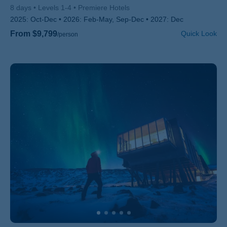
8 days
Levels 1-4
Premiere Hotels
2025:
Oct-Dec
2026:
Feb-May, Sep-Dec
2027:
Dec
From $9,799
Quick Look
/person