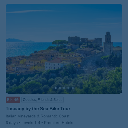
BIKING
Couples, Friends & Solos
Tuscany by the Sea Bike Tour
Subtitle/H2
Italian Vineyards & Romantic Coast
6 days
Levels 1-4
Premiere Hotels