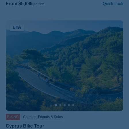
From $5,699
Quick Look
/person
NEW
BIKING
Couples, Friends & Solos
Cyprus Bike Tour