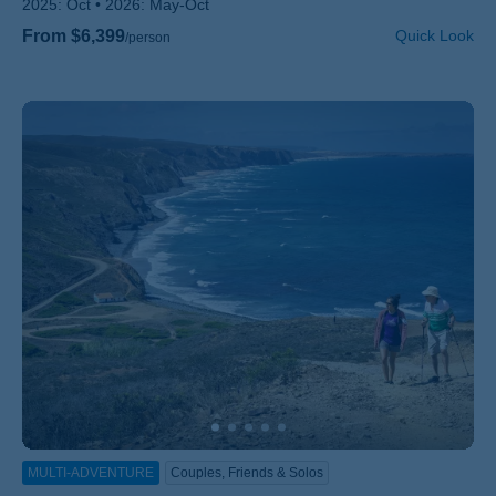
2025:
Oct
2026:
May-Oct
From $6,399
Quick Look
/person
MULTI-ADVENTURE
Couples, Friends & Solos