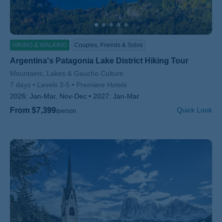
HIKING & WALKING
Couples, Friends & Solos
Argentina's Patagonia Lake District Hiking Tour
Subtitle/H2
Mountains, Lakes & Gaucho Culture
7 days
Levels 3-5
Premiere Hotels
2026:
Jan-Mar, Nov-Dec
2027:
Jan-Mar
From $7,399
Quick Look
/person