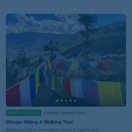
HIKING & WALKING
Couples, Friends & Solos
Bhutan Hiking & Walking Tour
Subtitle/H2
Buddhist Culture, Himalayan Peaks & Tiger's Nest