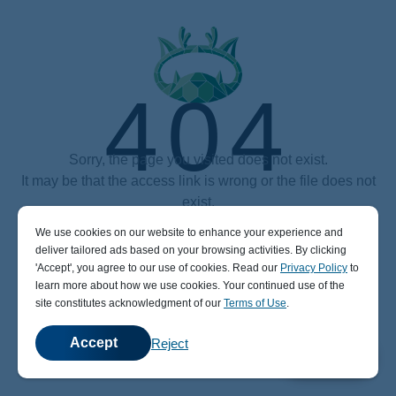
404
Sorry, the page you visited does not exist.
It may be that the access link is wrong or the file does not
exist.
We use cookies on our website to enhance your experience and
Power by aaPanel (The Free, Efficient and secure hosting control panel)
deliver tailored ads based on your browsing activities. By clicking
' Accept' , you agree to our use of cookies. Read our
Privacy Policy
to
learn more about how we use cookies. Your continued use of the
site constitutes acknowledgment of our
Terms of Use
.
Accept
Reject
💬
Chat