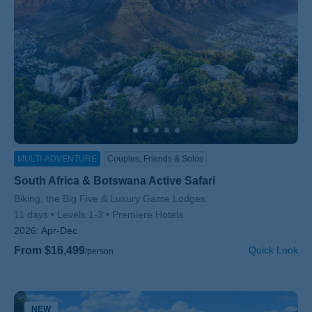
MULTI-ADVENTURE
Couples, Friends & Solos
South Africa & Botswana Active Safari
Subtitle/H2
Biking, the Big Five & Luxury Game Lodges
11 days
Levels 1-3
Premiere Hotels
2026:
Apr-Dec
From $16,499
Quick Look
/person
NEW