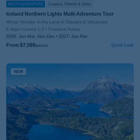
MULTI-ADVENTURE
Couples, Friends & Solos
Iceland Northern Lights Multi-Adventure Tour
Subtitle/H2
Winter Wonder in the Land of Glaciers & Volcanoes
6 days
Levels 1-2
Premiere Hotels
2026:
Jan-Mar, Nov-Dec
2027:
Jan-Mar
From $7,599
Quick Look
/person
NEW