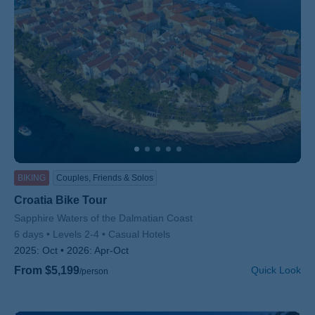
BIKING
Couples, Friends & Solos
Croatia Bike Tour
Subtitle/H2
Sapphire Waters of the Dalmatian Coast
6 days
Levels 2-4
Casual Hotels
2025:
Oct
2026:
Apr-Oct
From $5,199
Quick Look
/person