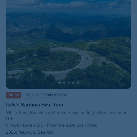
ss
BIKING
Couples, Friends & Solos
Italy's Sardinia Bike Tour
Subtitle/H2
White-Sand Beaches & Granite Peaks on Italy's Mediterranean
Isle
6 days
Levels 2-5
Premiere & Deluxe Hotels
2026:
May-Jun, Sep-Oct