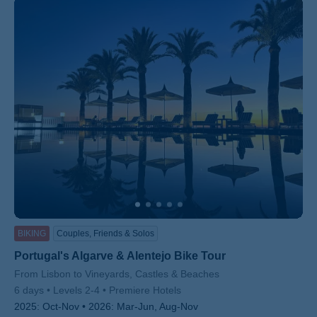
BIKING
Couples, Friends & Solos
Portugal's Algarve & Alentejo Bike Tour
Subtitle/H2
From Lisbon to Vineyards, Castles & Beaches
6 days
Levels 2-4
Premiere Hotels
2025:
Oct-Nov
2026:
Mar-Jun, Aug-Nov