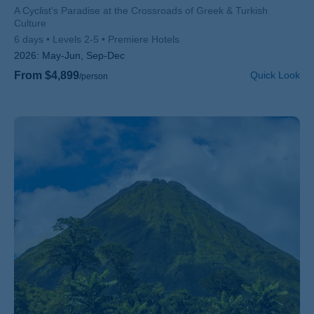
Subtitle/H2
A Cyclist's Paradise at the Crossroads of Greek & Turkish
Culture
6 days
Levels 2-5
Premiere Hotels
2026:
May-Jun, Sep-Dec
From $4,899
Quick Look
/person