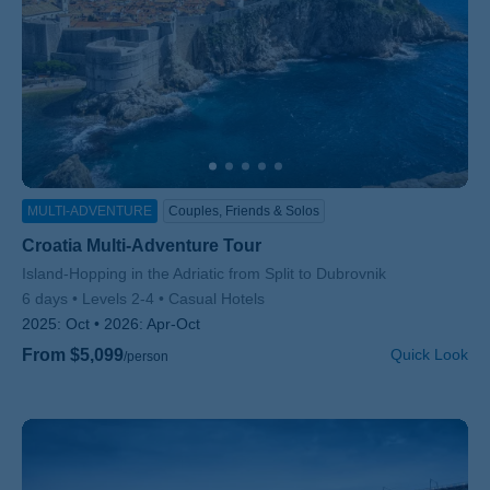
MULTI-ADVENTURE
Couples, Friends & Solos
Croatia Multi-Adventure Tour
Subtitle/H2
Island-Hopping in the Adriatic from Split to Dubrovnik
6 days
Levels 2-4
Casual Hotels
2025:
Oct
2026:
Apr-Oct
From $5,099
Quick Look
/person