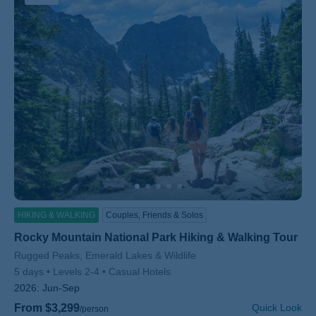
HIKING & WALKING
Couples, Friends & Solos
Rocky Mountain National Park Hiking & Walking Tour
Subtitle/H2
Rugged Peaks, Emerald Lakes & Wildlife
5 days
Levels 2-4
Casual Hotels
2026:
Jun-Sep
From $3,299
Quick Look
/person