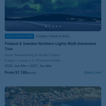
MULTI-ADVENTURE
Couples, Friends & Solos
Finland & Sweden Northern Lights Multi-Adventure
Tour
Subtitle/H2
Arctic Snowshoeing & Nordic Culture
6 days
Levels 1-3
Premiere Hotels
2026:
Jan-Mar
2027:
Jan-Mar
From $7,749
Quick Look
/person