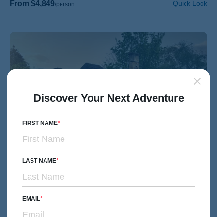
From $4,849
Quick Look
/person
Discover Your Next Adventure
FIRST NAME
LAST NAME
HIKING & WALKING
Women's Adventures
EMAIL
England's Cotswolds Women's Hiking & Walking