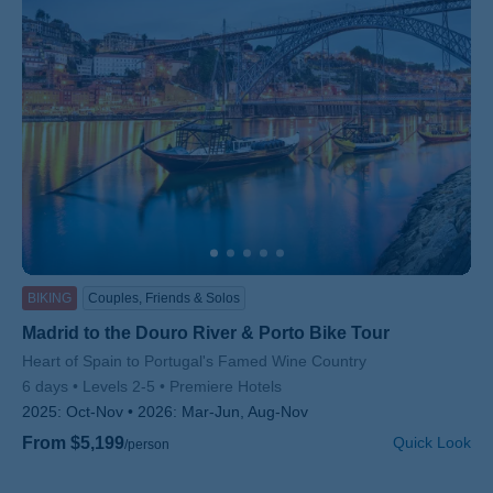
BIKING
Couples, Friends & Solos
Madrid to the Douro River & Porto Bike Tour
Subtitle/H2
Heart of Spain to Portugal's Famed Wine Country
6 days
Levels 2-5
Premiere Hotels
2025:
Oct-Nov
2026:
Mar-Jun, Aug-Nov
From $5,199
Quick Look
/person