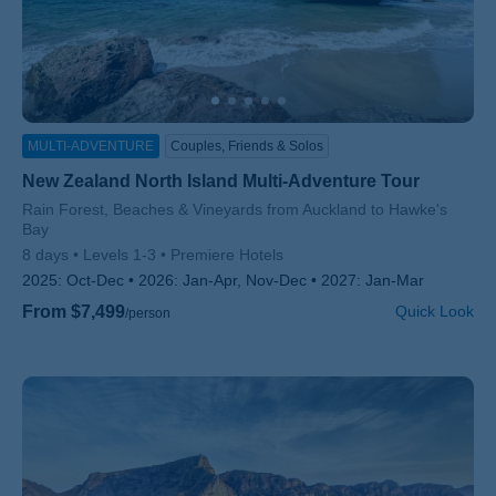
MULTI-ADVENTURE
Couples, Friends & Solos
New Zealand North Island Multi-Adventure Tour
Subtitle/H2
Rain Forest, Beaches & Vineyards from Auckland to Hawke's
Bay
8 days
Levels 1-3
Premiere Hotels
2025:
Oct-Dec
2026:
Jan-Apr, Nov-Dec
2027:
Jan-Mar
From $7,499
Quick Look
/person