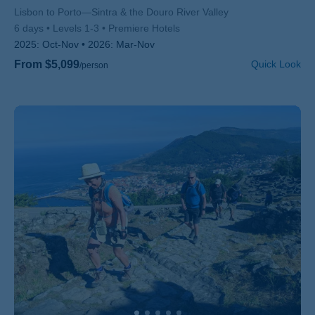
Subtitle/H2
Lisbon to Porto—Sintra & the Douro River Valley
6 days
Levels 1-3
Premiere Hotels
2025:
Oct-Nov
2026:
Mar-Nov
From $5,099
Quick Look
/person