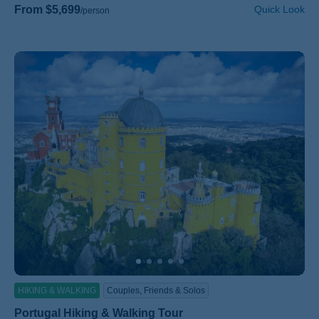
From $5,699
Quick Look
/person
HIKING & WALKING
Couples, Friends & Solos
Portugal Hiking & Walking Tour