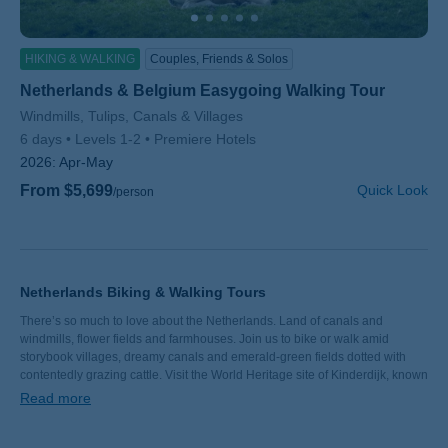
HIKING & WALKING
Couples, Friends & Solos
Netherlands & Belgium Easygoing Walking Tour
Subtitle/H2
Windmills, Tulips, Canals & Villages
6 days
Levels 1-2
Premiere Hotels
2026:
Apr-May
From $5,699
Quick Look
/person
Netherlands Biking & Walking Tours
There’s so much to love about the Netherlands. Land of canals and
windmills, flower fields and farmhouses. Join us to bike or walk amid
storybook villages, dreamy canals and emerald-green fields dotted with
contentedly grazing cattle. Visit the World Heritage site of Kinderdijk, known
for its 19 windmills. Explore vibrant Utrecht, one of the country’s oldest
Read more
cities. Sample delicious aged Gouda… in Gouda. Though the landscape in
Holland is flat, the local joie de vivre is anything but. Ready to join us?