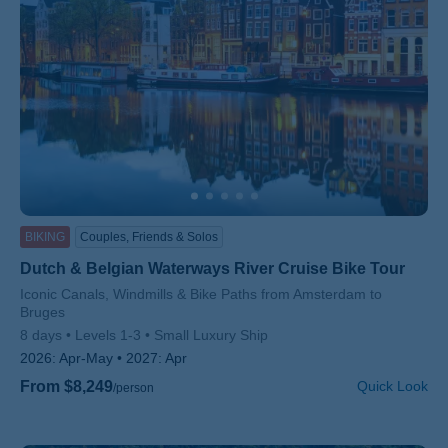
BIKING
Couples, Friends & Solos
Dutch & Belgian Waterways River Cruise Bike Tour
Subtitle/H2
Iconic Canals, Windmills & Bike Paths from Amsterdam to
Bruges
8 days
Levels 1-3
Small Luxury Ship
2026:
Apr-May
2027:
Apr
From $8,249
Quick Look
/person