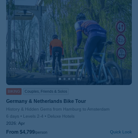
BIKING
Couples, Friends & Solos
Germany & Netherlands Bike Tour
Subtitle/H2
History & Hidden Gems from Hamburg to Amsterdam
6 days
Levels 2-4
Deluxe Hotels
2026:
Apr
From $4,799
Quick Look
/person