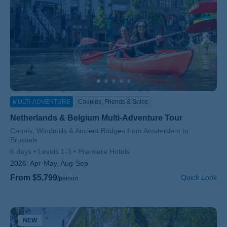
MULTI-ADVENTURE
Couples, Friends & Solos
Netherlands & Belgium Multi-Adventure Tour
Subtitle/H2
Canals, Windmills & Ancient Bridges from Amsterdam to
Brussels
6 days
Levels 1-3
Premiere Hotels
2026:
Apr-May, Aug-Sep
From $5,799
Quick Look
/person
NEW