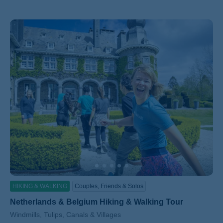
HIKING & WALKING
Couples, Friends & Solos
Netherlands & Belgium Hiking & Walking Tour
Subtitle/H2
Windmills, Tulips, Canals & Villages