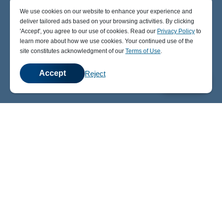
We use cookies on our website to enhance your experience and
deliver tailored ads based on your browsing activities. By clicking
' Accept' , you agree to our use of cookies. Read our
Privacy Policy
to
learn more about how we use cookies. Your continued use of the
site constitutes acknowledgment of our
Terms of Use
.
Accept
Reject
💬
Chat