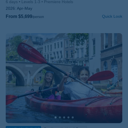
6 days
Levels 1-3
Premiere Hotels
2026:
Apr-May
From $5,699
Quick Look
/person