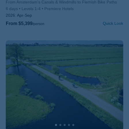
Subtitle/H2
From Amsterdam's Canals & Windmills to Flemish Bike Paths
6 days
Levels 1-4
Premiere Hotels
2026:
Apr-Sep
From $5,399
Quick Look
/person