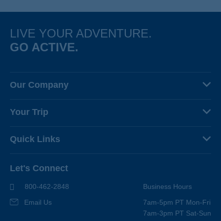
LIVE YOUR ADVENTURE.
GO ACTIVE.
Our Company
About Us
Your Trip
Why Backroads
Your Leaders
Press
Quick Links
Fellow Travelers
Responsible Travel
Travel Insurance
Ways to Go Active
Careers
Let's Connect
Regional Requirements
Where You'll Stay
Blog
Terms & Conditions
World-Class Bikes
800-462-2848
Business Hours
BEST Club
Photo Contest
Email Us
7am-5pm PT Mon-Fri
Travel Advisors
7am-3pm PT Sat-Sun