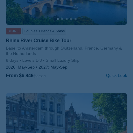
BIKING
Couples, Friends & Solos
Rhine River Cruise Bike Tour
Subtitle/H2
Basel to Amsterdam through Switzerland, France, Germany &
the Netherlands
8 days
Levels 1-3
Small Luxury Ship
2026:
May-Sep
2027:
May-Sep
From $6,849
Quick Look
/person