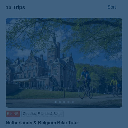
13 Trips
Sort
ss
BIKING
Couples, Friends & Solos
Netherlands & Belgium Bike Tour