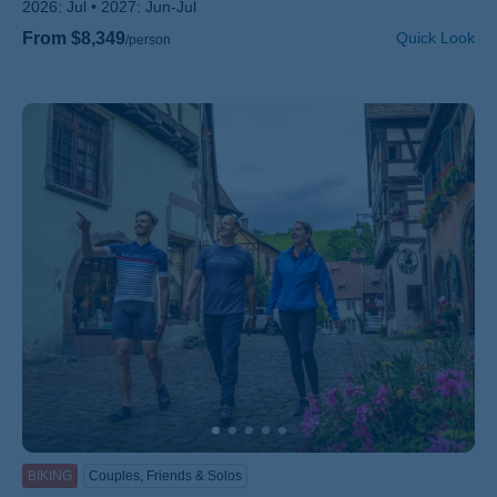
2026:
Jul
2027:
Jun-Jul
From $8,349
Quick Look
/person
BIKING
Couples, Friends & Solos