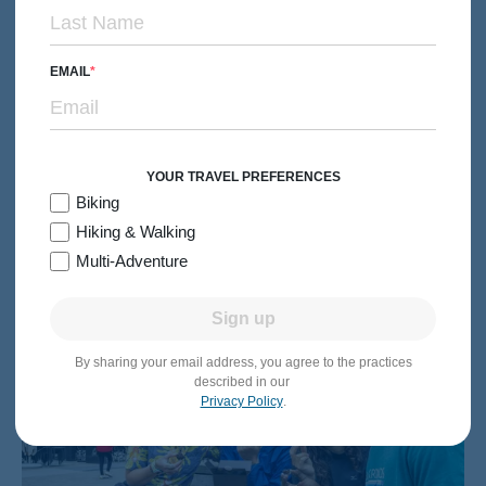
EMAIL
MULTI-ADVENTURE
Families with Teens & 20s
Netherlands & Belgium Family Multi-Adventure Tour
Subtitle/H2
Canals, Windmills & Waffles from Amsterdam to Brussels
6 days
Levels 1-3
Premiere Hotels
YOUR TRAVEL PREFERENCES
2026:
Jun-Aug
Biking
Hiking & Walking
From $5,799
Quick Look
/person
Multi-Adventure
Sign up
By sharing your email address, you agree to the practices
described in our
Privacy Policy
.