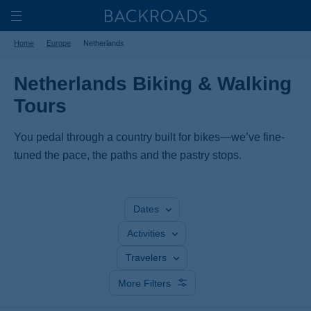
Skip
Home
Backroads
to
Toggle
Home
Europe
Netherlands
main
Nav
content
Netherlands Biking & Walking
Tours
You pedal through a country built for bikes—we’ve fine-
tuned the pace, the paths and the pastry stops.
Dates
Activities
Travelers
More Filters