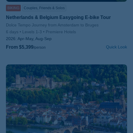
BIKING
Couples, Friends & Solos
Netherlands & Belgium Easygoing E-bike Tour
Subtitle/H2
Dolce Tempo Journey from Amsterdam to Bruges
6 days
Levels 1-3
Premiere Hotels
2026:
Apr-May, Aug-Sep
From $5,399
Quick Look
/person