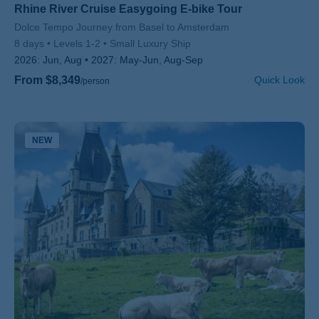
Rhine River Cruise Easygoing E-bike Tour
Subtitle/H2
Dolce Tempo Journey from Basel to Amsterdam
8 days
Levels 1-2
Small Luxury Ship
2026:
Jun, Aug
2027:
May-Jun, Aug-Sep
From $8,349
Quick Look
/person
NEW