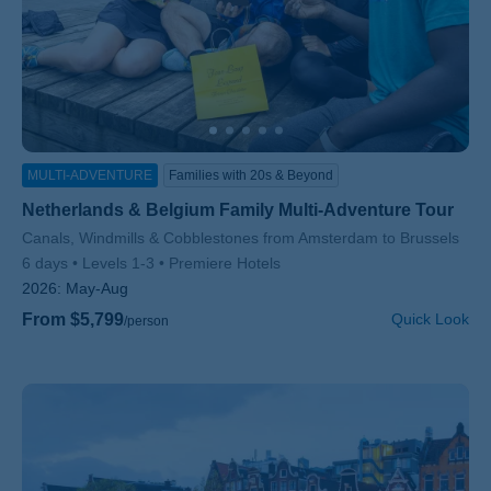
MULTI-ADVENTURE
Families with 20s & Beyond
Netherlands & Belgium Family Multi-Adventure Tour
Subtitle/H2
Canals, Windmills & Cobblestones from Amsterdam to Brussels
6 days
Levels 1-3
Premiere Hotels
2026:
May-Aug
From $5,799
Quick Look
/person