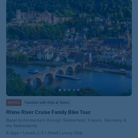
BIKING
Families with Kids & Teens
Rhine River Cruise Family Bike Tour
Subtitle/H2
Basel to Amsterdam through Switzerland, France, Germany &
the Netherlands
8 days
Levels 1-3
Small Luxury Ship