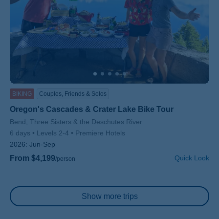
BIKING
Couples, Friends & Solos
Oregon's Cascades & Crater Lake Bike Tour
Subtitle/H2
Bend, Three Sisters & the Deschutes River
6 days
Levels 2-4
Premiere Hotels
2026:
Jun-Sep
From $4,199
Quick Look
/person
Pagination
Show more trips