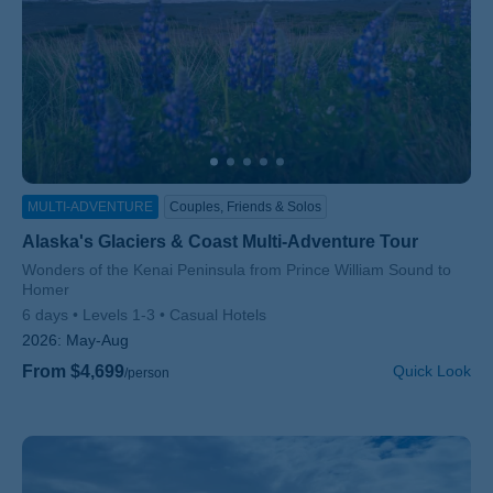
MULTI-ADVENTURE
Couples, Friends & Solos
Alaska's Glaciers & Coast Multi-Adventure Tour
Subtitle/H2
Wonders of the Kenai Peninsula from Prince William Sound to
Homer
6 days
Levels 1-3
Casual Hotels
2026:
May-Aug
From $4,699
Quick Look
/person