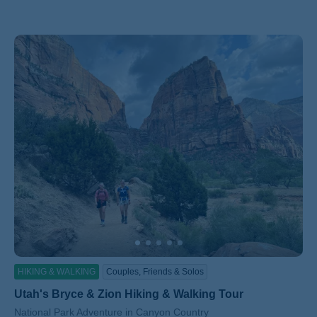
HIKING & WALKING
Couples, Friends & Solos
Utah's Bryce & Zion Hiking & Walking Tour
Subtitle/H2
National Park Adventure in Canyon Country