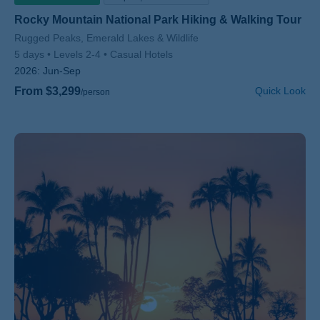
Rocky Mountain National Park Hiking & Walking Tour
Subtitle/H2
Rugged Peaks, Emerald Lakes & Wildlife
5 days
Levels 2-4
Casual Hotels
2026:
Jun-Sep
From $3,299
Quick Look
/person