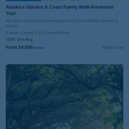
Alaska's Glaciers & Coast Family Multi-Adventure
Tour
Subtitle/H2
Wonders of the Kenai Peninsula from Prince William Sound to
Homer
6 days
Levels 1-3
Casual Hotels
2026:
Jun-Aug
From $4,699
Quick Look
/person