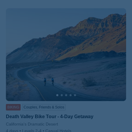
BIKING
Couples, Friends & Solos
Death Valley Bike Tour - 4-Day Getaway
Subtitle/H2
California's Dramatic Desert
4 days
Levels 2-4
Casual Hotels