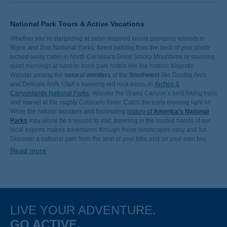
National Park Tours & Active Vacations
Whether you’re stargazing at safari-inspired luxury glamping retreats in
Bryce and Zion National Parks, forest bathing from the deck of your plush
tucked-away cabin in North Carolina’s Great Smoky Mountains or savoring
quiet mornings at hard-to-book park hotels like the historic Majestic
Yosemite Hotel, we’re here to make your next vacation in the great
Wander among the
natural wonders
of the
Southwest
like Double Arch
outdoors even greater. Let us take care of planning your trip to Yellowstone
and Delicate Arch, Utah’s towering red rock icons, in
Arches &
National Park so you can spend more time sightseeing, relaxing at the best
Canyonlands National Parks
. Wander the Grand Canyon’s best hiking trails
hotels and watching Old Faithful’s breathtaking geothermal performance.
and marvel at the mighty Colorado River. Catch the early morning light on
Yosemite’s waterfalls from the historic Majestic Yosemite hotel, the jewel of
While the natural wonders and fascinating
history of
America’s National
the valley. Bike below soaring sandstone rock formations painted with pink
Parks
may alone be a reason to visit, traveling in the trusted hands of our
hues in Arizona. Paddle the Snake River outside of Grand Teton National
local experts makes adventures through these landscapes easy and fun.
Park. Watch bald eagles soar over Alaska’s Kenai Fjords. Spend your next
Discover a national park from the seat of your bike and on your own two
family adventure
feet in a small group led by our world-class Trip Leaders. With ample
outdoors in one of these impressive landscapes on a
Read more
national park vacation.
departure dates covering epic weekend jaunts or a weeklong excursions,
Backroads offers a variety of activity level options to accommodate all types
of travelers. Join us for an unforgettable national park adventure!
LIVE YOUR ADVENTURE.
GO ACTIVE.