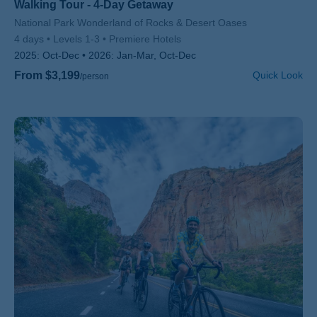
Walking Tour - 4-Day Getaway
Subtitle/H2
National Park Wonderland of Rocks & Desert Oases
4 days
Levels 1-3
Premiere Hotels
2025:
Oct-Dec
2026:
Jan-Mar, Oct-Dec
From $3,199
Quick Look
/person