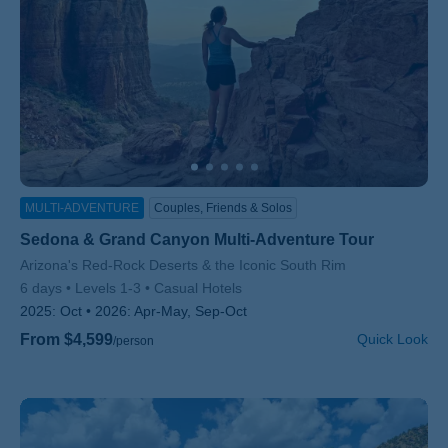
MULTI-ADVENTURE
Couples, Friends & Solos
Sedona & Grand Canyon Multi-Adventure Tour
Subtitle/H2
Arizona's Red-Rock Deserts & the Iconic South Rim
6 days
Levels 1-3
Casual Hotels
2025:
Oct
2026:
Apr-May, Sep-Oct
From $4,599
Quick Look
/person