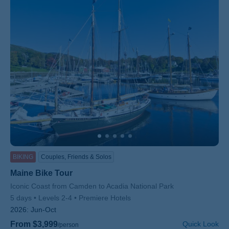
BIKING
Couples, Friends & Solos
Maine Bike Tour
Subtitle/H2
Iconic Coast from Camden to Acadia National Park
5 days
Levels 2-4
Premiere Hotels
2026:
Jun-Oct
From $3,999
Quick Look
/person