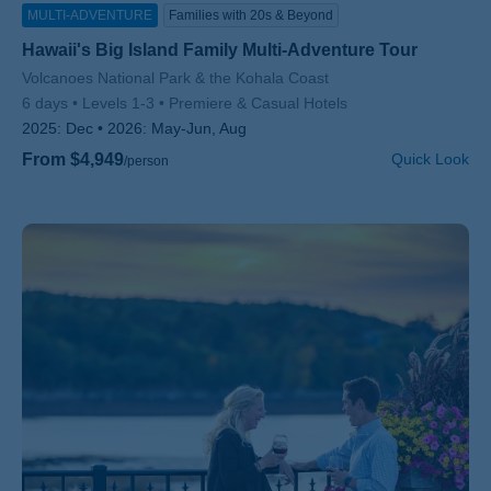
MULTI-ADVENTURE
Families with 20s & Beyond
Hawaii's Big Island Family Multi-Adventure Tour
Subtitle/H2
Volcanoes National Park & the Kohala Coast
6 days
Levels 1-3
Premiere & Casual Hotels
2025:
Dec
2026:
May-Jun, Aug
From $4,949
Quick Look
/person