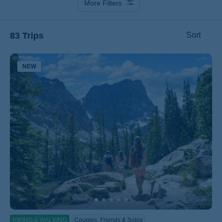
More Filters
83 Trips
Sort
NEW
ss
HIKING & WALKING
Couples, Friends & Solos