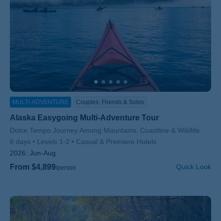
MULTI-ADVENTURE
Couples, Friends & Solos
Alaska Easygoing Multi-Adventure Tour
Subtitle/H2
Dolce Tempo Journey Among Mountains, Coastline & Wildlife
6 days
Levels 1-2
Casual & Premiere Hotels
2026:
Jun-Aug
From $4,899
Quick Look
/person