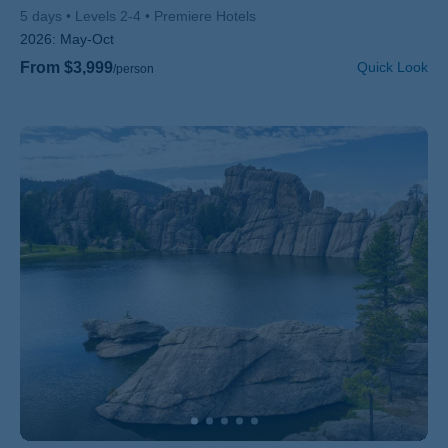
5 days
Levels 2-4
Premiere Hotels
2026:
May-Oct
From $3,999
Quick Look
/person