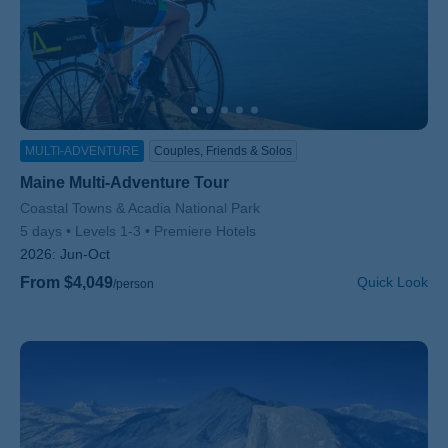
MULTI-ADVENTURE
Couples, Friends & Solos
Maine Multi-Adventure Tour
Subtitle/H2
Coastal Towns & Acadia National Park
5 days
Levels 1-3
Premiere Hotels
2026:
Jun-Oct
From $4,049
Quick Look
/person