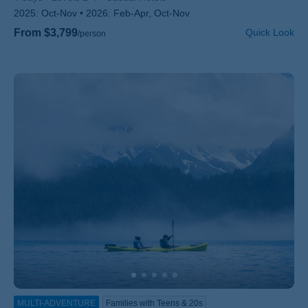
2025:
Oct-Nov
2026:
Feb-Apr, Oct-Nov
From $3,799
Quick Look
/person
MULTI-ADVENTURE
Families with Teens & 20s