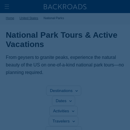
Skip
Home
Backroads
to
Toggle
Home
United States
National Parks
main
Nav
content
National Park Tours & Active
Vacations
From geysers to granite peaks, experience the natural
beauty of the US on one-of-a-kind national park tours—no
planning required.
Destinations
Dates
Activities
Travelers