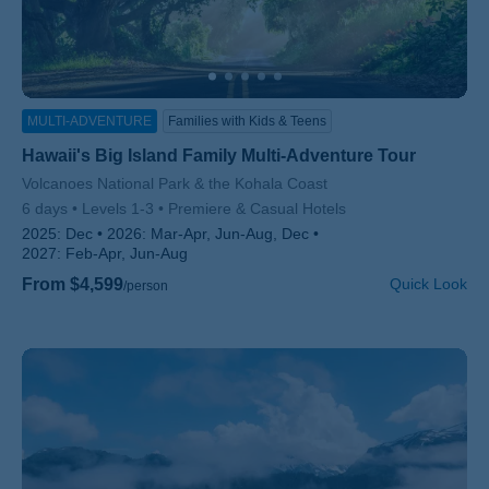
MULTI-ADVENTURE
Families with Kids & Teens
Hawaii's Big Island Family Multi-Adventure Tour
Subtitle/H2
Volcanoes National Park & the Kohala Coast
6 days
Levels 1-3
Premiere & Casual Hotels
2025:
Dec
2026:
Mar-Apr, Jun-Aug, Dec
2027:
Feb-Apr, Jun-Aug
From $4,599
Quick Look
/person