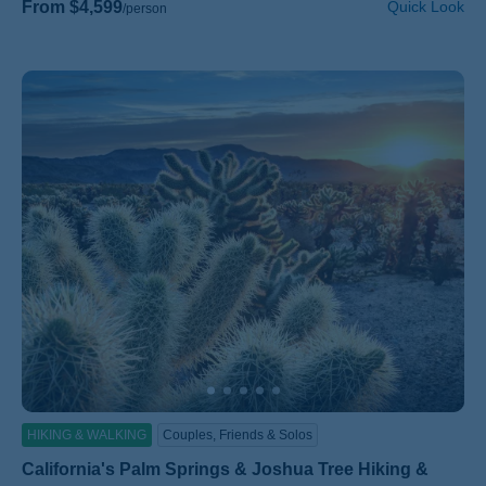
From $4,599
Quick Look
/person
HIKING & WALKING
Couples, Friends & Solos
California's Palm Springs & Joshua Tree Hiking &