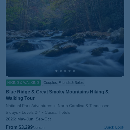
HIKING & WALKING
Couples, Friends & Solos
Blue Ridge & Great Smoky Mountains Hiking &
Walking Tour
Subtitle/H2
National Park Adventures in North Carolina & Tennessee
5 days
Levels 2-4
Casual Hotels
2026:
May-Jun, Sep-Oct
From $3,299
Quick Look
/person