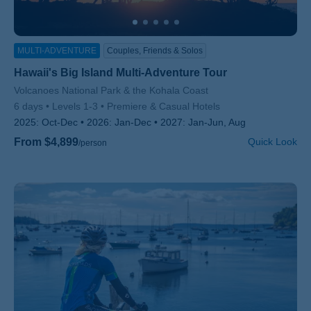
MULTI-ADVENTURE
Couples, Friends & Solos
Hawaii's Big Island Multi-Adventure Tour
Subtitle/H2
Volcanoes National Park & the Kohala Coast
6 days
Levels 1-3
Premiere & Casual Hotels
2025:
Oct-Dec
2026:
Jan-Dec
2027:
Jan-Jun, Aug
From $4,899
Quick Look
/person