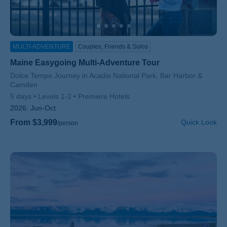
MULTI-ADVENTURE
Couples, Friends & Solos
Maine Easygoing Multi-Adventure Tour
Subtitle/H2
Dolce Tempo Journey in Acadia National Park, Bar Harbor &
Camden
5 days
Levels 1-2
Premiere Hotels
2026:
Jun-Oct
From $3,999
Quick Look
/person