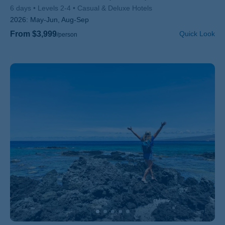
6 days
Levels 2-4
Casual & Deluxe Hotels
2026:
May-Jun, Aug-Sep
From $3,999
Quick Look
/person