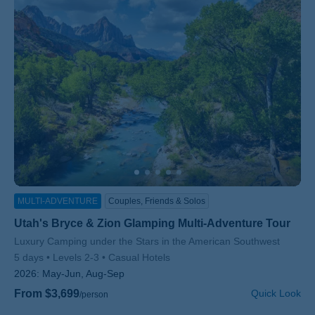
MULTI-ADVENTURE
Couples, Friends & Solos
Utah's Bryce & Zion Glamping Multi-Adventure Tour
Subtitle/H2
Luxury Camping under the Stars in the American Southwest
5 days
Levels 2-3
Casual Hotels
2026:
May-Jun, Aug-Sep
From $3,699
Quick Look
/person