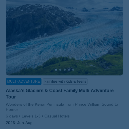
MULTI-ADVENTURE
Families with Kids & Teens
Alaska's Glaciers & Coast Family Multi-Adventure
Tour
Subtitle/H2
Wonders of the Kenai Peninsula from Prince William Sound to
Homer
6 days
Levels 1-3
Casual Hotels
2026:
Jun-Aug