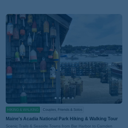
HIKING & WALKING
Couples, Friends & Solos
Maine's Acadia National Park Hiking & Walking Tour
Subtitle/H2
Scenic Trails & Seaside Towns from Bar Harbor to Camden