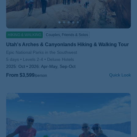
HIKING & WALKING
Couples, Friends & Solos
Utah's Arches & Canyonlands Hiking & Walking Tour
Subtitle/H2
Epic National Parks in the Southwest
5 days
Levels 2-4
Deluxe Hotels
2025:
Oct
2026:
Apr-May, Sep-Oct
From $3,599
Quick Look
/person