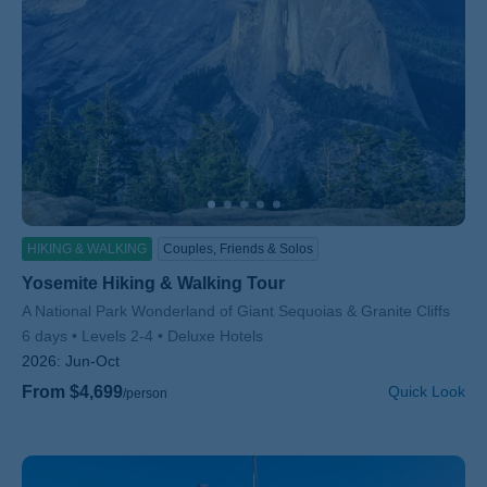
HIKING & WALKING
Couples, Friends & Solos
Yosemite Hiking & Walking Tour
Subtitle/H2
A National Park Wonderland of Giant Sequoias & Granite Cliffs
6 days
Levels 2-4
Deluxe Hotels
2026:
Jun-Oct
From $4,699
Quick Look
/person