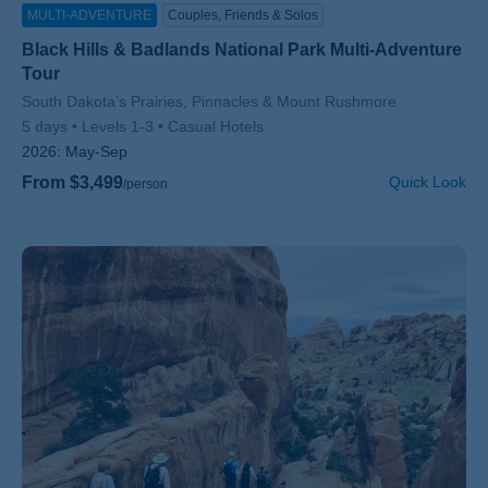
MULTI-ADVENTURE
Couples, Friends & Solos
Black Hills & Badlands National Park Multi-Adventure
Tour
Subtitle/H2
South Dakota’s Prairies, Pinnacles & Mount Rushmore
5 days
Levels 1-3
Casual Hotels
2026:
May-Sep
From $3,499
Quick Look
/person