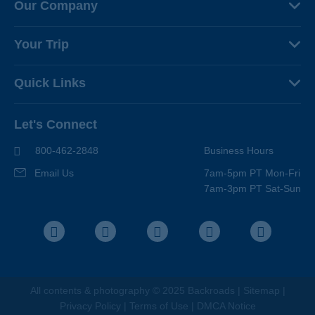
Our Company
About Us
Your Trip
Why Backroads
Your Leaders
Press
Quick Links
Fellow Travelers
Responsible Travel
Travel Insurance
Ways to Go Active
Careers
Let's Connect
Regional Requirements
Where You'll Stay
Blog
Terms & Conditions
World-Class Bikes
800-462-2848
Business Hours
BEST Club
Photo Contest
Email Us
7am-5pm PT Mon-Fri
Travel Advisors
7am-3pm PT Sat-Sun
Help Center
Facebook
Instagram
Pinterest
Youtube
LinkedIn
All contents &
photography
© 2025 Backroads |
Sitemap
|
Privacy Policy
|
Terms of Use
|
DMCA Notice