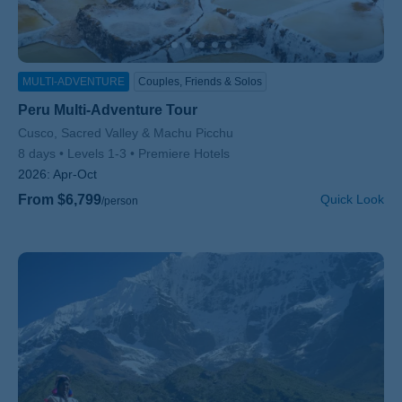
MULTI-ADVENTURE
Couples, Friends & Solos
Peru Multi-Adventure Tour
Subtitle/H2
Cusco, Sacred Valley & Machu Picchu
8 days
Levels 1-3
Premiere Hotels
2026:
Apr-Oct
From $6,799
Quick Look
/person