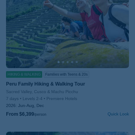
HIKING & WALKING
Families with Teens & 20s
Peru Family Hiking & Walking Tour
Subtitle/H2
Sacred Valley, Cusco & Machu Picchu
7 days
Levels 2-4
Premiere Hotels
2026:
Jun-Aug, Dec
From $6,399
Quick Look
/person