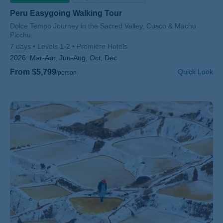
Peru Easygoing Walking Tour
Subtitle/H2
Dolce Tempo Journey in the Sacred Valley, Cusco & Machu
Picchu
7 days
Levels 1-2
Premiere Hotels
2026:
Mar-Apr, Jun-Aug, Oct, Dec
From $5,799
Quick Look
/person