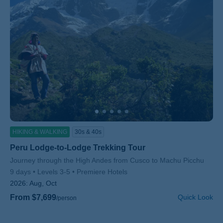
HIKING & WALKING
30s & 40s
Peru Lodge-to-Lodge Trekking Tour
Subtitle/H2
Journey through the High Andes from Cusco to Machu Picchu
9 days
Levels 3-5
Premiere Hotels
2026:
Aug, Oct
From $7,699
Quick Look
/person