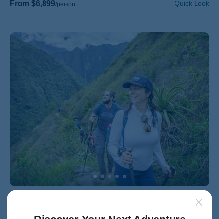
From $6,899
Quick Look
/person
HIKING & WALKING
Families with 20s & Beyond
Peru Family Hiking & Walking Tour