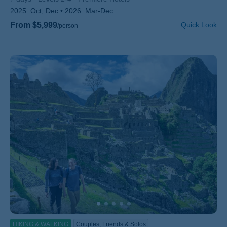
2025:
Oct, Dec
2026:
Mar-Dec
From $5,999
Quick Look
/person
HIKING & WALKING
Couples, Friends & Solos