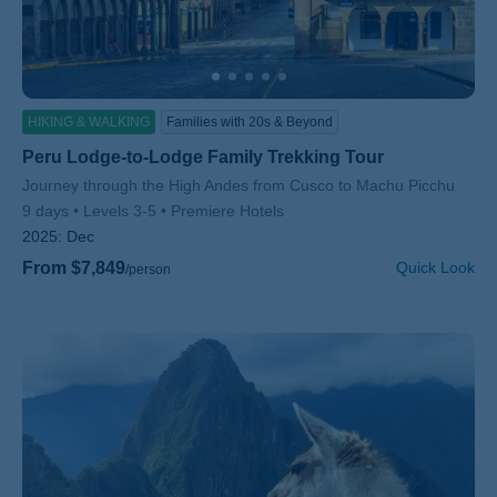
HIKING & WALKING
Families with 20s & Beyond
Peru Lodge-to-Lodge Family Trekking Tour
Subtitle/H2
Journey through the High Andes from Cusco to Machu Picchu
9 days
Levels 3-5
Premiere Hotels
2025:
Dec
From $7,849
Quick Look
/person