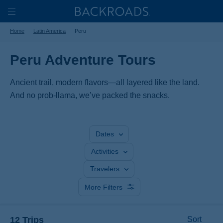
Skip
Home
Backroads
to
Toggle
Home
Latin America
Peru
main
Nav
content
Peru Adventure Tours
Ancient trail, modern flavors—all layered like the land.
And no prob-llama, we’ve packed the snacks.
Dates
Activities
Travelers
More Filters
12 Trips
Sort