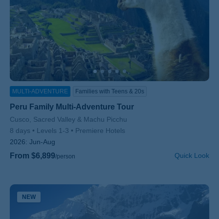
MULTI-ADVENTURE
Families with Teens & 20s
Peru Family Multi-Adventure Tour
Subtitle/H2
Cusco, Sacred Valley & Machu Picchu
8 days
Levels 1-3
Premiere Hotels
2026:
Jun-Aug
From $6,899
Quick Look
/person
NEW