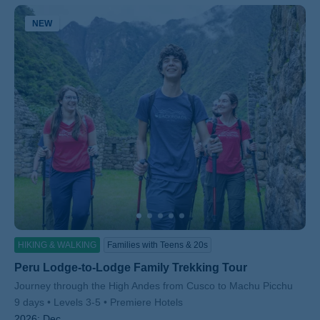
NEW
HIKING & WALKING
Families with Teens & 20s
Peru Lodge-to-Lodge Family Trekking Tour
Subtitle/H2
Journey through the High Andes from Cusco to Machu Picchu
9 days
Levels 3-5
Premiere Hotels
2026:
Dec