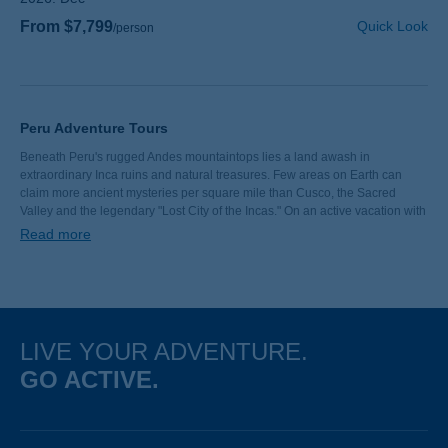
From $7,799
Quick Look
/person
Peru Adventure Tours
Beneath Peru's rugged Andes mountaintops lies a land awash in
extraordinary Inca ruins and natural treasures. Few areas on Earth can
claim more ancient mysteries per square mile than Cusco, the Sacred
Valley and the legendary "Lost City of the Incas." On an active vacation with
Backroads, you’ll walk colorful Quechua markets, marvel at glacier-capped
Read more
peaks and go hiking along stretch of the Inca Trail—or the seldom-traveled
Llactapata Trail—to magnificent Machu Picchu.
LIVE YOUR ADVENTURE.
GO ACTIVE.