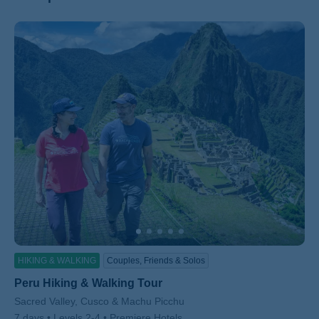
ss
HIKING & WALKING
Couples, Friends & Solos
Peru Hiking & Walking Tour
Subtitle/H2
Sacred Valley, Cusco & Machu Picchu
7 days
Levels 2-4
Premiere Hotels