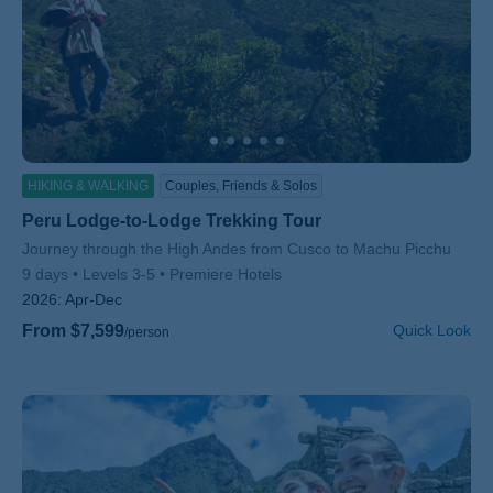
HIKING & WALKING
Couples, Friends & Solos
Peru Lodge-to-Lodge Trekking Tour
Subtitle/H2
Journey through the High Andes from Cusco to Machu Picchu
9 days
Levels 3-5
Premiere Hotels
2026:
Apr-Dec
From $7,599
Quick Look
/person