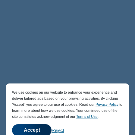
We use cookies on our website to enhance your experience and
deliver tailored ads based on your browsing activities. By clicking
' Accept' , you agree to our use of cookies. Read our
Privacy Policy
to
learn more about how we use cookies. Your continued use of the
site constitutes acknowledgment of our
Terms of Use
.
Accept
Reject
💬
Chat