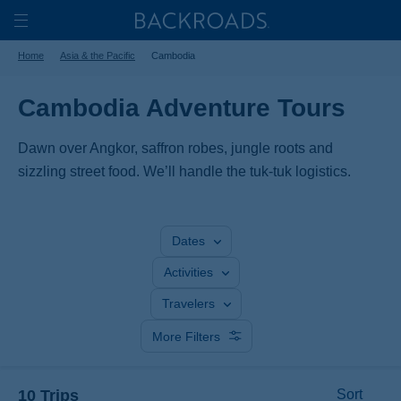
Skip
Home
Backroads
to
Toggle
Home
Asia & the Pacific
Cambodia
main
Nav
content
Cambodia Adventure Tours
Dawn over Angkor, saffron robes, jungle roots and
sizzling street food. We’ll handle the tuk-tuk logistics.
Dates
Activities
Travelers
More Filters
10 Trips
Sort