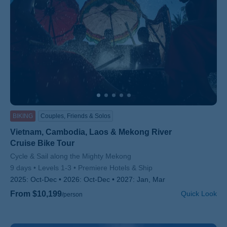
BIKING
Couples, Friends & Solos
Vietnam, Cambodia, Laos & Mekong River
Cruise Bike Tour
Subtitle/H2
Cycle & Sail along the Mighty Mekong
9 days
Levels 1-3
Premiere Hotels & Ship
2025:
Oct-Dec
2026:
Oct-Dec
2027:
Jan, Mar
From $10,199
Quick Look
/person