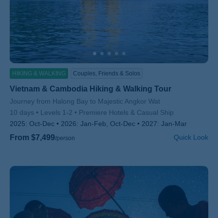
HIKING & WALKING
Couples, Friends & Solos
Vietnam & Cambodia Hiking & Walking Tour
Subtitle/H2
Journey from Halong Bay to Majestic Angkor Wat
10 days
Levels 1-2
Premiere Hotels & Casual Ship
2025:
Oct-Dec
2026:
Jan-Feb, Oct-Dec
2027:
Jan-Mar
From $7,499
Quick Look
/person