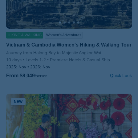
HIKING & WALKING
Women's Adventures
Vietnam & Cambodia Women's Hiking & Walking Tour
Subtitle/H2
Journey from Halong Bay to Majestic Angkor Wat
10 days
Levels 1-2
Premiere Hotels & Casual Ship
2025:
Nov
2026:
Nov
From $8,049
Quick Look
/person
NEW