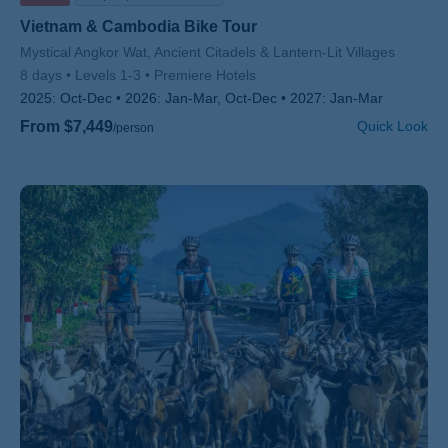
Vietnam & Cambodia Bike Tour
Subtitle/H2
Mystical Angkor Wat, Ancient Citadels & Lantern-Lit Villages
8 days
Levels 1-3
Premiere Hotels
2025:
Oct-Dec
2026:
Jan-Mar, Oct-Dec
2027:
Jan-Mar
From $7,449
Quick Look
/person