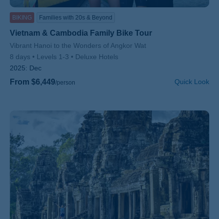
BIKING
Families with 20s & Beyond
Vietnam & Cambodia Family Bike Tour
Subtitle/H2
Vibrant Hanoi to the Wonders of Angkor Wat
8 days
Levels 1-3
Deluxe Hotels
2025:
Dec
From $6,449
Quick Look
/person