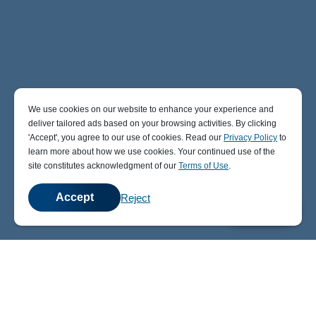
We use cookies on our website to enhance your experience and
deliver tailored ads based on your browsing activities. By clicking
' Accept' , you agree to our use of cookies. Read our
Privacy Policy
to
learn more about how we use cookies. Your continued use of the
site constitutes acknowledgment of our
Terms of Use
.
Accept
Reject
💬
Chat