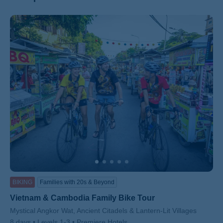
ss
BIKING
Families with 20s & Beyond
Vietnam & Cambodia Family Bike Tour
Subtitle/H2
Mystical Angkor Wat, Ancient Citadels & Lantern-Lit Villages
8 days
Levels 1-3
Premiere Hotels