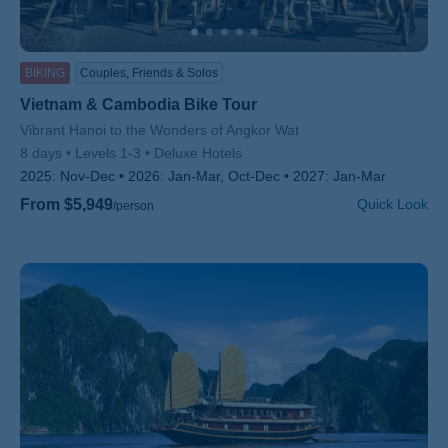
BIKING
Couples, Friends & Solos
Vietnam & Cambodia Bike Tour
Subtitle/H2
Vibrant Hanoi to the Wonders of Angkor Wat
8 days
Levels 1-3
Deluxe Hotels
2025:
Nov-Dec
2026:
Jan-Mar, Oct-Dec
2027:
Jan-Mar
From $5,949
Quick Look
/person