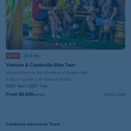
BIKING
30s & 40s
Vietnam & Cambodia Bike Tour
Subtitle/H2
Vibrant Hanoi to the Wonders of Angkor Wat
8 days
Levels 1-3
Deluxe Hotels
2026:
Nov
2027:
Feb
From $6,049
Quick Look
/person
Cambodia Adventure Tours