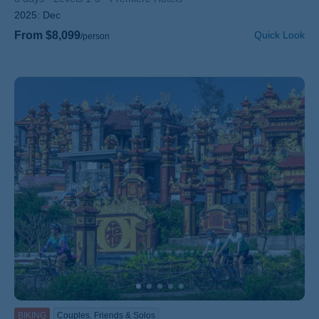
2025:
Dec
From $8,099
Quick Look
/person
BIKING
Couples, Friends & Solos