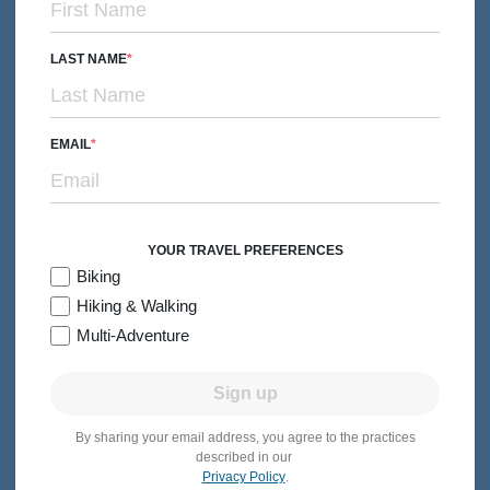
From $8,649
Quick Look
/person
LAST NAME
EMAIL
YOUR TRAVEL PREFERENCES
Biking
Hiking & Walking
Multi-Adventure
Sign up
By sharing your email address, you agree to the practices
BIKING
Families with Teens & 20s
described in our
Privacy Policy
.
Vietnam & Cambodia Family Bike Tour