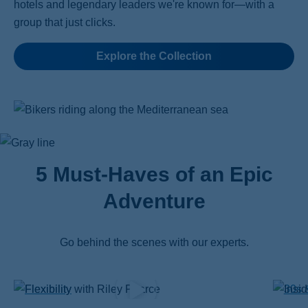
hotels and legendary leaders we're known for—with a
group that just clicks.
Explore the Collection
5 Must-Haves of an Epic
Adventure
Go behind the scenes with our experts.