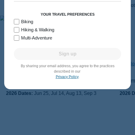
YOUR TRAVEL PREFERENCES
Biking
Hiking & Walking
The Journey Begins in 2026.
Multi-Adventure
Let’s Go!
Sign up
By sharing your email address, you agree to the practices
described in our
Privacy Policy
.
Switzerland Walking & Hiking
Dolomi
2026 Dates:
Jun 25, Jul 14, Aug 13, Sep 3
2026 D