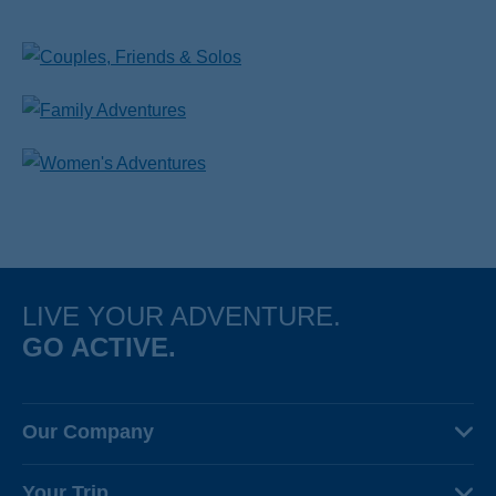
LIVE YOUR ADVENTURE.
GO ACTIVE.
Our Company
About Us
Your Trip