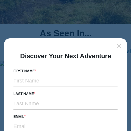
As Seen In...
Discover Your Next Adventure
FIRST NAME
Don’t Just Take Our Word
for It
LAST NAME
Hear from our guests—real stories, real experiences.
EMAIL