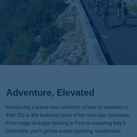
ss
Adventure, Elevated
Introducing a brand-new collection of trips for travelers in
their 30s & 40s featuring some of the most epic itineraries.
From
lodge-to-lodge trekking in Peru
to exploring Italy's
Dolomites, you'll get the expert planning, handpicked