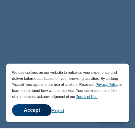
We use cookies on our website to enhance your experience and
deliver tailored ads based on your browsing activities. By clicking
' Accept' , you agree to our use of cookies. Read our
Privacy Policy
to
learn more about how we use cookies. Your continued use of the
site constitutes acknowledgment of our
Terms of Use
.
Accept
Reject
💬
Chat