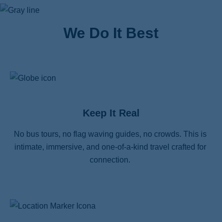
We Do It Best
Keep It Real
No bus tours, no flag waving guides, no crowds. This is 
intimate, immersive, and one-of-a-kind travel crafted for 
connection. 