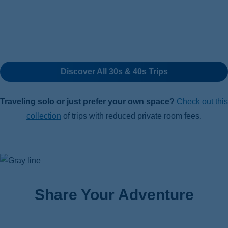
Discover All 30s & 40s Trips
Traveling solo or just prefer your own space?
Check out this
collection
of trips with reduced private room fees.
Share Your Adventure