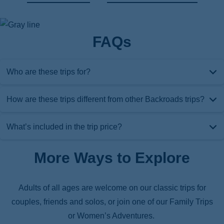
FAQs
Who are these trips for?
How are these trips different from other Backroads trips?
What’s included in the trip price?
More Ways to Explore
Adults of all ages are welcome on our classic trips for
couples, friends and solos, or join one of our Family Trips
or Women’s Adventures.