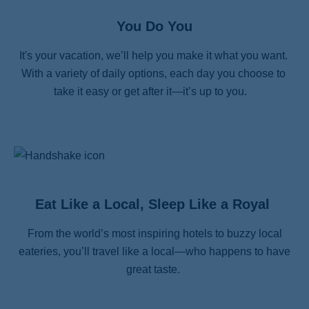
You Do You
It's your vacation, we’ll help you make it what you want. 
With a variety of daily options, each day you choose to 
take it easy or get after it—it’s up to you.   
Eat Like a Local, Sleep Like a Royal
From the world’s most inspiring hotels to buzzy local
eateries, you’ll travel like a local—who happens to have
great taste.