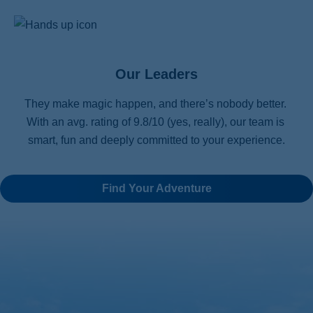
Our Leaders
They make magic happen, and there’s nobody better. 
With an avg. rating of 9.8/10 (yes, really), our team is 
smart, fun and deeply committed to your experience.
Find Your Adventure