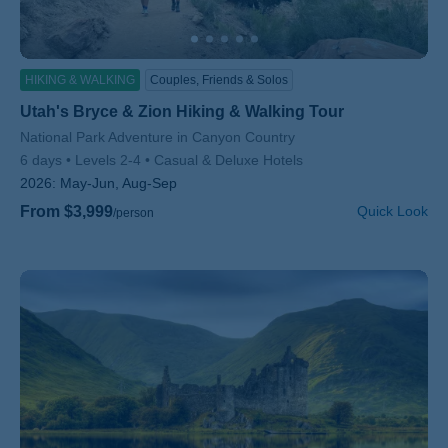
HIKING & WALKING
Couples, Friends & Solos
Utah's Bryce & Zion Hiking & Walking Tour
Subtitle/H2
National Park Adventure in Canyon Country
6 days
Levels 2-4
Casual & Deluxe Hotels
2026:
May-Jun, Aug-Sep
From $3,999
Quick Look
/person