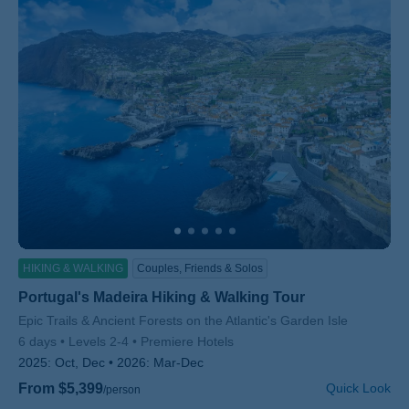
HIKING & WALKING
Couples, Friends & Solos
Portugal's Madeira Hiking & Walking Tour
Subtitle/H2
Epic Trails & Ancient Forests on the Atlantic's Garden Isle
6 days
Levels 2-4
Premiere Hotels
2025:
Oct, Dec
2026:
Mar-Dec
From $5,399
Quick Look
/person