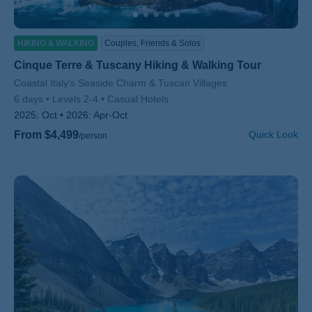
HIKING & WALKING
Couples, Friends & Solos
Cinque Terre & Tuscany Hiking & Walking Tour
Subtitle/H2
Coastal Italy's Seaside Charm & Tuscan Villages
6 days
Levels 2-4
Casual Hotels
2025:
Oct
2026:
Apr-Oct
From $4,499
Quick Look
/person