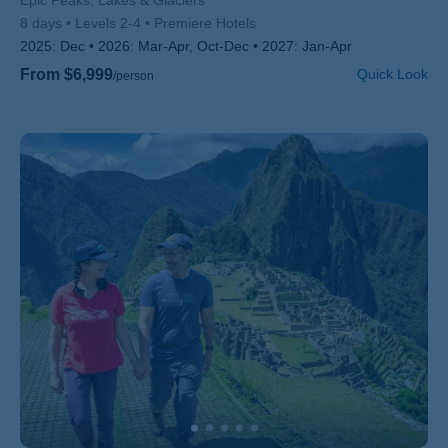
Subtitle/H2
Epic Peaks, Lakes & Glaciers
8 days
Levels 2-4
Premiere Hotels
2025:
Dec
2026:
Mar-Apr, Oct-Dec
2027:
Jan-Apr
From $6,999
Quick Look
/person