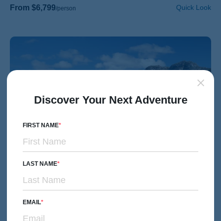
From $6,799
Quick Look
/person
Discover Your Next Adventure
FIRST NAME
LAST NAME
EMAIL
HIKING & WALKING
Couples, Friends & Solos
Scotland's Inverness to Isle of Skye & Oban Hiking &