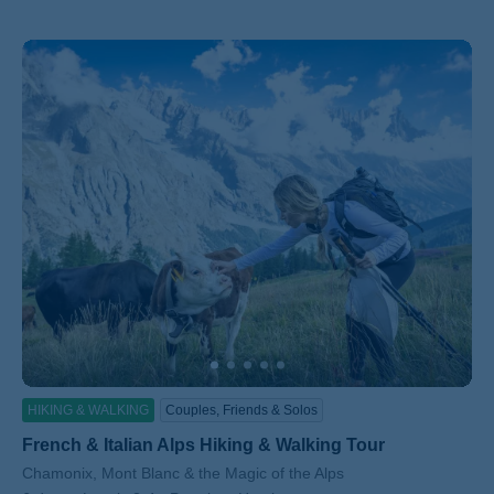
HIKING & WALKING
Couples, Friends & Solos
French & Italian Alps Hiking & Walking Tour
Subtitle/H2
Chamonix, Mont Blanc & the Magic of the Alps