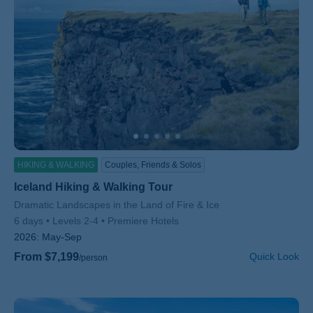
HIKING & WALKING
Couples, Friends & Solos
Iceland Hiking & Walking Tour
Subtitle/H2
Dramatic Landscapes in the Land of Fire & Ice
6 days
Levels 2-4
Premiere Hotels
2026:
May-Sep
From $7,199
Quick Look
/person