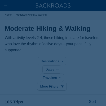
Skip
Home
Backroads
to
Toggle
Home
Moderate Hiking & Walking
main
Nav
content
Moderate Hiking & Walking
With activity levels 2-4, these hiking trips are for travelers
who love the rhythm of active days—your pace, fully
supported.
Destinations
Dates
Travelers
More Filters
105 Trips
Sort