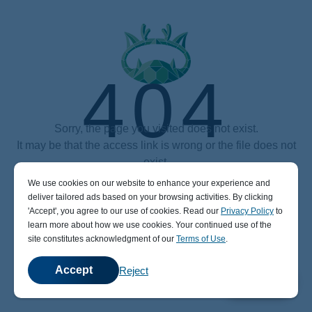
404
Sorry, the page you visited does not exist.
It may be that the access link is wrong or the file does not
exist.
We use cookies on our website to enhance your experience and
Power by aaPanel (The Free, Efficient and secure hosting control panel)
deliver tailored ads based on your browsing activities. By clicking
' Accept' , you agree to our use of cookies. Read our
Privacy Policy
to
learn more about how we use cookies. Your continued use of the
site constitutes acknowledgment of our
Terms of Use
.
Accept
Reject
💬
Chat