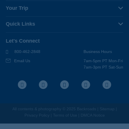
About Us
Your Trip
Why Backroads
Your Leaders
Press
Quick Links
Fellow Travelers
Responsible Travel
Travel Insurance
Ways to Go Active
Careers
Let's Connect
Regional Requirements
Where You'll Stay
Blog
Terms & Conditions
World-Class Bikes
800-462-2848
Business Hours
BEST Club
Photo Contest
Email Us
7am-5pm PT Mon-Fri
Travel Advisors
7am-3pm PT Sat-Sun
Help Center
Facebook
Instagram
Pinterest
Youtube
LinkedIn
All contents &
photography
© 2025 Backroads |
Sitemap
|
Privacy Policy
|
Terms of Use
|
DMCA Notice