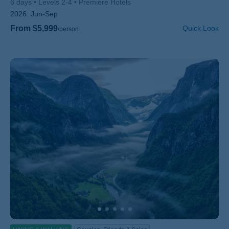
6 days
Levels 2-4
Premiere Hotels
2026:
Jun-Sep
From $5,999
Quick Look
/person