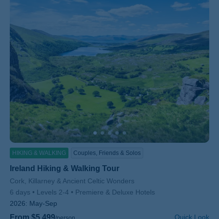
HIKING & WALKING
Couples, Friends & Solos
Ireland Hiking & Walking Tour
Subtitle/H2
Cork, Killarney & Ancient Celtic Wonders
6 days
Levels 2-4
Premiere & Deluxe Hotels
2026:
May-Sep
From $5,499
Quick Look
/person