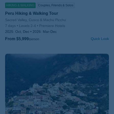
HIKING & WALKING
Couples, Friends & Solos
Peru Hiking & Walking Tour
Subtitle/H2
Sacred Valley, Cusco & Machu Picchu
7 days
Levels 2-4
Premiere Hotels
2025:
Oct, Dec
2026:
Mar-Dec
From $5,999
Quick Look
/person