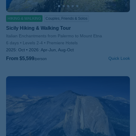
HIKING & WALKING
Couples, Friends & Solos
Sicily Hiking & Walking Tour
Subtitle/H2
Italian Enchantments from Palermo to Mount Etna
6 days
Levels 2-4
Premiere Hotels
2025:
Oct
2026:
Apr-Jun, Aug-Oct
From $5,599
Quick Look
/person