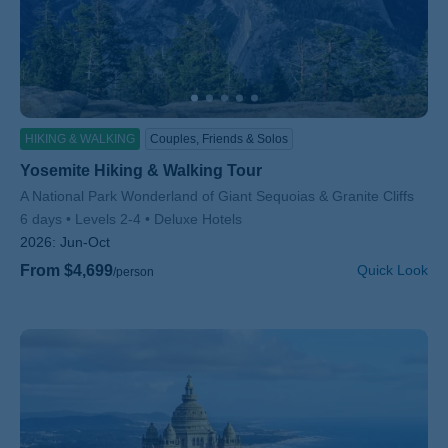
HIKING & WALKING
Couples, Friends & Solos
Yosemite Hiking & Walking Tour
Subtitle/H2
A National Park Wonderland of Giant Sequoias & Granite Cliffs
6 days
Levels 2-4
Deluxe Hotels
2026:
Jun-Oct
From $4,699
Quick Look
/person