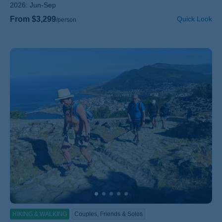
2026:
Jun-Sep
From $3,299
Quick Look
/person
HIKING & WALKING
Couples, Friends & Solos