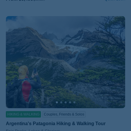
HIKING & WALKING
Couples, Friends & Solos
Argentina's Patagonia Hiking & Walking Tour