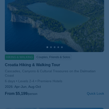
HIKING & WALKING
Couples, Friends & Solos
Croatia Hiking & Walking Tour
Subtitle/H2
Cascades, Canyons & Cultural Treasures on the Dalmatian
Coast
6 days
Levels 2-4
Premiere Hotels
2026:
Apr-Jun, Aug-Oct
From $5,199
Quick Look
/person