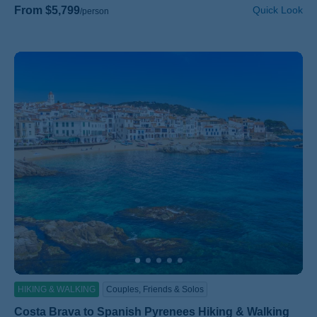
From $5,799
Quick Look
/person
HIKING & WALKING
Couples, Friends & Solos
Costa Brava to Spanish Pyrenees Hiking & Walking