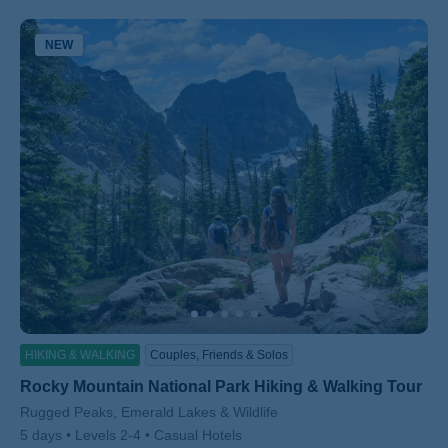
NEW
ss
HIKING & WALKING
Couples, Friends & Solos
Rocky Mountain National Park Hiking & Walking Tour
Subtitle/H2
Rugged Peaks, Emerald Lakes & Wildlife
5 days
Levels 2-4
Casual Hotels