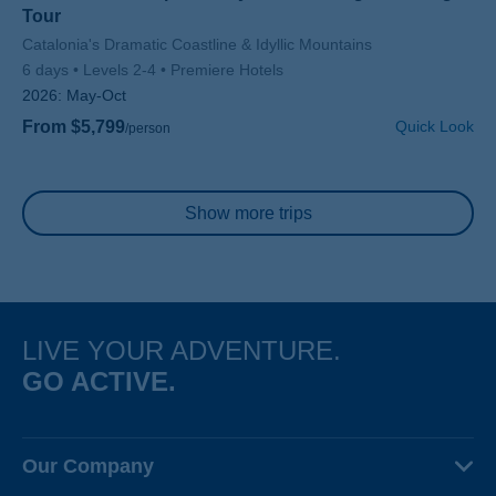
Tour
Subtitle/H2
Catalonia's Dramatic Coastline & Idyllic Mountains
6 days
Levels 2-4
Premiere Hotels
2026:
May-Oct
From $5,799
Quick Look
/person
Pagination
Show more trips
LIVE YOUR ADVENTURE.
GO ACTIVE.
Our Company