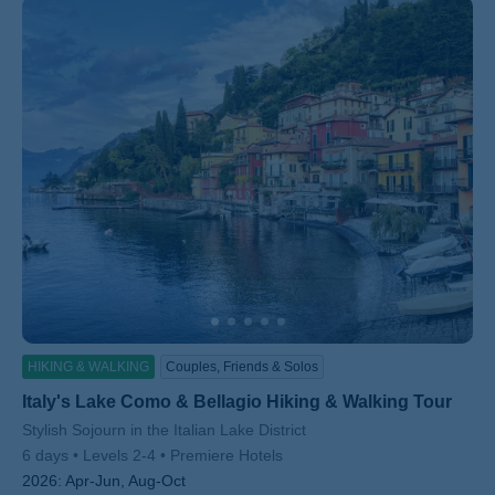
HIKING & WALKING
Couples, Friends & Solos
Italy's Lake Como & Bellagio Hiking & Walking Tour
Subtitle/H2
Stylish Sojourn in the Italian Lake District
6 days
Levels 2-4
Premiere Hotels
2026:
Apr-Jun, Aug-Oct