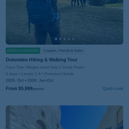
HIKING & WALKING
Couples, Friends & Solos
Dolomites Hiking & Walking Tour
Subtitle/H2
Fairy-Tale Villages amid Italy's Great Peaks
6 days
Levels 2-4
Premiere Hotels
2025:
Oct
2026:
Jun-Oct
From $5,999
Quick Look
/person