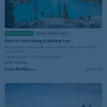
HIKING & WALKING
Couples, Friends & Solos
Banff to Yoho Hiking & Walking Tour
Subtitle/H2
Soaring Peaks & Emerald Lakes of Banff, Lake Louise & Yoho
National Park
6 days
Levels 2-4
Premiere Hotels
2026:
Jun-Sep
From $5,099
Quick Look
/person