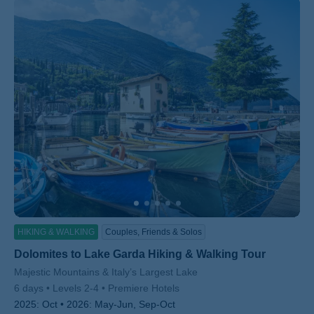
HIKING & WALKING
Couples, Friends & Solos
Dolomites to Lake Garda Hiking & Walking Tour
Subtitle/H2
Majestic Mountains & Italy’s Largest Lake
6 days
Levels 2-4
Premiere Hotels
2025:
Oct
2026:
May-Jun, Sep-Oct