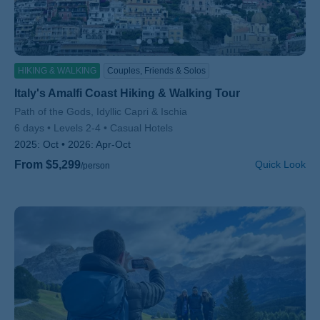
HIKING & WALKING
Couples, Friends & Solos
Italy's Amalfi Coast Hiking & Walking Tour
Subtitle/H2
Path of the Gods, Idyllic Capri & Ischia
6 days
Levels 2-4
Casual Hotels
2025:
Oct
2026:
Apr-Oct
From $5,299
Quick Look
/person