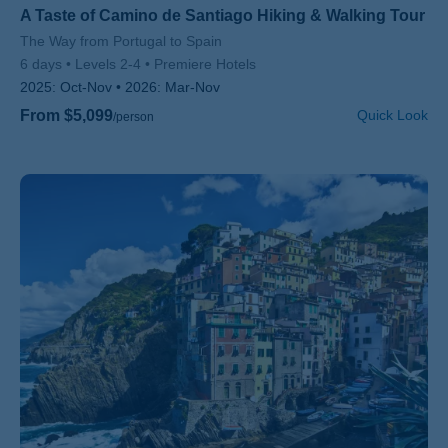
A Taste of Camino de Santiago Hiking & Walking Tour
Subtitle/H2
The Way from Portugal to Spain
6 days
Levels 2-4
Premiere Hotels
2025:
Oct-Nov
2026:
Mar-Nov
From $5,099
Quick Look
/person