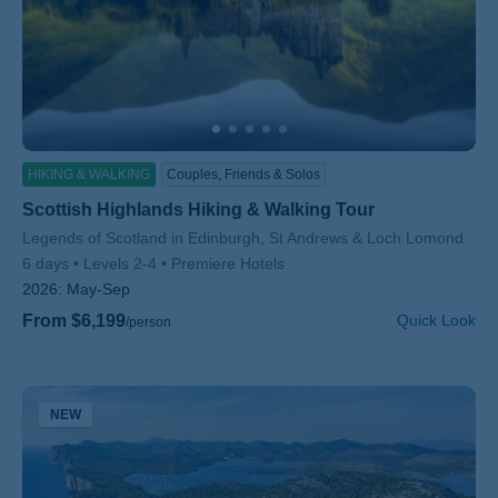
HIKING & WALKING
Couples, Friends & Solos
Scottish Highlands Hiking & Walking Tour
Subtitle/H2
Legends of Scotland in Edinburgh, St Andrews & Loch Lomond
6 days
Levels 2-4
Premiere Hotels
2026:
May-Sep
From $6,199
Quick Look
/person
NEW