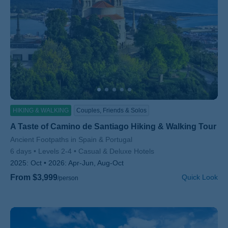
HIKING & WALKING
Couples, Friends & Solos
A Taste of Camino de Santiago Hiking & Walking Tour
Subtitle/H2
Ancient Footpaths in Spain & Portugal
6 days
Levels 2-4
Casual & Deluxe Hotels
2025:
Oct
2026:
Apr-Jun, Aug-Oct
From $3,999
Quick Look
/person