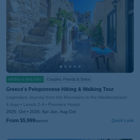
HIKING & WALKING
Couples, Friends & Solos
Greece's Peloponnese Hiking & Walking Tour
Subtitle/H2
Legendary Journey from the Mountains to the Mediterranean
6 days
Levels 2-4
Premiere Hotels
2025:
Oct
2026:
Apr-Jun, Aug-Oct
From $5,999
Quick Look
/person