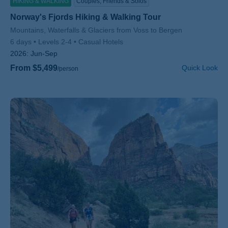
HIKING & WALKING
Couples, Friends & Solos
Norway's Fjords Hiking & Walking Tour
Subtitle/H2
Mountains, Waterfalls & Glaciers from Voss to Bergen
6 days
Levels 2-4
Casual Hotels
2026:
Jun-Sep
From $5,499
Quick Look
/person