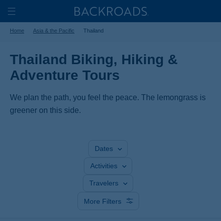
Skip
Home
Backroads
to
Toggle
Home
Asia & the Pacific
Thailand
main
Nav
content
Thailand Biking, Hiking &
Adventure Tours
We plan the path, you feel the peace. The lemongrass is
greener on this side.
Dates
Activities
Travelers
More Filters