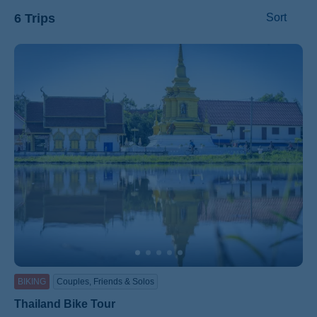
6 Trips
Sort
ss
BIKING
Couples, Friends & Solos
Thailand Bike Tour