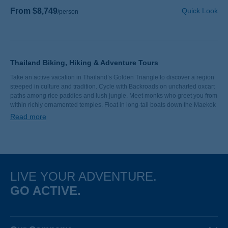
From $8,749
Quick Look
/person
Thailand Biking, Hiking & Adventure Tours
Take an active vacation in Thailand’s Golden Triangle to discover a region
steeped in culture and tradition. Cycle with Backroads on uncharted oxcart
paths among rice paddies and lush jungle. Meet monks who greet you from
within richly ornamented temples. Float in long-tail boats down the Maekok
River. Savor the best curry you’ve ever tasted. We look forward to sharing
Read more
Thailand with you.
LIVE YOUR ADVENTURE.
GO ACTIVE.