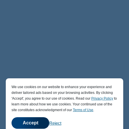
We use cookies on our website to enhance your experience and
deliver tailored ads based on your browsing activities. By clicking
' Accept' , you agree to our use of cookies. Read our
Privacy Policy
to
learn more about how we use cookies. Your continued use of the
site constitutes acknowledgment of our
Terms of Use
.
Accept
Reject
💬
Chat