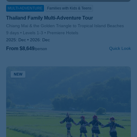
MULTI-ADVENTURE
Families with Kids & Teens
Thailand Family Multi-Adventure Tour
Subtitle/H2
Chiang Mai & the Golden Triangle to Tropical Island Beaches
9 days
Levels 1-3
Premiere Hotels
2025:
Dec
2026:
Dec
From $8,649
Quick Look
/person
NEW