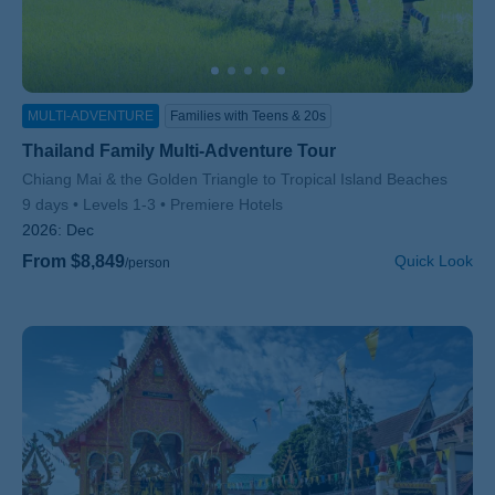
MULTI-ADVENTURE
Families with Teens & 20s
Thailand Family Multi-Adventure Tour
Subtitle/H2
Chiang Mai & the Golden Triangle to Tropical Island Beaches
9 days
Levels 1-3
Premiere Hotels
2026:
Dec
From $8,849
Quick Look
/person