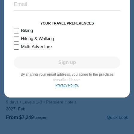
YOUR TRAVEL PREFERENCES
Biking
Hiking & Walking
Multi-Adventure
Sign up
By sharing your email address, you agree to the practices
MULTI-ADVENTURE
30s & 40s
described in our
Privacy Policy
.
Thailand Multi-Adventure Tour
Subtitle/H2
Chiang Mai & the Golden Triangle to Tropical Island Beaches
9 days
Levels 1-3
Premiere Hotels
2027:
Feb
From $7,249
Quick Look
/person