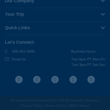
Our Company
About Us
Your Trip
Why Backroads
Your Leaders
Press
Quick Links
Fellow Travelers
Responsible Travel
Travel Insurance
Ways to Go Active
Careers
Let's Connect
Regional Requirements
Where You'll Stay
Blog
Terms & Conditions
World-Class Bikes
800-462-2848
Business Hours
BEST Club
Photo Contest
Email Us
7am-5pm PT Mon-Fri
Travel Advisors
7am-3pm PT Sat-Sun
Help Center
Facebook
Instagram
Pinterest
Youtube
LinkedIn
All contents &
photography
© 2025 Backroads |
Sitemap
|
Privacy Policy
|
Terms of Use
|
DMCA Notice