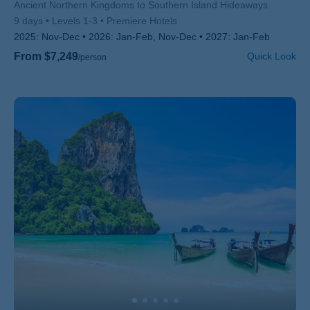
Subtitle/H2
Ancient Northern Kingdoms to Southern Island Hideaways
9 days
Levels 1-3
Premiere Hotels
2025:
Nov-Dec
2026:
Jan-Feb, Nov-Dec
2027:
Jan-Feb
From $7,249
Quick Look
/person