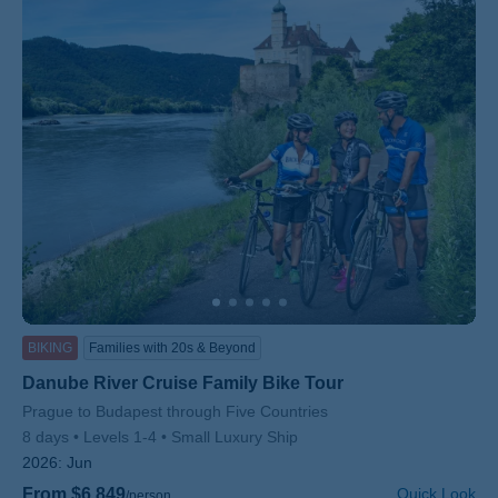
BIKING
Families with 20s & Beyond
Danube River Cruise Family Bike Tour
Subtitle/H2
Prague to Budapest through Five Countries
8 days
Levels 1-4
Small Luxury Ship
2026:
Jun
From $6,849
Quick Look
/person