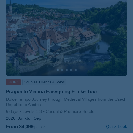
BIKING
Couples, Friends & Solos
Prague to Vienna Easygoing E-bike Tour
Subtitle/H2
Dolce Tempo Journey through Medieval Villages from the Czech
Republic to Austria
6 days
Levels 1-3
Casual & Premiere Hotels
2026:
Jun-Jul, Sep
From $4,499
Quick Look
/person