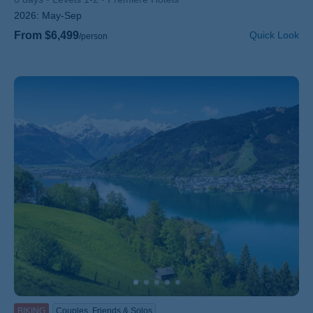
2026:
May-Sep
From $6,499
Quick Look
/person
BIKING
Couples, Friends & Solos