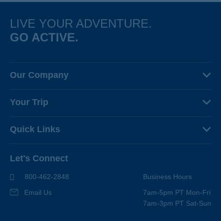
LIVE YOUR ADVENTURE.
GO ACTIVE.
Our Company
About Us
Your Trip
Why Backroads
Your Leaders
Press
Quick Links
Fellow Travelers
Responsible Travel
Travel Insurance
Ways to Go Active
Careers
Let's Connect
Regional Requirements
Where You'll Stay
Blog
Terms & Conditions
World-Class Bikes
800-462-2848
Business Hours
BEST Club
Photo Contest
Email Us
7am-5pm PT Mon-Fri
Travel Advisors
7am-3pm PT Sat-Sun
Help Center