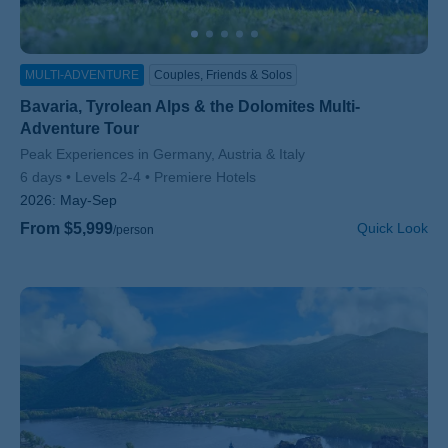
MULTI-ADVENTURE
Couples, Friends & Solos
Bavaria, Tyrolean Alps & the Dolomites Multi-
Adventure Tour
Subtitle/H2
Peak Experiences in Germany, Austria & Italy
6 days
Levels 2-4
Premiere Hotels
2026:
May-Sep
From $5,999
Quick Look
/person