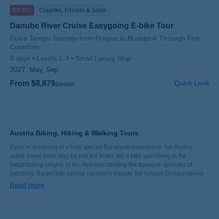
BIKING
Couples, Friends & Solos
Danube River Cruise Easygoing E-bike Tour
Subtitle/H2
Dolce Tempo Journey from Prague to Budapest Through Five
Countries
8 days
Levels 1-3
Small Luxury Ship
2027:
May, Sep
From $8,879
Quick Look
/person
Austria Biking, Hiking & Walking Tours
If you’re dreaming of a truly special European experience, our Austria
active travel tours may be just the ticket. We’ll take you hiking in the
breathtaking heights of the Alps and strolling the baroque splendor of
Salzburg. Backroads cycling vacations include the famous Donauradweg
(Danube bike path) and the World Heritage vineyards of the Wachau
Read more
Valley. From the historic ruins of Dürnstein Castle to vibrant Vienna, join us
for a taste of Austria’s very best.