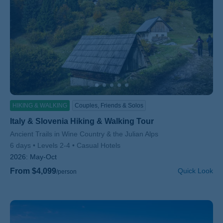
HIKING & WALKING
Couples, Friends & Solos
Italy & Slovenia Hiking & Walking Tour
Subtitle/H2
Ancient Trails in Wine Country & the Julian Alps
6 days
Levels 2-4
Casual Hotels
2026:
May-Oct
From $4,099
Quick Look
/person