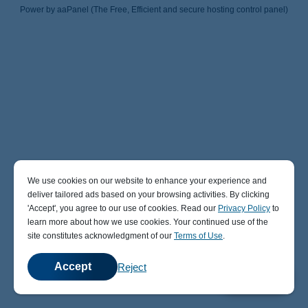
Power by aaPanel (The Free, Efficient and secure hosting control panel)
We use cookies on our website to enhance your experience and
deliver tailored ads based on your browsing activities. By clicking
' Accept' , you agree to our use of cookies. Read our
Privacy Policy
to
learn more about how we use cookies. Your continued use of the
site constitutes acknowledgment of our
Terms of Use
.
Accept
Reject
💬
Chat