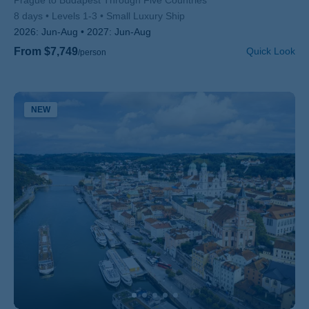
Subtitle/H2
Prague to Budapest Through Five Countries
8 days
Levels 1-3
Small Luxury Ship
2026:
Jun-Aug
2027:
Jun-Aug
From $7,749
Quick Look
/person
NEW