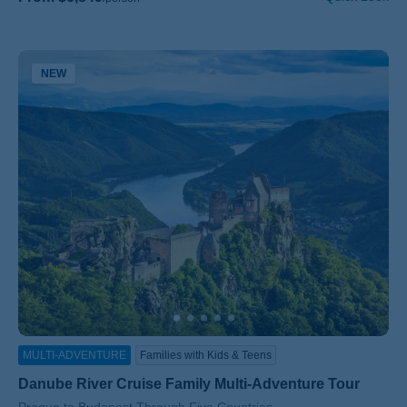
NEW
MULTI-ADVENTURE
Families with Kids & Teens
Danube River Cruise Family Multi-Adventure Tour