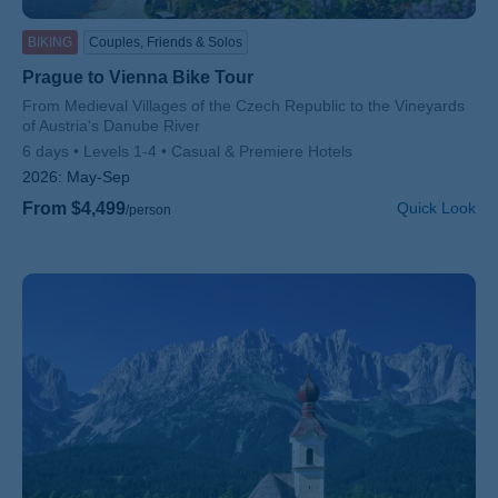
BIKING
Couples, Friends & Solos
Prague to Vienna Bike Tour
Subtitle/H2
From Medieval Villages of the Czech Republic to the Vineyards
of Austria's Danube River
6 days
Levels 1-4
Casual & Premiere Hotels
2026:
May-Sep
From $4,499
Quick Look
/person