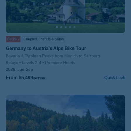
BIKING
Couples, Friends & Solos
Germany to Austria's Alps Bike Tour
Subtitle/H2
Bavaria & Tyrolean Peaks from Munich to Salzburg
6 days
Levels 2-4
Premiere Hotels
2026:
Jun-Sep
From $5,499
Quick Look
/person