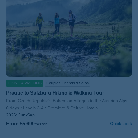
HIKING & WALKING
Couples, Friends & Solos
Prague to Salzburg Hiking & Walking Tour
Subtitle/H2
From Czech Republic's Bohemian Villages to the Austrian Alps
6 days
Levels 2-4
Premiere & Deluxe Hotels
2026:
Jun-Sep
From $5,699
Quick Look
/person