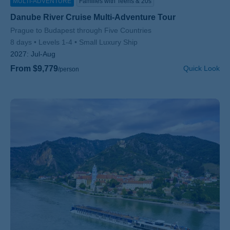
MULTI-ADVENTURE
Families with Teens & 20s
Danube River Cruise Multi-Adventure Tour
Subtitle/H2
Prague to Budapest through Five Countries
8 days
Levels 1-4
Small Luxury Ship
2027:
Jul-Aug
From $9,779
Quick Look
/person