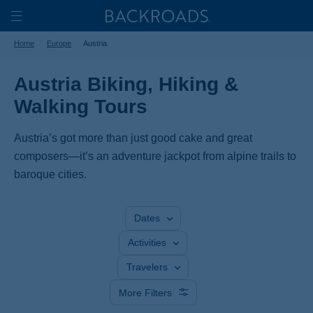
Skip
Home
Backroads
to
Toggle
Home
Europe
Austria
main
Nav
content
Austria Biking, Hiking &
Walking Tours
Austria’s got more than just good cake and great
composers—it’s an adventure jackpot from alpine trails to
baroque cities.
Dates
Activities
Travelers
More Filters