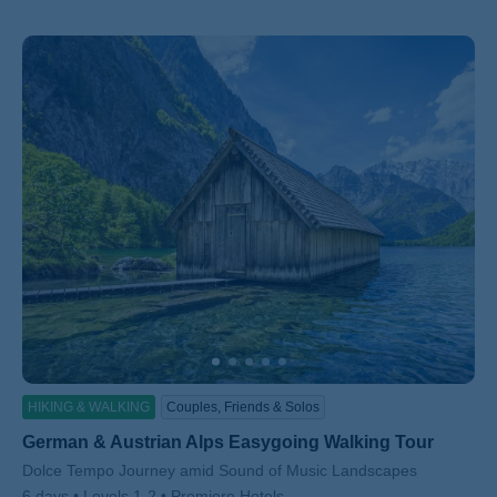
HIKING & WALKING
Couples, Friends & Solos
German & Austrian Alps Easygoing Walking Tour
Subtitle/H2
Dolce Tempo Journey amid Sound of Music Landscapes
6 days
Levels 1-2
Premiere Hotels