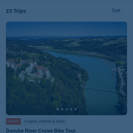
23 Trips
Sort
ss
BIKING
Couples, Friends & Solos
Danube River Cruise Bike Tour