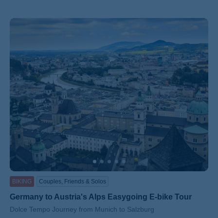
BIKING
Couples, Friends & Solos
Germany to Austria's Alps Easygoing E-bike Tour
Subtitle/H2
Dolce Tempo Journey from Munich to Salzburg