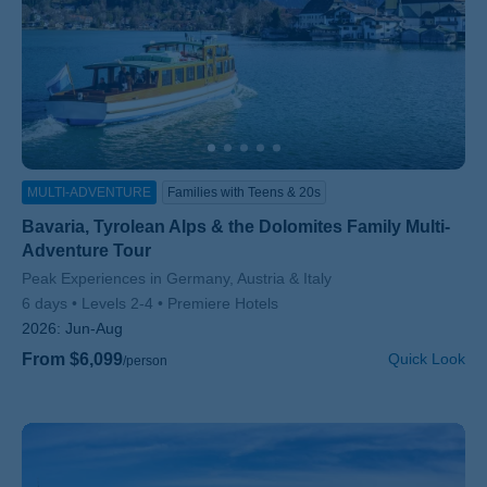
MULTI-ADVENTURE
Families with Teens & 20s
Bavaria, Tyrolean Alps & the Dolomites Family Multi-
Adventure Tour
Subtitle/H2
Peak Experiences in Germany, Austria & Italy
6 days
Levels 2-4
Premiere Hotels
2026:
Jun-Aug
From $6,099
Quick Look
/person