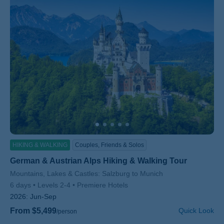
HIKING & WALKING
Couples, Friends & Solos
German & Austrian Alps Hiking & Walking Tour
Subtitle/H2
Mountains, Lakes & Castles: Salzburg to Munich
6 days
Levels 2-4
Premiere Hotels
2026:
Jun-Sep
From $5,499
Quick Look
/person