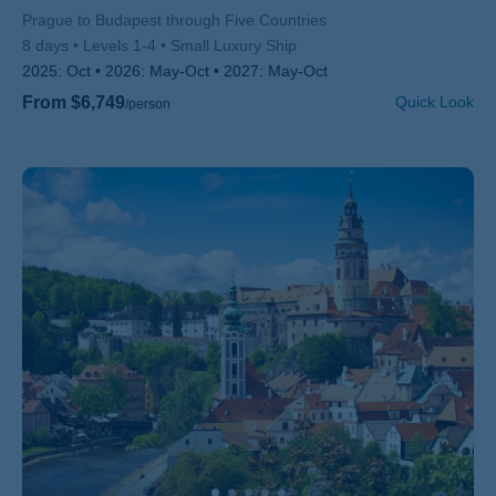
Subtitle/H2
Prague to Budapest through Five Countries
8 days
Levels 1-4
Small Luxury Ship
2025:
Oct
2026:
May-Oct
2027:
May-Oct
From $6,749
Quick Look
/person