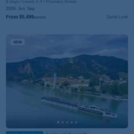
6 days
Levels 1-3
Premiere Hotels
2026:
Jun, Sep
From $5,499
Quick Look
/person
NEW