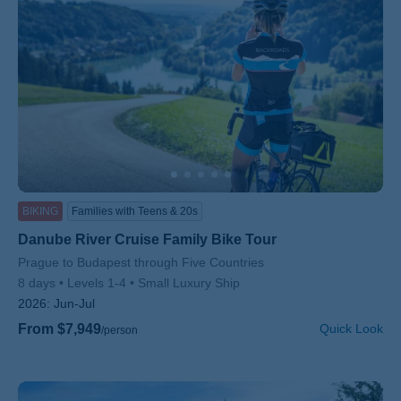
BIKING
Families with Teens & 20s
Danube River Cruise Family Bike Tour
Subtitle/H2
Prague to Budapest through Five Countries
8 days
Levels 1-4
Small Luxury Ship
2026:
Jun-Jul
From $7,949
Quick Look
/person