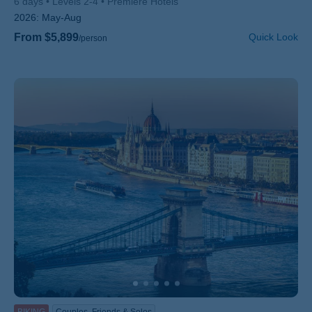
6 days
Levels 2-4
Premiere Hotels
2026:
May-Aug
From $5,899
Quick Look
/person
BIKING
Couples, Friends & Solos