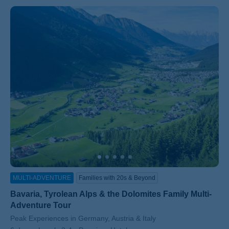
MULTI-ADVENTURE
Families with 20s & Beyond
Bavaria, Tyrolean Alps & the Dolomites Family Multi-
Adventure Tour
Subtitle/H2
Peak Experiences in Germany, Austria & Italy