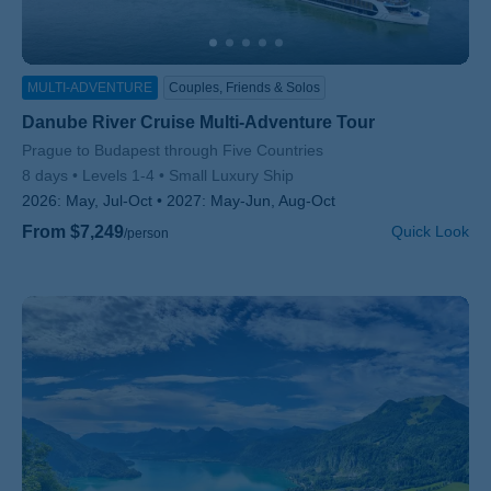
MULTI-ADVENTURE
Couples, Friends & Solos
Danube River Cruise Multi-Adventure Tour
Subtitle/H2
Prague to Budapest through Five Countries
8 days
Levels 1-4
Small Luxury Ship
2026:
May, Jul-Oct
2027:
May-Jun, Aug-Oct
From $7,249
Quick Look
/person