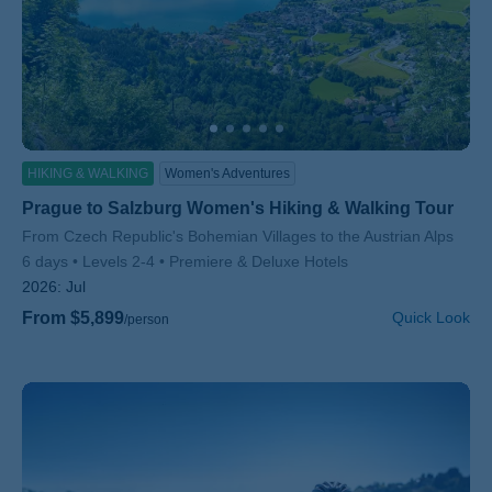
HIKING & WALKING
Women's Adventures
Prague to Salzburg Women's Hiking & Walking Tour
Subtitle/H2
From Czech Republic's Bohemian Villages to the Austrian Alps
6 days
Levels 2-4
Premiere & Deluxe Hotels
2026:
Jul
From $5,899
Quick Look
/person