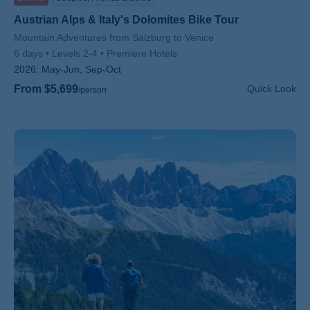
Austrian Alps & Italy's Dolomites Bike Tour
Subtitle/H2
Mountain Adventures from Salzburg to Venice
6 days
Levels 2-4
Premiere Hotels
2026:
May-Jun, Sep-Oct
From $5,699
Quick Look
/person