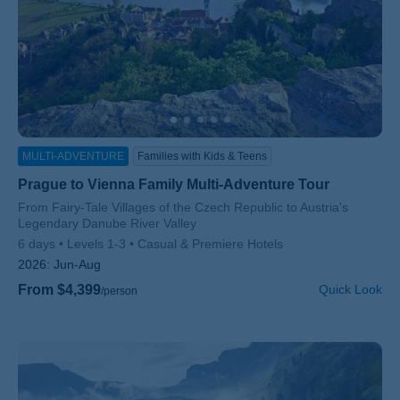
MULTI-ADVENTURE
Families with Kids & Teens
Prague to Vienna Family Multi-Adventure Tour
Subtitle/H2
From Fairy-Tale Villages of the Czech Republic to Austria's
Legendary Danube River Valley
6 days
Levels 1-3
Casual & Premiere Hotels
2026:
Jun-Aug
From $4,399
Quick Look
/person