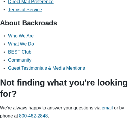
Direct Mail Preference
Multi-Adventure
Terms of Service
Sign up
About Backroads
By sharing your email address, you agree to the practices
described in our
Who We Are
Privacy Policy
.
What We Do
BEST Club
Community
Guest Testimonials & Media Mentions
Not finding what you’re looking
for?
We're always happy to answer your questions via
email
or by
phone at
800-462-2848
.