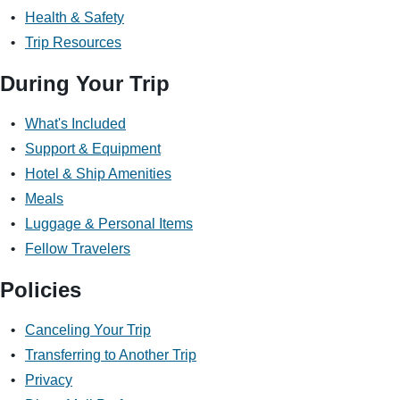
Health & Safety
Trip Resources
Discover Your Next Adventure
During Your Trip
FIRST NAME
What's Included
Support & Equipment
Hotel & Ship Amenities
LAST NAME
Meals
Luggage & Personal Items
Fellow Travelers
EMAIL
Policies
Canceling Your Trip
YOUR TRAVEL PREFERENCES
Transferring to Another Trip
Biking
Privacy
Hiking & Walking