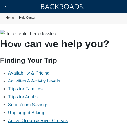
Skip
Home
Backroads
Toggle
to
Home
Help Center
Nav
main
HOW CAN WE
content
HELP YOU?
How can we help you?
Finding Your Trip
Availability & Pricing
Activities & Activity Levels
Trips for Families
Trips for Adults
Solo Room Savings
Unplugged Biking
Active Ocean & River Cruises