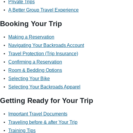
Private Trips
A Better Group Travel Experience
Booking Your Trip
Making a Reservation
Navigating Your Backroads Account
Travel Protection (Trip Insurance)
Confirming a Reservation
Room & Bedding Options
Selecting Your Bike
Selecting Your Backroads Apparel
Getting Ready for Your Trip
Important Travel Documents
Traveling before & after Your Trip
Training Tips