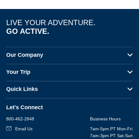
LIVE YOUR ADVENTURE.
GO ACTIVE.
Our Company
About Us
Your Trip
Why Backroads
Your Leaders
Press
Quick Links
Fellow Travelers
Responsible Travel
Travel Insurance
Ways to Go Active
Careers
Let's Connect
Regional Requirements
Where You'll Stay
Blog
Terms & Conditions
World-Class Bikes
800-462-2848
Business Hours
BEST Club
Photo Contest
Email Us
7am-5pm PT Mon-Fri
Travel Advisors
7am-3pm PT Sat-Sun