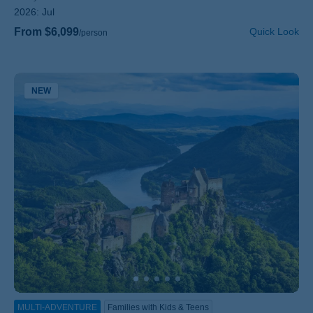
2026:
Jul
From $6,099
Quick Look
/person
NEW
MULTI-ADVENTURE
Families with Kids & Teens