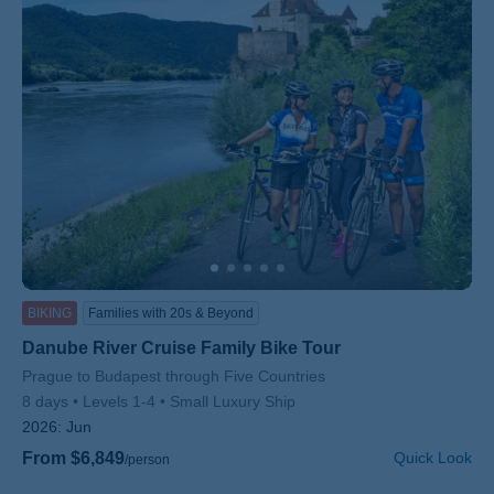
BIKING
Families with 20s & Beyond
Danube River Cruise Family Bike Tour
Subtitle/H2
Prague to Budapest through Five Countries
8 days
Levels 1-4
Small Luxury Ship
2026:
Jun
From $6,849
Quick Look
/person