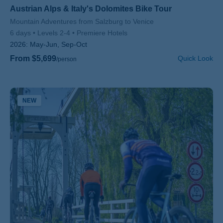
Austrian Alps & Italy's Dolomites Bike Tour
Subtitle/H2
Mountain Adventures from Salzburg to Venice
6 days
Levels 2-4
Premiere Hotels
2026:
May-Jun, Sep-Oct
From $5,699
Quick Look
/person
NEW