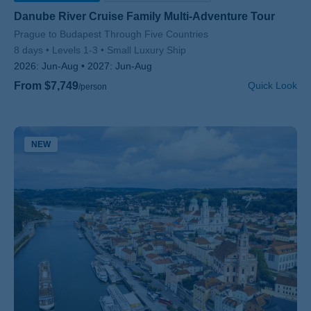
Danube River Cruise Family Multi-Adventure Tour
Subtitle/H2
Prague to Budapest Through Five Countries
8 days
Levels 1-3
Small Luxury Ship
2026:
Jun-Aug
2027:
Jun-Aug
From $7,749
Quick Look
/person
NEW