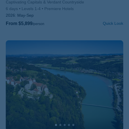
Subtitle/H2
Captivating Capitals & Verdant Countryside
6 days
Levels 1-4
Premiere Hotels
2026:
May-Sep
From $5,899
Quick Look
/person