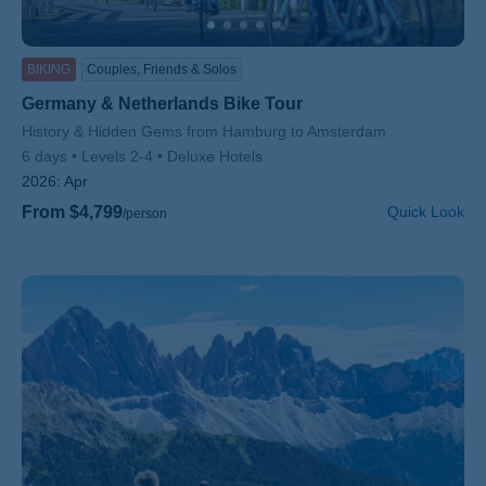
BIKING
Couples, Friends & Solos
Germany & Netherlands Bike Tour
Subtitle/H2
History & Hidden Gems from Hamburg to Amsterdam
6 days
Levels 2-4
Deluxe Hotels
2026:
Apr
From $4,799
Quick Look
/person