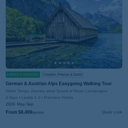
HIKING & WALKING
Couples, Friends & Solos
German & Austrian Alps Easygoing Walking Tour
Subtitle/H2
Dolce Tempo Journey amid Sound of Music Landscapes
6 days
Levels 1-2
Premiere Hotels
2026:
May-Sep
From $6,499
Quick Look
/person