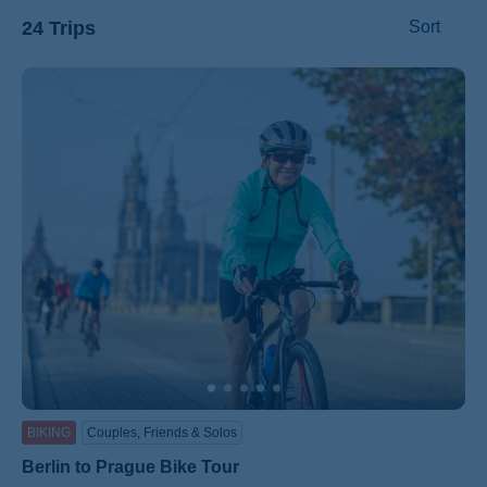
24 Trips
Sort
ss
BIKING
Couples, Friends & Solos
Berlin to Prague Bike Tour