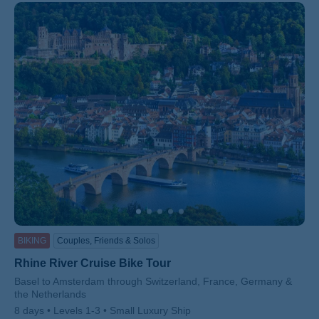
BIKING
Couples, Friends & Solos
Rhine River Cruise Bike Tour
Subtitle/H2
Basel to Amsterdam through Switzerland, France, Germany &
the Netherlands
8 days
Levels 1-3
Small Luxury Ship