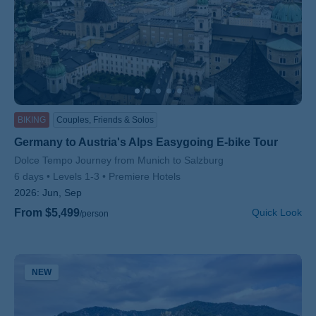
BIKING
Couples, Friends & Solos
Germany to Austria's Alps Easygoing E-bike Tour
Subtitle/H2
Dolce Tempo Journey from Munich to Salzburg
6 days
Levels 1-3
Premiere Hotels
2026:
Jun, Sep
From $5,499
Quick Look
/person
NEW