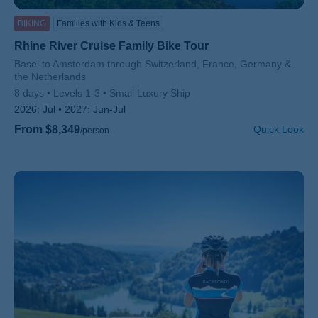
BIKING
Families with Kids & Teens
Rhine River Cruise Family Bike Tour
Subtitle/H2
Basel to Amsterdam through Switzerland, France, Germany &
the Netherlands
8 days
Levels 1-3
Small Luxury Ship
2026:
Jul
2027:
Jun-Jul
From $8,349
Quick Look
/person