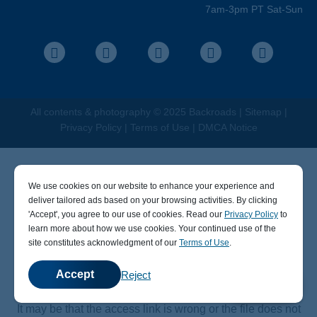
Travel Advisors
7am-3pm PT Sat-Sun
Help Center
Facebook
Instagram
Pinterest
Youtube
LinkedIn
All contents &
photography
© 2025 Backroads |
Sitemap
|
Privacy Policy
|
Terms of Use
|
DMCA Notice
We use cookies on our website to enhance your experience and
deliver tailored ads based on your browsing activities. By clicking
' Accept' , you agree to our use of cookies. Read our
Privacy Policy
to
learn more about how we use cookies. Your continued use of the
404
site constitutes acknowledgment of our
Terms of Use
.
Accept
Reject
💬
Chat
Sorry, the page you visited does not exist.
It may be that the access link is wrong or the file does not