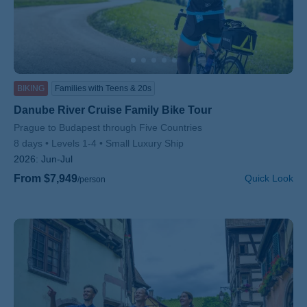
BIKING
Families with Teens & 20s
Danube River Cruise Family Bike Tour
Subtitle/H2
Prague to Budapest through Five Countries
8 days
Levels 1-4
Small Luxury Ship
2026:
Jun-Jul
From $7,949
Quick Look
/person