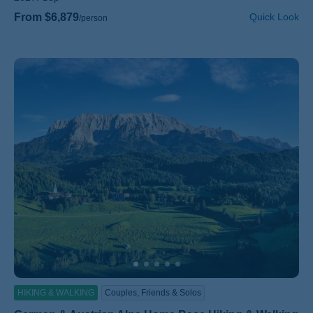
From $6,879
Quick Look
/person
HIKING & WALKING
Couples, Friends & Solos