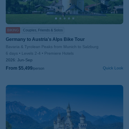
BIKING
Couples, Friends & Solos
Germany to Austria's Alps Bike Tour
Subtitle/H2
Bavaria & Tyrolean Peaks from Munich to Salzburg
6 days
Levels 2-4
Premiere Hotels
2026:
Jun-Sep
From $5,499
Quick Look
/person