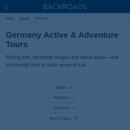
Skip
Home
Backroads
to
Toggle
Home
Europe
Germany
main
Nav
content
Germany Active & Adventure
Tours
Rolling hills, storybook villages and alpine peaks—with
just enough beer to make sense of it all.
Dates
Activities
Travelers
More Filters