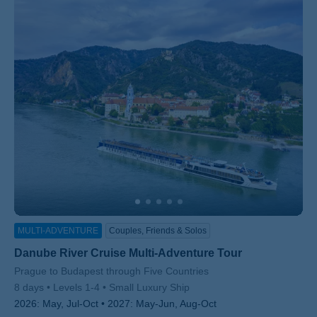
MULTI-ADVENTURE
Couples, Friends & Solos
Danube River Cruise Multi-Adventure Tour
Subtitle/H2
Prague to Budapest through Five Countries
8 days
Levels 1-4
Small Luxury Ship
2026:
May, Jul-Oct
2027:
May-Jun, Aug-Oct