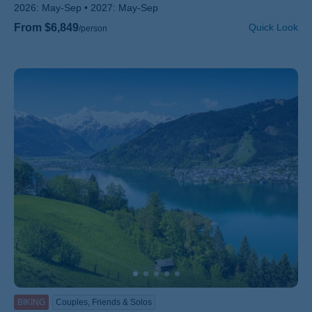
2026:
May-Sep
2027:
May-Sep
From $6,849
Quick Look
/person
BIKING
Couples, Friends & Solos