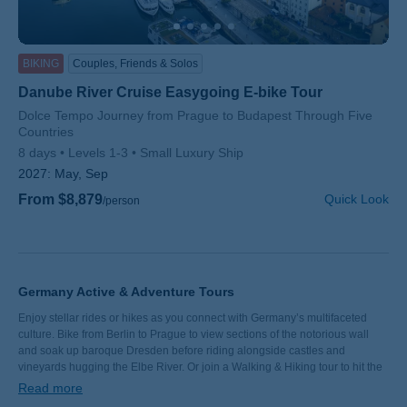
BIKING
Couples, Friends & Solos
Danube River Cruise Easygoing E-bike Tour
Subtitle/H2
Dolce Tempo Journey from Prague to Budapest Through Five
Countries
8 days
Levels 1-3
Small Luxury Ship
2027:
May, Sep
From $8,879
Quick Look
/person
Germany Active & Adventure Tours
Enjoy stellar rides or hikes as you connect with Germany’s multifaceted
culture. Bike from Berlin to Prague to view sections of the notorious wall
and soak up baroque Dresden before riding alongside castles and
vineyards hugging the Elbe River. Or join a Walking & Hiking tour to hit the
trails of Bavaria, where lederhosen-clad locals are blessed with a backyard
Read more
of sparkling lakes. No matter which German vacation you choose, exquisite