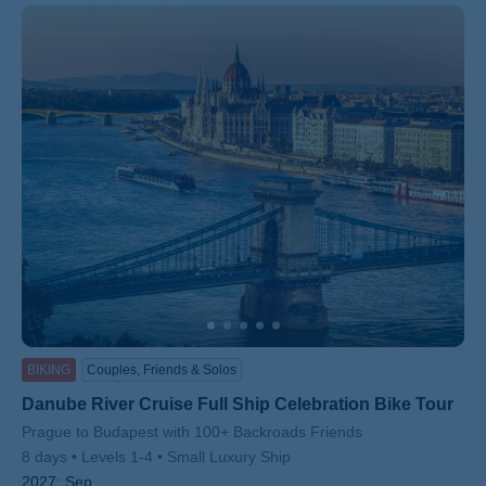
BIKING
Couples, Friends & Solos
Danube River Cruise Full Ship Celebration Bike Tour
Subtitle/H2
Prague to Budapest with 100+ Backroads Friends
8 days
Levels 1-4
Small Luxury Ship
2027:
Sep