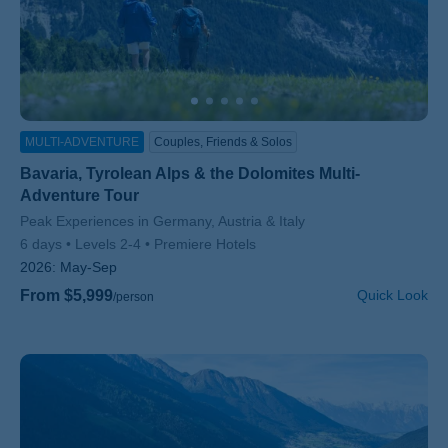
MULTI-ADVENTURE
Couples, Friends & Solos
Bavaria, Tyrolean Alps & the Dolomites Multi-
Adventure Tour
Subtitle/H2
Peak Experiences in Germany, Austria & Italy
6 days
Levels 2-4
Premiere Hotels
2026:
May-Sep
From $5,999
Quick Look
/person