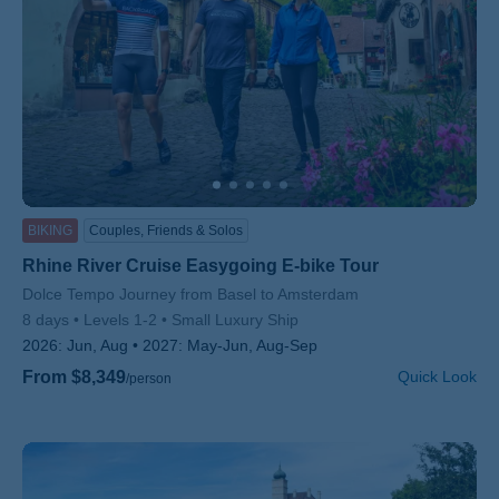
BIKING
Couples, Friends & Solos
Rhine River Cruise Easygoing E-bike Tour
Subtitle/H2
Dolce Tempo Journey from Basel to Amsterdam
8 days
Levels 1-2
Small Luxury Ship
2026:
Jun, Aug
2027:
May-Jun, Aug-Sep
From $8,349
Quick Look
/person