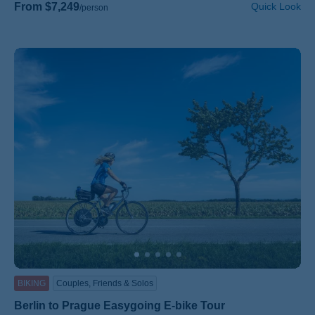
From $7,249
Quick Look
/person
BIKING
Couples, Friends & Solos
Berlin to Prague Easygoing E-bike Tour