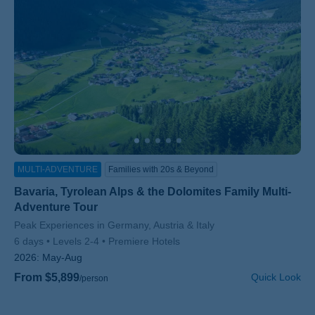
MULTI-ADVENTURE
Families with 20s & Beyond
Bavaria, Tyrolean Alps & the Dolomites Family Multi-
Adventure Tour
Subtitle/H2
Peak Experiences in Germany, Austria & Italy
6 days
Levels 2-4
Premiere Hotels
2026:
May-Aug
From $5,899
Quick Look
/person