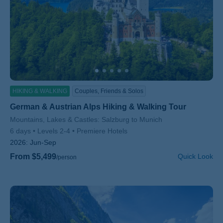
HIKING & WALKING
Couples, Friends & Solos
German & Austrian Alps Hiking & Walking Tour
Subtitle/H2
Mountains, Lakes & Castles: Salzburg to Munich
6 days
Levels 2-4
Premiere Hotels
2026:
Jun-Sep
From $5,499
Quick Look
/person