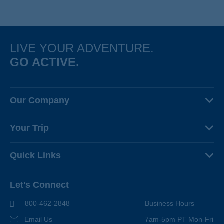
hotels and Michelin-starred meals cap off each day’s adventure.
LIVE YOUR ADVENTURE.
GO ACTIVE.
Our Company
About Us
Your Trip
Why Backroads
Your Leaders
Press
Quick Links
Fellow Travelers
Responsible Travel
Travel Insurance
Ways to Go Active
Careers
Let's Connect
Regional Requirements
Where You'll Stay
Blog
Terms & Conditions
World-Class Bikes
800-462-2848
Business Hours
BEST Club
Photo Contest
Email Us
7am-5pm PT Mon-Fri