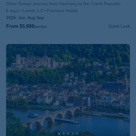
Subtitle/H2
Dolce Tempo Journey from Germany to the Czech Republic
6 days
Levels 1-3
Premiere Hotels
2026:
Jun, Aug-Sep
From $5,999
Quick Look
/person