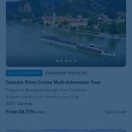
MULTI-ADVENTURE
Families with Teens & 20s
Danube River Cruise Multi-Adventure Tour
Subtitle/H2
Prague to Budapest through Five Countries
8 days
Levels 1-4
Small Luxury Ship
2027:
Jul-Aug
From $9,779
Quick Look
/person