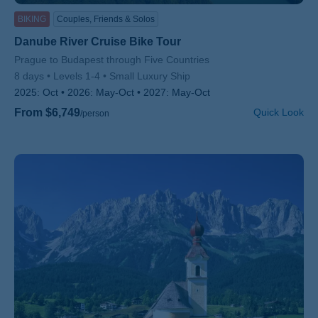
BIKING
Couples, Friends & Solos
Danube River Cruise Bike Tour
Subtitle/H2
Prague to Budapest through Five Countries
8 days
Levels 1-4
Small Luxury Ship
2025:
Oct
2026:
May-Oct
2027:
May-Oct
From $6,749
Quick Look
/person