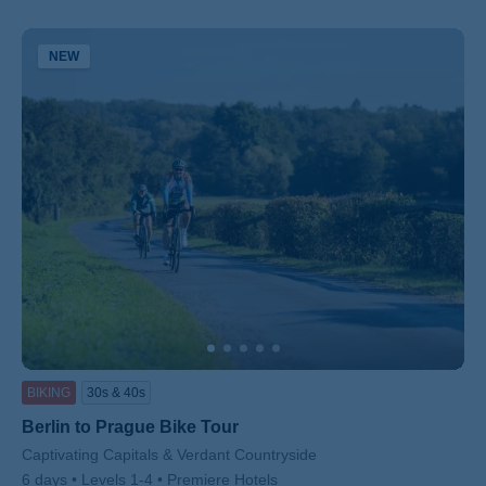
NEW
BIKING
30s & 40s
Berlin to Prague Bike Tour
Subtitle/H2
Captivating Capitals & Verdant Countryside
6 days
Levels 1-4
Premiere Hotels