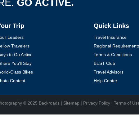
RE.
GO ACTIVE.
Your Trip
Quick Links
YOUR TRAVEL PREFERENCES
Biking
Hiking & Walking
Multi-Adventure
our Leaders
Travel Insurance
ellow Travelers
Regional Requirement
Sign up
ays to Go Active
Terms & Conditions
here You'll Stay
BEST Club
By sharing your email address, you agree to the practices described in
orld-Class Bikes
Travel Advisors
our
Privacy Policy
.
hoto Contest
Help Center
hotography
© 2025 Backroads |
Sitemap
|
Privacy Policy
|
Terms of Us