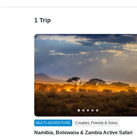
1 Trip
MULTI-ADVENTURE
Couples, Friends & Solos
Namibia, Botswana & Zambia Active Safari