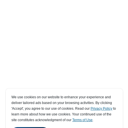
We use cookies on our website to enhance your experience and
deliver tailored ads based on your browsing activities. By clicking
' Accept' , you agree to our use of cookies. Read our
Privacy Policy
to
learn more about how we use cookies. Your continued use of the
site constitutes acknowledgment of our
Terms of Use
.