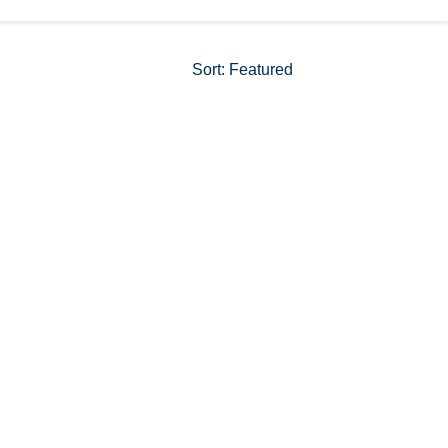
Sort
:
Featured