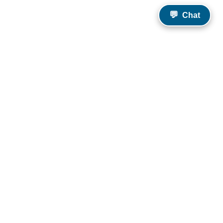
💬
Chat