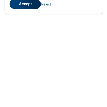
Accept
Reject