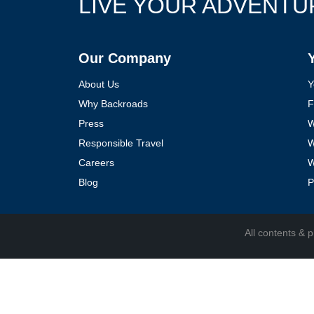
LIVE YOUR ADVENTU
Follow Us
Our Company
About Us
Y
Why Backroads
F
Press
W
Responsible Travel
W
Careers
W
Blog
P
All contents &
p