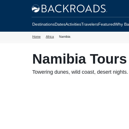
Skip
Home
to
Backroads
main
Destinations
Dates
Activities
Travelers
Featured
Why Ba
content
Home
Africa
Namibia
Namibia Tours
Towering dunes, wild coast, desert nights