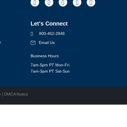
Facebook
Instagram
Pinterest
Youtube
LinkedIn
Let's Connect
800-462-2848
s
Email Us
Business Hours
7am-5pm PT Mon-Fri
7am-3pm PT Sat-Sun
e
|
DMCA Notice