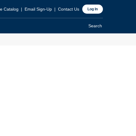
ader
e Catalog
Email Sign-Up
Contact Us
Log In
p
Search