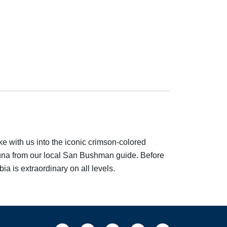
e with us into the iconic crimson-colored
 fauna from our local San Bushman guide. Before
a is extraordinary on all levels.