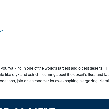
d
ok
ou walking in one of the world’s largest and oldest deserts. Hik
Discover Your Next Adventure
ife like oryx and ostrich, learning about the desert’s flora and
odations, join an astronomer for awe-inspiring stargazing. Namibi
FIRST NAME
LAST NAME
EMAIL