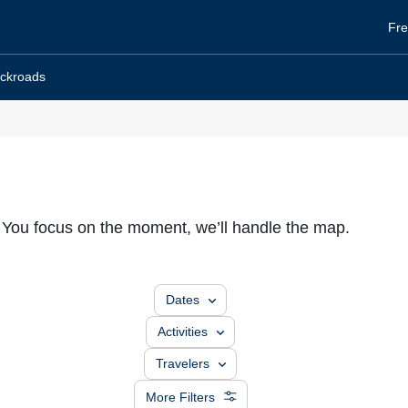
He
Fre
To
ckroads
. You focus on the moment, we’ll handle the map.
Dates
Activities
Travelers
More Filters