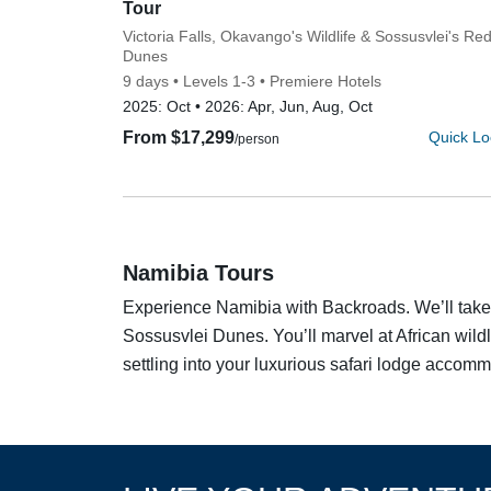
Tour
Subtitle/H2
Victoria Falls, Okavango's Wildlife & Sossusvlei's Re
Dunes
9 days
Levels 1-3
Premiere Hotels
2025:
Oct
2026:
Apr, Jun, Aug, Oct
From $17,299
Quick Lo
/person
Namibia Tours
Experience Namibia with Backroads. We’ll take y
Sossusvlei Dunes. You’ll marvel at African wildl
settling into your luxurious safari lodge accomm