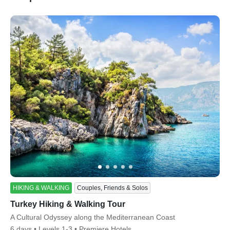
ss
HIKING & WALKING
Couples, Friends & Solos
Turkey Hiking & Walking Tour
Subtitle/H2
A Cultural Odyssey along the Mediterranean Coast
6 days
Levels 1-3
Premiere Hotels