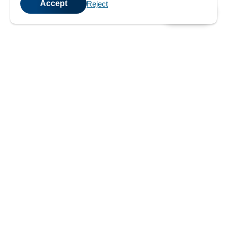
Accept
Reject
💬
Chat