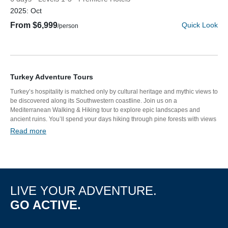
2025:
Oct
From $6,999
Quick Look
/person
Turkey Adventure Tours
Turkey’s hospitality is matched only by cultural heritage and mythic views to
be discovered along its Southwestern coastline. Join us on a
Mediterranean Walking & Hiking tour to explore epic landscapes and
Discover Your Next Adventure
ancient ruins. You’ll spend your days hiking through pine forests with views
of the sea or kayaking to remote beaches. Then, unwind with meals of fresh
Read more
seafood and sweet baklava before relaxing in the tranquility of luxury
FIRST NAME
hotels.
LAST NAME
LIVE YOUR ADVENTURE.
GO ACTIVE.
EMAIL