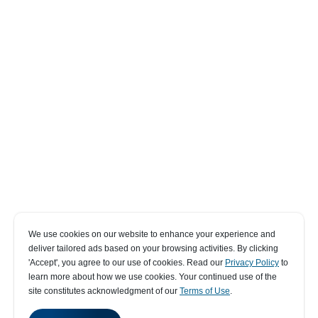
We use cookies on our website to enhance your experience and
deliver tailored ads based on your browsing activities. By clicking
' Accept' , you agree to our use of cookies. Read our
Privacy Policy
to
learn more about how we use cookies. Your continued use of the
site constitutes acknowledgment of our
Terms of Use
.