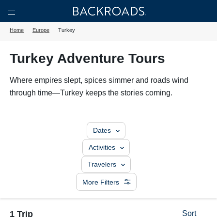
Skip
Home
Backroads
to
Toggle
Home
Europe
Turkey
main
Nav
content
Turkey Adventure Tours
Where empires slept, spices simmer and roads wind
through time—Turkey keeps the stories coming.
Dates
Activities
Travelers
More Filters
1 Trip
Sort