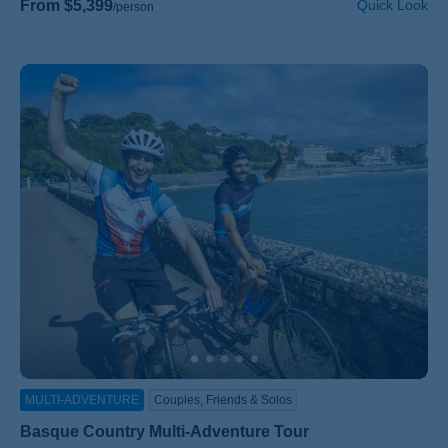
From $5,399
Quick Look
/person
MULTI-ADVENTURE
Couples, Friends & Solos
Basque Country Multi-Adventure Tour