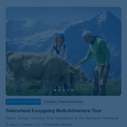
MULTI-ADVENTURE
Couples, Friends & Solos
Switzerland Easygoing Multi-Adventure Tour
Subtitle/H2
Dolce Tempo Journey from Interlaken to the Bernese Oberland
6 days
Levels 1-2
Premiere Hotels