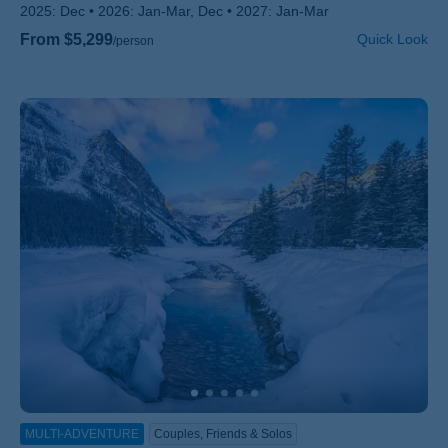
2025:
Dec
2026:
Jan-Mar, Dec
2027:
Jan-Mar
From $5,299
Quick Look
/person
MULTI-ADVENTURE
Couples, Friends & Solos