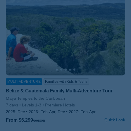
MULTI-ADVENTURE
Families with Kids & Teens
Belize & Guatemala Family Multi-Adventure Tour
Subtitle/H2
Maya Temples to the Caribbean
7 days
Levels 1-3
Premiere Hotels
2025:
Dec
2026:
Feb-Apr, Dec
2027:
Feb-Apr
From $6,299
Quick Look
/person