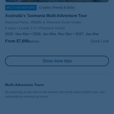
MULTI-ADVENTURE
Couples, Friends & Solos
Australia's Tasmania Multi-Adventure Tour
Subtitle/H2
National Parks, Wildlife & Wineries Down Under
8 days
Levels 1-4
Premiere Hotels
2025:
Nov-Dec
2026:
Jan-Mar, Nov-Dec
2027:
Jan-Mar
From $7,699
Quick Look
/person
Pagination
Show more trips
Multi-Adventure Tours
By exploring on two feet or two wheels, the world opens itself to you, one
extraordinary moment at a time.