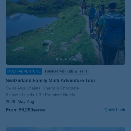
MULTI-ADVENTURE
Families with Kids & Teens
Switzerland Family Multi-Adventure Tour
Subtitle/H2
Swiss Alps Chalets, Charm & Chocolate
6 days
Levels 1-3
Premiere Hotels
2026:
May-Aug
From $6,299
Quick Look
/person