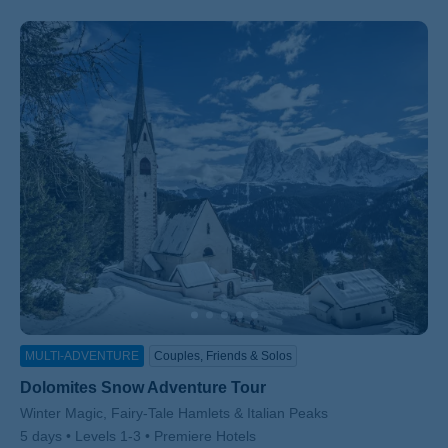
MULTI-ADVENTURE
Couples, Friends & Solos
Dolomites Snow Adventure Tour
Subtitle/H2
Winter Magic, Fairy-Tale Hamlets & Italian Peaks
5 days
Levels 1-3
Premiere Hotels