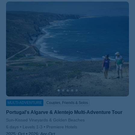
MULTI-ADVENTURE
Couples, Friends & Solos
Portugal's Algarve & Alentejo Multi-Adventure Tour
Subtitle/H2
Sun-Kissed Vineyards & Golden Beaches
6 days
Levels 1-3
Premiere Hotels
2025:
Oct
2026:
Apr-Oct