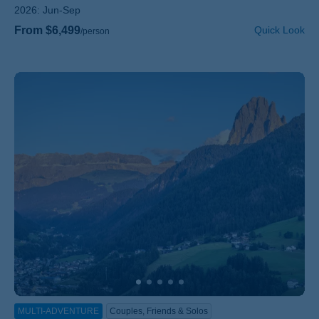
2026:
Jun-Sep
From $6,499
Quick Look
/person
MULTI-ADVENTURE
Couples, Friends & Solos