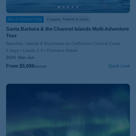
MULTI-ADVENTURE
Couples, Friends & Solos
Santa Barbara & the Channel Islands Multi-Adventure
Tour
Subtitle/H2
Beaches, Islands & Mountains on California's Central Coast
6 days
Levels 2-4
Premiere Hotels
2026:
Mar-Jun
From $5,099
Quick Look
/person