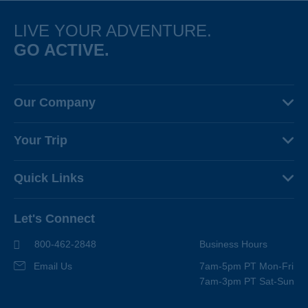
LIVE YOUR ADVENTURE.
GO ACTIVE.
Our Company
About Us
Your Trip
Why Backroads
Your Leaders
Press
Quick Links
Fellow Travelers
Responsible Travel
Travel Insurance
Ways to Go Active
Careers
Let's Connect
Regional Requirements
Where You'll Stay
Blog
Terms & Conditions
World-Class Bikes
800-462-2848
Business Hours
BEST Club
Photo Contest
Email Us
7am-5pm PT Mon-Fri
Travel Advisors
7am-3pm PT Sat-Sun
Help Center