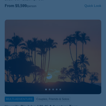
From $5,599
Quick Look
/person
MULTI-ADVENTURE
Couples, Friends & Solos