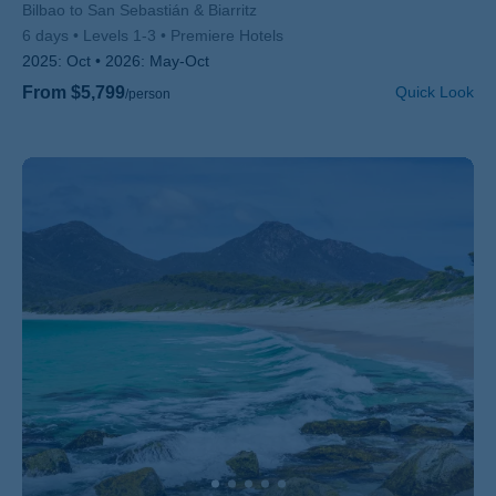
Subtitle/H2
Bilbao to San Sebastián & Biarritz
6 days
Levels 1-3
Premiere Hotels
2025:
Oct
2026:
May-Oct
From $5,799
Quick Look
/person