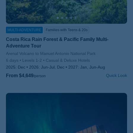
MULTI-ADVENTURE
Families with Teens & 20s
Costa Rica Rain Forest & Pacific Family Multi-
Adventure Tour
Subtitle/H2
Arenal Volcano to Manuel Antonio National Park
6 days
Levels 1-2
Casual & Deluxe Hotels
2025:
Dec
2026:
Jun-Jul, Dec
2027:
Jan, Jun-Aug
From $4,649
Quick Look
/person