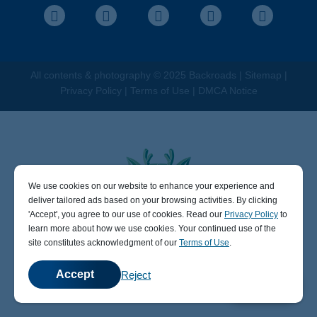
Facebook
Instagram
Pinterest
Youtube
LinkedIn
All contents &
photography
© 2025 Backroads |
Sitemap
|
Privacy Policy
|
Terms of Use
|
DMCA Notice
We use cookies on our website to enhance your experience and
404
deliver tailored ads based on your browsing activities. By clicking
' Accept' , you agree to our use of cookies. Read our
Privacy Policy
to
learn more about how we use cookies. Your continued use of the
site constitutes acknowledgment of our
Terms of Use
.
Sorry, the page you visited does not exist.
It may be that the access link is wrong or the file does not
Accept
Reject
💬
Chat
exist.