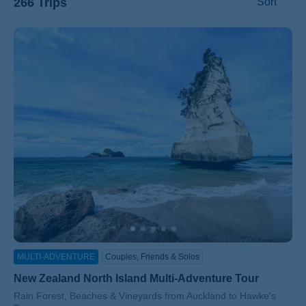
266 Trips
Sort
ss
MULTI-ADVENTURE
Couples, Friends & Solos
New Zealand North Island Multi-Adventure Tour
Subtitle/H2
Rain Forest, Beaches & Vineyards from Auckland to Hawke's