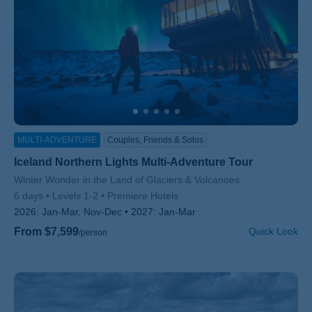
MULTI-ADVENTURE
Couples, Friends & Solos
Iceland Northern Lights Multi-Adventure Tour
Subtitle/H2
Winter Wonder in the Land of Glaciers & Volcanoes
6 days
Levels 1-2
Premiere Hotels
2026:
Jan-Mar, Nov-Dec
2027:
Jan-Mar
From $7,599
Quick Look
/person