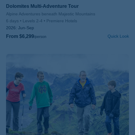
Dolomites Multi-Adventure Tour
Subtitle/H2
Alpine Adventures beneath Majestic Mountains
6 days
Levels 2-4
Premiere Hotels
2026:
Jun-Sep
From $6,299
Quick Look
/person