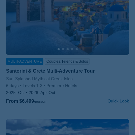
MULTI-ADVENTURE
Couples, Friends & Solos
Santorini & Crete Multi-Adventure Tour
Subtitle/H2
Sun-Splashed Mythical Greek Isles
6 days
Levels 1-3
Premiere Hotels
2025:
Oct
2026:
Apr-Oct
From $6,499
Quick Look
/person