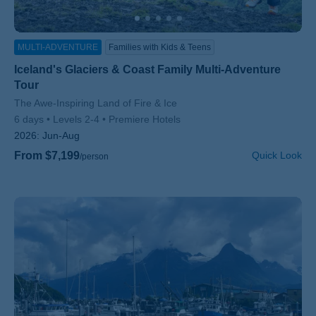
MULTI-ADVENTURE
Families with Kids & Teens
Iceland's Glaciers & Coast Family Multi-Adventure
Tour
Subtitle/H2
The Awe-Inspiring Land of Fire & Ice
6 days
Levels 2-4
Premiere Hotels
2026:
Jun-Aug
From $7,199
Quick Look
/person