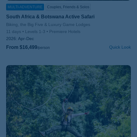
MULTI-ADVENTURE
Couples, Friends & Solos
South Africa & Botswana Active Safari
Subtitle/H2
Biking, the Big Five & Luxury Game Lodges
11 days
Levels 1-3
Premiere Hotels
2026:
Apr-Dec
From $16,499
Quick Look
/person