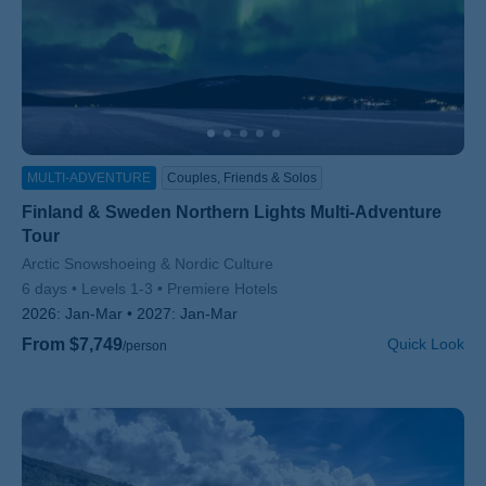
MULTI-ADVENTURE
Couples, Friends & Solos
Finland & Sweden Northern Lights Multi-Adventure
Tour
Subtitle/H2
Arctic Snowshoeing & Nordic Culture
6 days
Levels 1-3
Premiere Hotels
2026:
Jan-Mar
2027:
Jan-Mar
From $7,749
Quick Look
/person