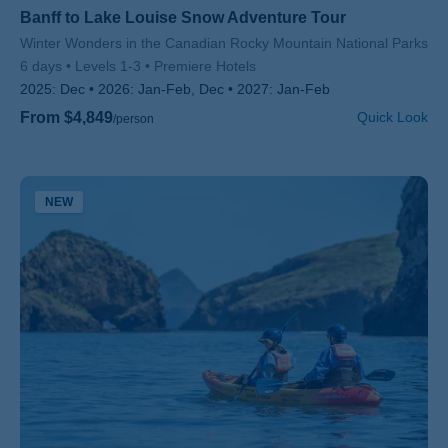
Banff to Lake Louise Snow Adventure Tour
Subtitle/H2
Winter Wonders in the Canadian Rocky Mountain National Parks
6 days
Levels 1-3
Premiere Hotels
2025:
Dec
2026:
Jan-Feb, Dec
2027:
Jan-Feb
From $4,849
Quick Look
/person
NEW