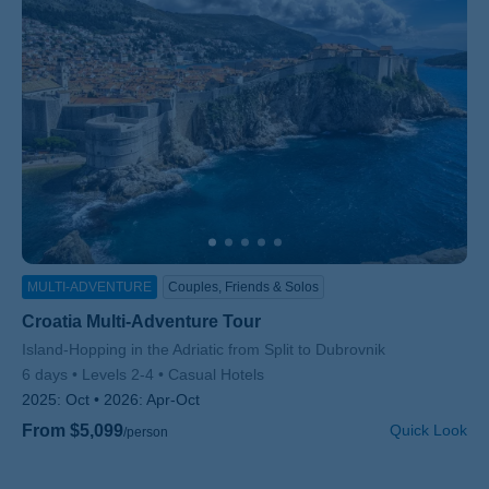
MULTI-ADVENTURE
Couples, Friends & Solos
Croatia Multi-Adventure Tour
Subtitle/H2
Island-Hopping in the Adriatic from Split to Dubrovnik
6 days
Levels 2-4
Casual Hotels
2025:
Oct
2026:
Apr-Oct
From $5,099
Quick Look
/person