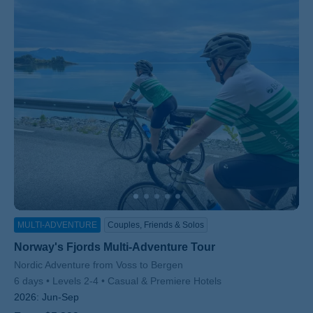
MULTI-ADVENTURE
Couples, Friends & Solos
Norway's Fjords Multi-Adventure Tour
Subtitle/H2
Nordic Adventure from Voss to Bergen
6 days
Levels 2-4
Casual & Premiere Hotels
2026:
Jun-Sep