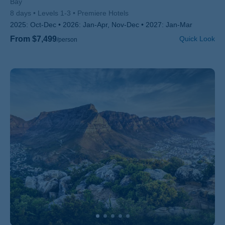
Bay
8 days
Levels 1-3
Premiere Hotels
2025:
Oct-Dec
2026:
Jan-Apr, Nov-Dec
2027:
Jan-Mar
From $7,499
Quick Look
/person