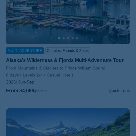
MULTI-ADVENTURE
Couples, Friends & Solos
Alaska's Wilderness & Fjords Multi-Adventure Tour
Subtitle/H2
From Mountains & Glaciers to Prince William Sound
6 days
Levels 2-4
Casual Hotels
2026:
Jun-Sep
From $4,699
Quick Look
/person