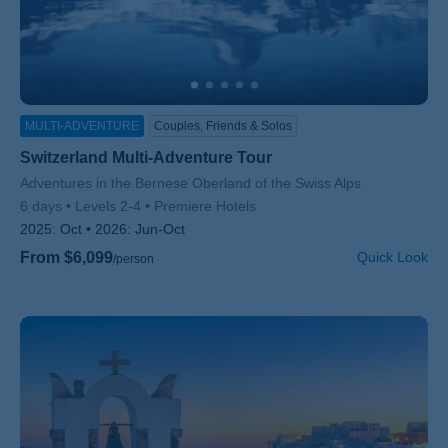
MULTI-ADVENTURE
Couples, Friends & Solos
Switzerland Multi-Adventure Tour
Subtitle/H2
Adventures in the Bernese Oberland of the Swiss Alps
6 days
Levels 2-4
Premiere Hotels
2025:
Oct
2026:
Jun-Oct
From $6,099
Quick Look
/person