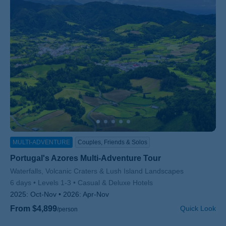
MULTI-ADVENTURE
Couples, Friends & Solos
Portugal's Azores Multi-Adventure Tour
Subtitle/H2
Waterfalls, Volcanic Craters & Lush Island Landscapes
6 days
Levels 1-3
Casual & Deluxe Hotels
2025:
Oct-Nov
2026:
Apr-Nov
From $4,899
Quick Look
/person