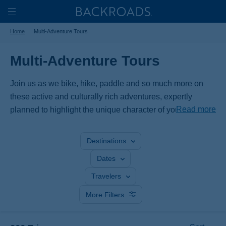
Skip
Home
Backroads
to
Toggle
Home
Multi-Adventure Tours
main
Nav
content
Multi-Adventure Tours
Join us as we bike, hike, paddle and so much more on
these active and culturally rich adventures, expertly
Read more
planned to highlight the unique character of your
destination. Experience a region from different angles,
discovering exhilarating activities and immersing yourself
Destinations
in its culture and landscapes.
Dates
Travelers
More Filters