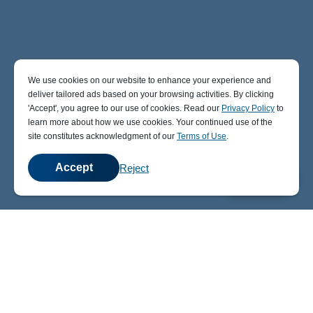
We use cookies on our website to enhance your experience and
deliver tailored ads based on your browsing activities. By clicking
' Accept' , you agree to our use of cookies. Read our
Privacy Policy
to
learn more about how we use cookies. Your continued use of the
site constitutes acknowledgment of our
Terms of Use
.
Accept
Reject
💬
Chat