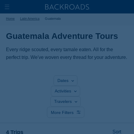
Skip
Home
Backroads
to
Toggle
Home
Latin America
Guatemala
main
Nav
content
Guatemala Adventure Tours
Every ridge scouted, every tamale eaten. All for the
perfect trip. We've woven every thread for your adventure.
Dates
Activities
Travelers
More Filters
4 Trips
Sort