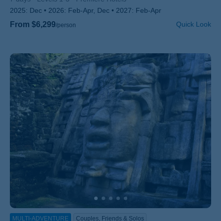
2025:
Dec
2026:
Feb-Apr, Dec
2027:
Feb-Apr
From $6,299
Quick Look
/person
MULTI-ADVENTURE
Couples, Friends & Solos