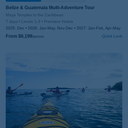
Belize & Guatemala Multi-Adventure Tour
Subtitle/H2
Maya Temples to the Caribbean
7 days
Levels 1-3
Premiere Hotels
2025:
Dec
2026:
Jan-May, Nov-Dec
2027:
Jan-Feb, Apr-May
From $6,199
Quick Look
/person