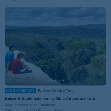
ss
MULTI-ADVENTURE
Families with Kids & Teens
Belize & Guatemala Family Multi-Adventure Tour
Subtitle/H2
Maya Temples to the Caribbean
7 days
Levels 1-3
Premiere Hotels