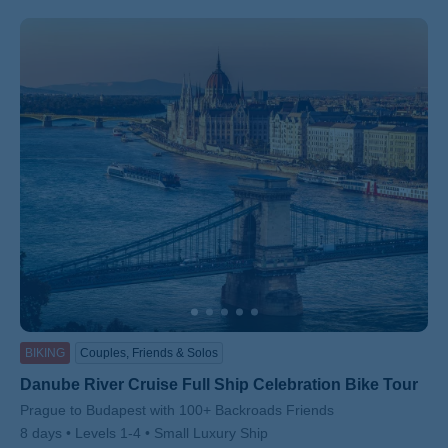
BIKING
Couples, Friends & Solos
Danube River Cruise Full Ship Celebration Bike Tour
Subtitle/H2
Prague to Budapest with 100+ Backroads Friends
8 days
Levels 1-4
Small Luxury Ship