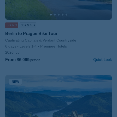
BIKING
30s & 40s
Berlin to Prague Bike Tour
Subtitle/H2
Captivating Capitals & Verdant Countryside
6 days
Levels 1-4
Premiere Hotels
2026:
Jul
From $6,099
Quick Look
/person
NEW