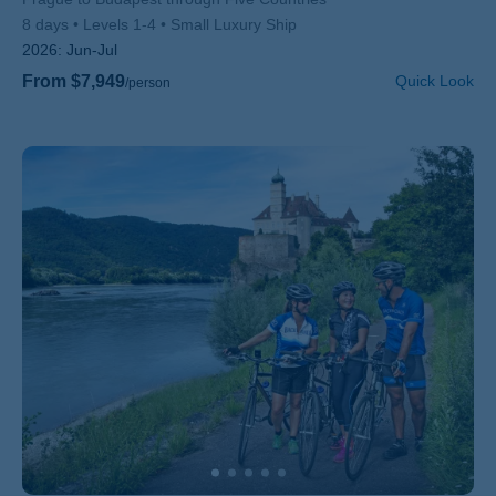
8 days
Levels 1-4
Small Luxury Ship
2026:
Jun-Jul
From $7,949
Quick Look
/person