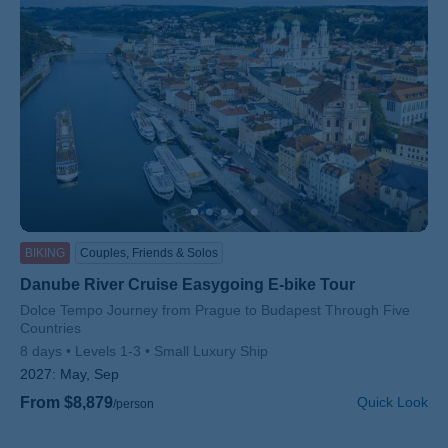
BIKING
Couples, Friends & Solos
Danube River Cruise Easygoing E-bike Tour
Subtitle/H2
Dolce Tempo Journey from Prague to Budapest Through Five
Countries
8 days
Levels 1-3
Small Luxury Ship
2027:
May, Sep
From $8,879
Quick Look
/person