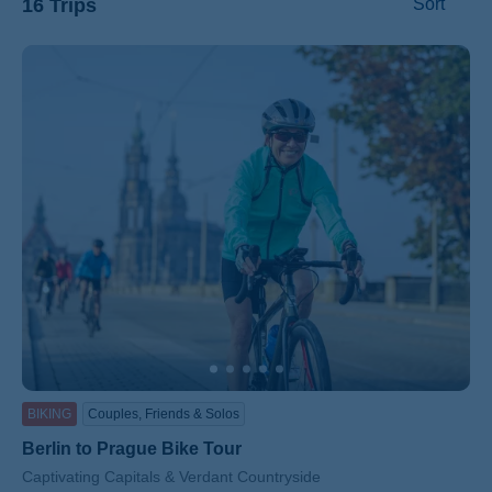
16 Trips
Sort
ss
BIKING
Couples, Friends & Solos
Berlin to Prague Bike Tour
Subtitle/H2
Captivating Capitals & Verdant Countryside