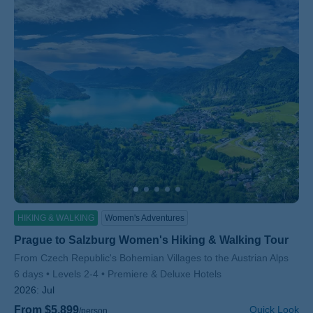
HIKING & WALKING
Women's Adventures
Prague to Salzburg Women's Hiking & Walking Tour
Subtitle/H2
From Czech Republic's Bohemian Villages to the Austrian Alps
6 days
Levels 2-4
Premiere & Deluxe Hotels
2026:
Jul
From $5,899
Quick Look
/person