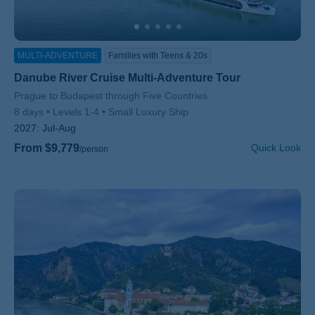
MULTI-ADVENTURE
Families with Teens & 20s
Danube River Cruise Multi-Adventure Tour
Subtitle/H2
Prague to Budapest through Five Countries
8 days
Levels 1-4
Small Luxury Ship
2027:
Jul-Aug
From $9,779
Quick Look
/person