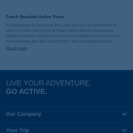
Czech Republic Active Tours
Join Backroads to experience the Czech Republic as few travelers do.
Meet us in cities like Vienna or Prague before biking or hiking amid
evergreen forests, pastures and stone-hewn villages. Discover glorious
World Heritage sites like Český Krumlov, with its twisting lanes and
exquisite architecture. After a day of adventures, gather at a local pub for a
Read more
pint-sized taste of Czech culture.
LIVE YOUR ADVENTURE.
GO ACTIVE.
Our Company
About Us
Your Trip