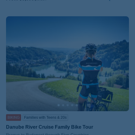
BIKING
Families with Teens & 20s
Danube River Cruise Family Bike Tour
Subtitle/H2
Prague to Budapest through Five Countries