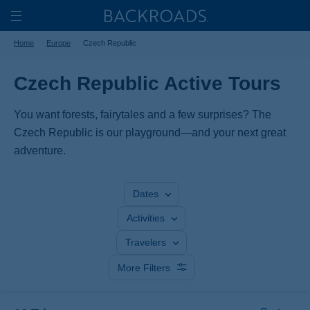
Skip
Home
Backroads
to
Toggle
Home
Europe
Czech Republic
main
Nav
content
Czech Republic Active Tours
You want forests, fairytales and a few surprises? The
Czech Republic is our playground—and your next great
adventure.
Dates
Activities
Travelers
More Filters