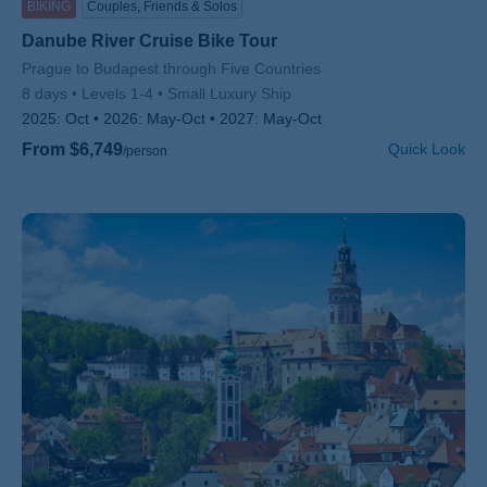
BIKING
Couples, Friends & Solos
Danube River Cruise Bike Tour
Subtitle/H2
Prague to Budapest through Five Countries
8 days
Levels 1-4
Small Luxury Ship
2025:
Oct
2026:
May-Oct
2027:
May-Oct
From $6,749
Quick Look
/person