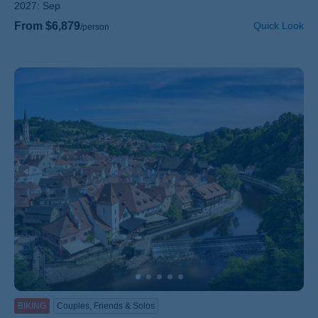
2027:
Sep
From $6,879
Quick Look
/person
BIKING
Couples, Friends & Solos