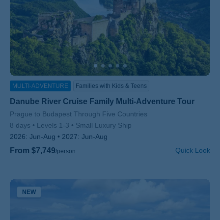
MULTI-ADVENTURE
Families with Kids & Teens
Danube River Cruise Family Multi-Adventure Tour
Subtitle/H2
Prague to Budapest Through Five Countries
8 days
Levels 1-3
Small Luxury Ship
2026:
Jun-Aug
2027:
Jun-Aug
From $7,749
Quick Look
/person
NEW