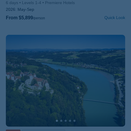
6 days
Levels 1-4
Premiere Hotels
2026:
May-Sep
From $5,899
Quick Look
/person