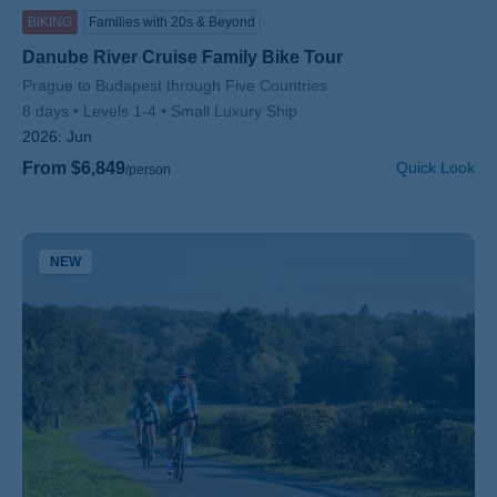
BIKING
Families with 20s & Beyond
Danube River Cruise Family Bike Tour
Subtitle/H2
Prague to Budapest through Five Countries
8 days
Levels 1-4
Small Luxury Ship
2026:
Jun
From $6,849
Quick Look
/person
NEW