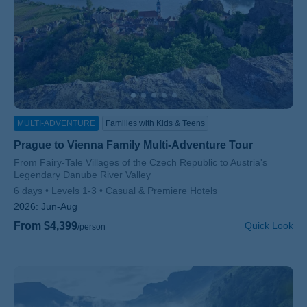
MULTI-ADVENTURE
Families with Kids & Teens
Prague to Vienna Family Multi-Adventure Tour
Subtitle/H2
From Fairy-Tale Villages of the Czech Republic to Austria's
Legendary Danube River Valley
6 days
Levels 1-3
Casual & Premiere Hotels
2026:
Jun-Aug
From $4,399
Quick Look
/person