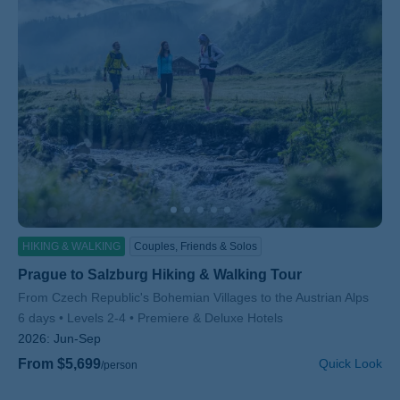
HIKING & WALKING
Couples, Friends & Solos
Prague to Salzburg Hiking & Walking Tour
Subtitle/H2
From Czech Republic's Bohemian Villages to the Austrian Alps
6 days
Levels 2-4
Premiere & Deluxe Hotels
2026:
Jun-Sep
From $5,699
Quick Look
/person