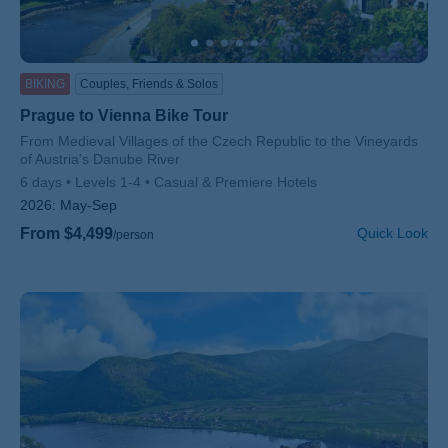
BIKING
Couples, Friends & Solos
Prague to Vienna Bike Tour
Subtitle/H2
From Medieval Villages of the Czech Republic to the Vineyards
of Austria's Danube River
6 days
Levels 1-4
Casual & Premiere Hotels
2026:
May-Sep
From $4,499
Quick Look
/person