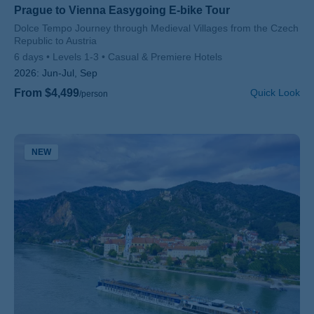
Prague to Vienna Easygoing E-bike Tour
Subtitle/H2
Dolce Tempo Journey through Medieval Villages from the Czech
Republic to Austria
6 days
Levels 1-3
Casual & Premiere Hotels
2026:
Jun-Jul, Sep
From $4,499
Quick Look
/person
NEW