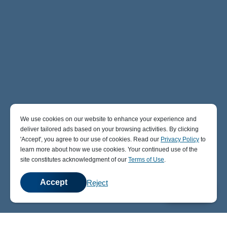
We use cookies on our website to enhance your experience and
deliver tailored ads based on your browsing activities. By clicking
' Accept' , you agree to our use of cookies. Read our
Privacy Policy
to
learn more about how we use cookies. Your continued use of the
site constitutes acknowledgment of our
Terms of Use
.
Accept
Reject
💬
Chat