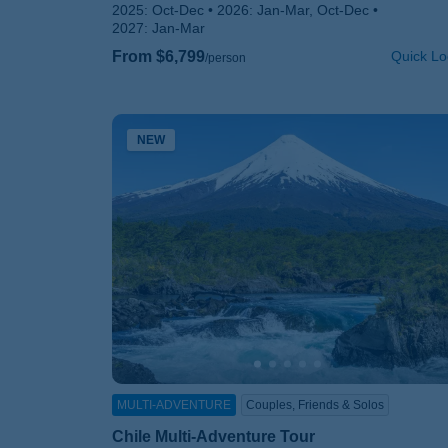
2025:
Oct-Dec
2026:
Jan-Mar, Oct-Dec
2027:
Jan-Mar
From $6,799
Quick Lo
/person
NEW
MULTI-ADVENTURE
Couples, Friends & Solos
Chile Multi-Adventure Tour