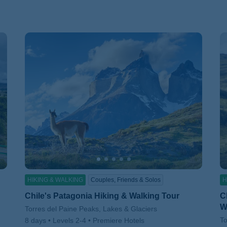
HIKING & WALKING
Couples, Friends & Solos
H
Chile's Patagonia Hiking & Walking Tour
C
W
Subtitle/H2
Torres del Paine Peaks, Lakes & Glaciers
Su
To
8 days
Levels 2-4
Premiere Hotels