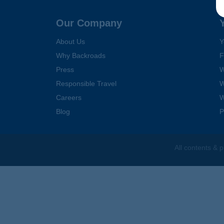
Follow Us
Our Company
About Us
Y
Why Backroads
F
Press
W
Responsible Travel
W
Careers
W
Blog
P
All contents &
p