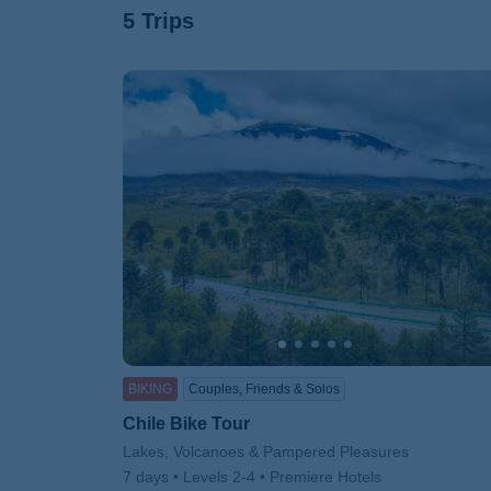
5 Trips
BIKING
Couples, Friends & Solos
Chile Bike Tour
Subtitle/H2
Lakes, Volcanoes & Pampered Pleasures
7 days
Levels 2-4
Premiere Hotels