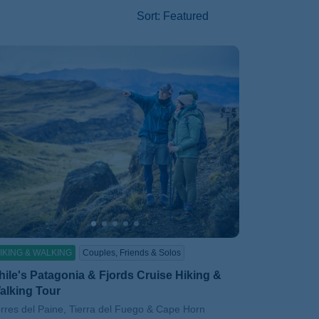
Sort
:
Featured
IKING & WALKING
Couples, Friends & Solos
hile's Patagonia & Fjords Cruise Hiking &
alking Tour
btitle/H2
rres del Paine, Tierra del Fuego & Cape Horn