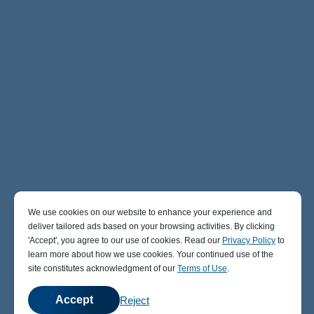
We use cookies on our website to enhance your experience and
deliver tailored ads based on your browsing activities. By clicking
' Accept' , you agree to our use of cookies. Read our
Privacy Policy
to
learn more about how we use cookies. Your continued use of the
site constitutes acknowledgment of our
Terms of Use
.
Accept
Reject