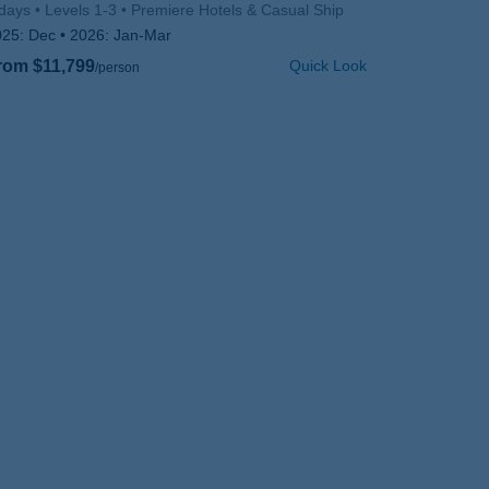
days
Levels 1-3
Premiere Hotels & Casual Ship
025:
Dec
2026:
Jan-Mar
rom $11,799
Quick Look
/person