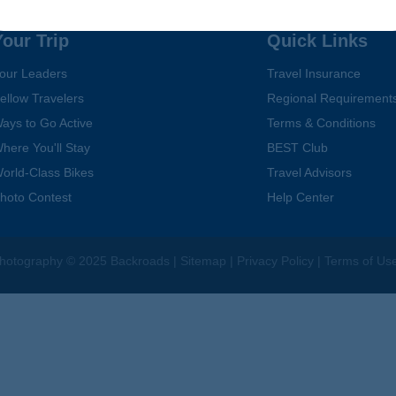
Your Trip
Quick Links
our Leaders
Travel Insurance
ellow Travelers
Regional Requirement
ays to Go Active
Terms & Conditions
here You'll Stay
BEST Club
orld-Class Bikes
Travel Advisors
hoto Contest
Help Center
hotography
© 2025 Backroads |
Sitemap
|
Privacy Policy
|
Terms of Us