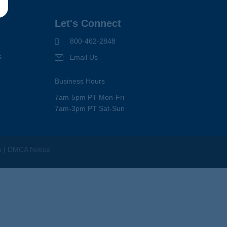
Let's Connect
800-462-2848
s
Email Us
Business Hours
7am-5pm PT Mon-Fri
7am-3pm PT Sat-Sun
e
|
DMCA Notice