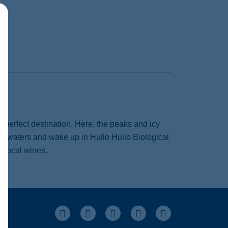
e perfect destination. Here, the peaks and icy
al waters and wake up in Huilo Huilo Biological
s local wines.
Facebook
Instagram
Pinterest
Youtube
LinkedIn