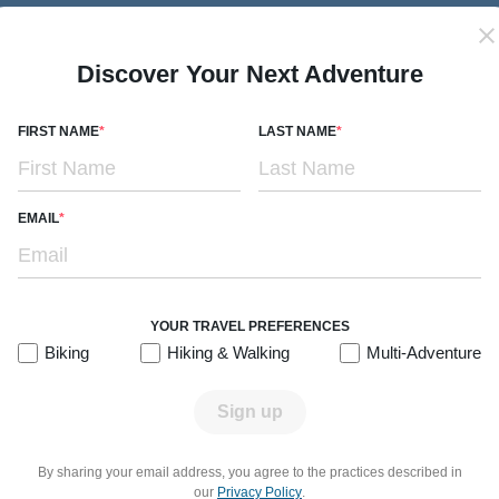
Subtitle/H2
Lakes, Rivers & Volcano Views
7 days
Levels 1-3
Premiere Hotels
r
2026:
Dec
Discover Your Next Adventure
ok
From $7,299
Quick Look
/person
FIRST NAME
LAST NAME
EMAIL
 trip or a multi-adventure journey, Chile’s landscapes make for th
cial lakes. On vacation with Backroads, you’ll soak in geotherm
YOUR TRAVEL PREFERENCES
etween, listen to live music from a cueca folk band and sip famou
Biking
Hiking & Walking
Multi-Adventure
Sign up
RE.
GO ACTIVE.
By sharing your email address, you agree to the practices described in
our
Privacy Policy
.