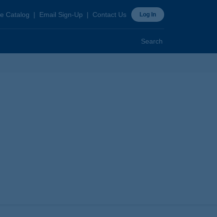
ader
e Catalog
Email Sign-Up
Contact Us
Log In
p
Search