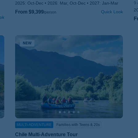
9 
2025:
Oct-Dec
2026:
Mar, Oct-Dec
2027:
Jan-Mar
2
From $9,399
Quick Look
/person
ok
F
NEW
MULTI-ADVENTURE
Families with Teens & 20s
Chile Multi-Adventure Tour