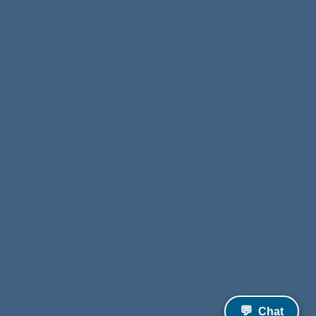
💬
Chat