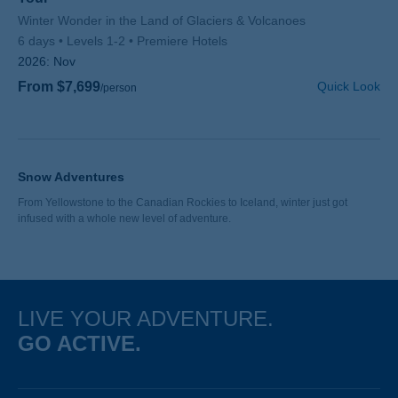
Subtitle/H2
Winter Wonder in the Land of Glaciers & Volcanoes
6 days
Levels 1-2
Premiere Hotels
2026:
Nov
From $7,699
Quick Look
/person
Snow Adventures
From Yellowstone to the Canadian Rockies to Iceland, winter just got
infused with a whole new level of adventure.
LIVE YOUR ADVENTURE.
GO ACTIVE.