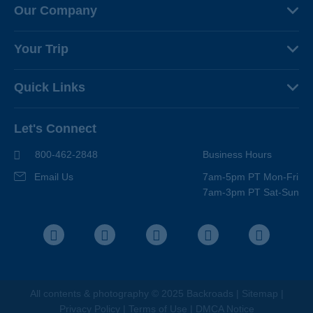
Our Company
About Us
Your Trip
Why Backroads
Your Leaders
Press
Quick Links
Fellow Travelers
Responsible Travel
Travel Insurance
Ways to Go Active
Careers
Let's Connect
Regional Requirements
Where You'll Stay
Blog
Terms & Conditions
World-Class Bikes
800-462-2848
Business Hours
BEST Club
Photo Contest
Email Us
7am-5pm PT Mon-Fri
Travel Advisors
7am-3pm PT Sat-Sun
Help Center
Facebook
Instagram
Pinterest
Youtube
LinkedIn
All contents &
photography
© 2025 Backroads |
Sitemap
|
Privacy Policy
|
Terms of Use
|
DMCA Notice