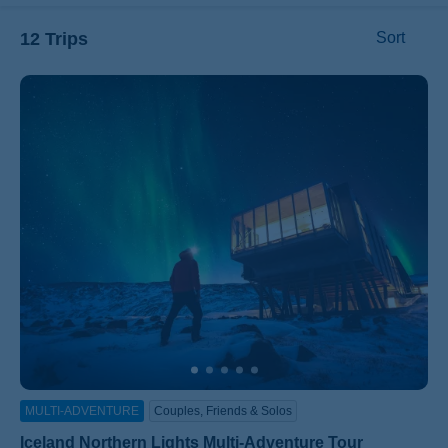
12 Trips
Sort
ss
MULTI-ADVENTURE
Couples, Friends & Solos
Iceland Northern Lights Multi-Adventure Tour