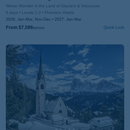
Subtitle/H2
Winter Wonder in the Land of Glaciers & Volcanoes
6 days
Levels 1-2
Premiere Hotels
2026:
Jan-Mar, Nov-Dec
2027:
Jan-Mar
From $7,599
Quick Look
/person