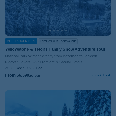
MULTI-ADVENTURE
Families with Teens & 20s
Yellowstone & Tetons Family Snow Adventure Tour
Subtitle/H2
National Park Winter Serenity from Bozeman to Jackson
6 days
Levels 1-3
Premiere & Casual Hotels
2025:
Dec
2026:
Dec
From $6,599
Quick Look
/person