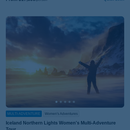
MULTI-ADVENTURE
Women's Adventures
Iceland Northern Lights Women's Multi-Adventure
Tour