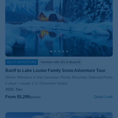
MULTI-ADVENTURE
Families with 20s & Beyond
Banff to Lake Louise Family Snow Adventure Tour
Subtitle/H2
Winter Wonders in the Canadian Rocky Mountain National Parks
6 days
Levels 1-3
Premiere Hotels
2025:
Dec
From $5,299
Quick Look
/person