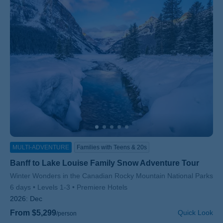
MULTI-ADVENTURE
Families with Teens & 20s
Banff to Lake Louise Family Snow Adventure Tour
Subtitle/H2
Winter Wonders in the Canadian Rocky Mountain National Parks
6 days
Levels 1-3
Premiere Hotels
2026:
Dec
From $5,299
Quick Look
/person