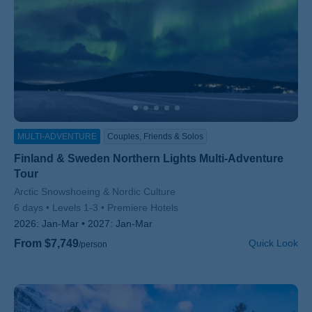
MULTI-ADVENTURE
Couples, Friends & Solos
Finland & Sweden Northern Lights Multi-Adventure
Tour
Subtitle/H2
Arctic Snowshoeing & Nordic Culture
6 days
Levels 1-3
Premiere Hotels
2026:
Jan-Mar
2027:
Jan-Mar
From $7,749
Quick Look
/person