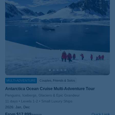
MULTI-ADVENTURE
Couples, Friends & Solos
Antarctica Ocean Cruise Multi-Adventure Tour
Subtitle/H2
Penguins, Icebergs, Glaciers & Epic Grandeur
11 days
Levels 1-2
Small Luxury Ships
2026:
Jan, Dec
From $17,899
Quick Look
/person