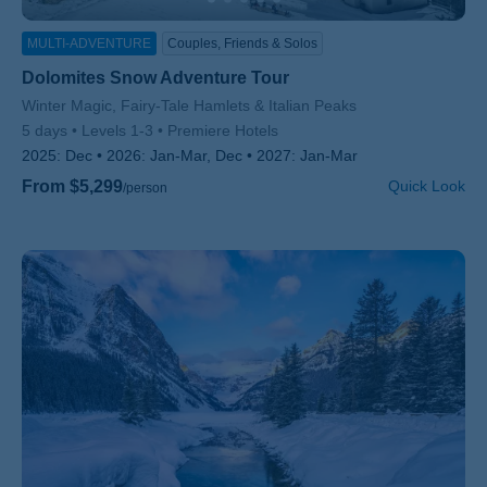
MULTI-ADVENTURE
Couples, Friends & Solos
Dolomites Snow Adventure Tour
Subtitle/H2
Winter Magic, Fairy-Tale Hamlets & Italian Peaks
5 days
Levels 1-3
Premiere Hotels
2025:
Dec
2026:
Jan-Mar, Dec
2027:
Jan-Mar
From $5,299
Quick Look
/person