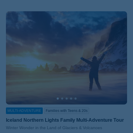
MULTI-ADVENTURE
Families with Teens & 20s
Iceland Northern Lights Family Multi-Adventure Tour
Subtitle/H2
Winter Wonder in the Land of Glaciers & Volcanoes