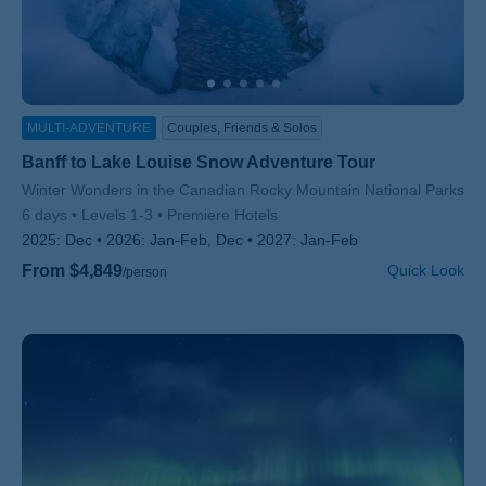
MULTI-ADVENTURE
Couples, Friends & Solos
Banff to Lake Louise Snow Adventure Tour
Subtitle/H2
Winter Wonders in the Canadian Rocky Mountain National Parks
6 days
Levels 1-3
Premiere Hotels
2025:
Dec
2026:
Jan-Feb, Dec
2027:
Jan-Feb
From $4,849
Quick Look
/person