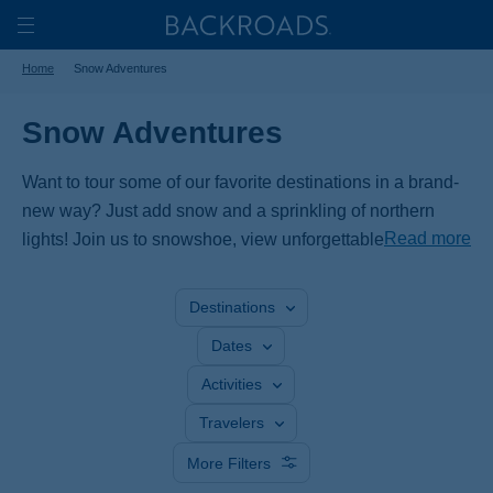
Skip
Home
Backroads
to
Toggle
Home
Snow Adventures
main
Nav
content
Snow Adventures
Want to tour some of our favorite destinations in a brand-
new way? Just add snow and a sprinkling of northern
Read more
lights! Join us to snowshoe, view unforgettable wildlife on
walks through winter wonderlands, cross-country ski to
frozen waterfalls and—if we're lucky—gaze up at the
Destinations
aurora borealis.
Dates
Activities
Travelers
More Filters