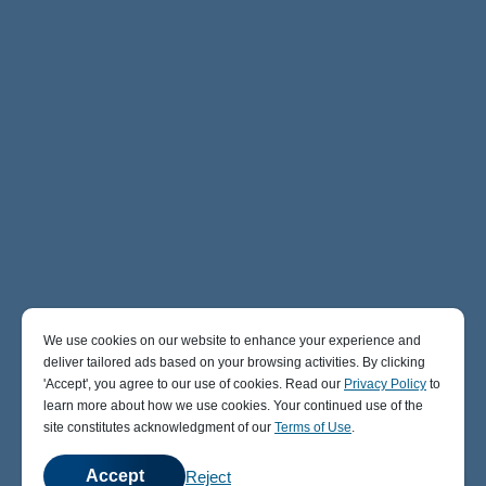
We use cookies on our website to enhance your experience and
deliver tailored ads based on your browsing activities. By clicking
' Accept' , you agree to our use of cookies. Read our
Privacy Policy
to
learn more about how we use cookies. Your continued use of the
site constitutes acknowledgment of our
Terms of Use
.
Accept
Reject