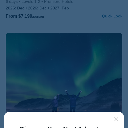
6 days
Levels 1-2
Premiere Hotels
2025:
Dec
2026:
Dec
2027:
Feb
From $7,199
Quick Look
/person