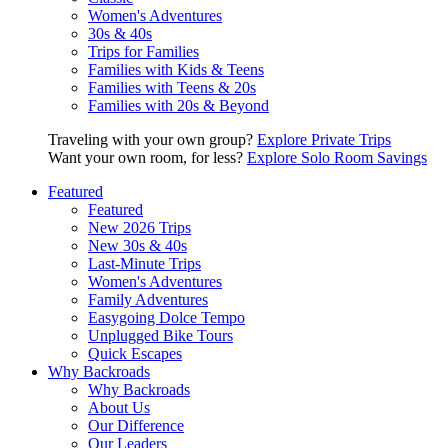
Women's Adventures
30s & 40s
Trips for Families
Families with Kids & Teens
Families with Teens & 20s
Families with 20s & Beyond
Traveling with your own group?
Explore Private Trips
Want your own room, for less?
Explore Solo Room Savings
Featured
Featured
New 2026 Trips
New 30s & 40s
Last-Minute Trips
Women's Adventures
Family Adventures
Easygoing Dolce Tempo
Unplugged Bike Tours
Quick Escapes
Why Backroads
Why Backroads
About Us
Our Difference
Our Leaders