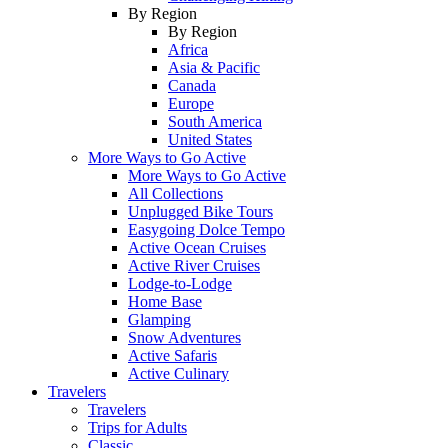
By Region
By Region
Africa
Asia & Pacific
Canada
Europe
South America
United States
More Ways to Go Active
More Ways to Go Active
All Collections
Unplugged Bike Tours
Easygoing Dolce Tempo
Active Ocean Cruises
Active River Cruises
Lodge-to-Lodge
Home Base
Glamping
Snow Adventures
Active Safaris
Active Culinary
Travelers
Travelers
Trips for Adults
Classic