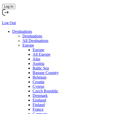
Log In
Log Out
Destinations
Destinations
All Destinations
Europe
Europe
All Europe
Alps
Austria
Baltic Sea
Basque Country
Belgium
Croatia
Cyprus
Czech Republic
Denmark
England
Finland
France
Germany