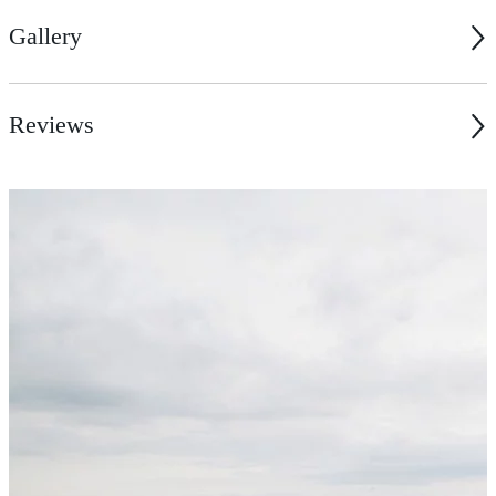
Gallery
Reviews