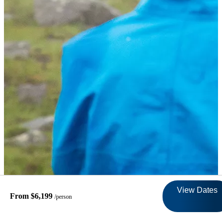
View Dates
From $6,199
/person