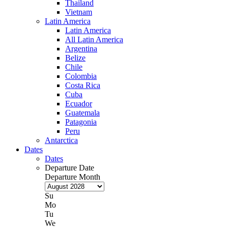
Thailand
Vietnam
Latin America
Latin America
All Latin America
Argentina
Belize
Chile
Colombia
Costa Rica
Cuba
Ecuador
Guatemala
Patagonia
Peru
Antarctica
Dates
Dates
Departure Date
Departure Month
Su
Mo
Tu
We