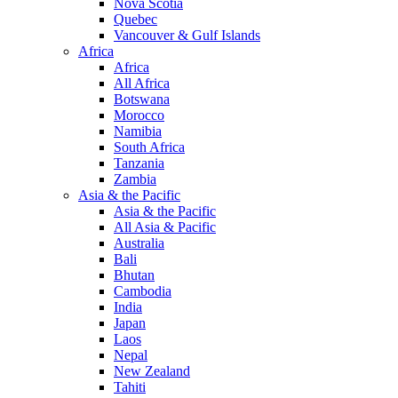
Nova Scotia
Quebec
Vancouver & Gulf Islands
Africa
Africa
All Africa
Botswana
Morocco
Namibia
South Africa
Tanzania
Zambia
Asia & the Pacific
Asia & the Pacific
All Asia & Pacific
Australia
Bali
Bhutan
Cambodia
India
Japan
Laos
Nepal
New Zealand
Tahiti