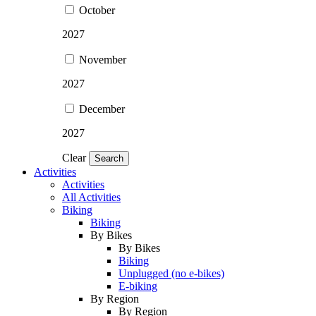
October
2027
November
2027
December
2027
Clear
Search
Activities
Activities
All Activities
Biking
Biking
By Bikes
By Bikes
Biking
Unplugged (no e-bikes)
E-biking
By Region
By Region