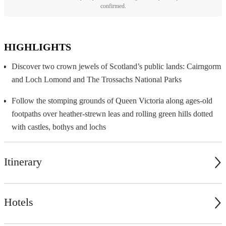
confirmed.
HIGHLIGHTS
Discover two crown jewels of Scotland’s public lands: Cairngorm
and Loch Lomond and The Trossachs National Parks
Follow the stomping grounds of Queen Victoria along ages-old
footpaths over heather-strewn leas and rolling green hills dotted
with castles, bothys and lochs
Itinerary
Hotels