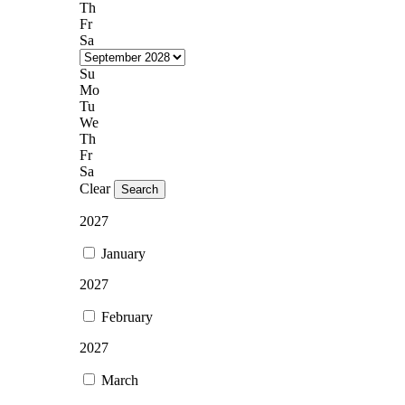
Th
Fr
Sa
Su
Mo
Tu
We
Th
Fr
Sa
Clear
Search
2027
January
2027
February
2027
March