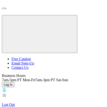
Skip
Toggle
Home
to
Nav
Home
main
content
Backroads
Free Catalog
Email Sign-Up
Header
Contact Us
Top
Business Hours
7am-5pm PT Mon-Fri
7am-3pm PT Sat-Sun
Log In
Log Out