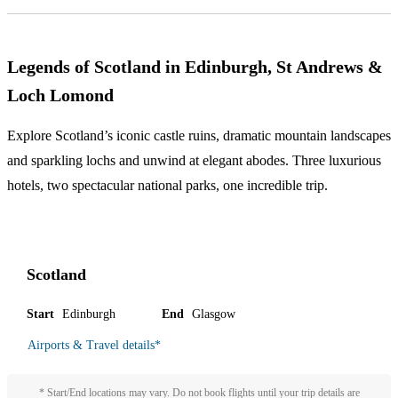
Legends of Scotland in Edinburgh, St Andrews &
Loch Lomond
Explore Scotland’s iconic castle ruins, dramatic mountain landscapes
and sparkling lochs and unwind at elegant abodes. Three luxurious
hotels, two spectacular national parks, one incredible trip.
Scotland
Start
Edinburgh
End
Glasgow
Airports & Travel details
*
* Start/End locations may vary. Do not book flights until your trip details are