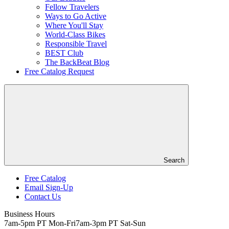
Fellow Travelers
Ways to Go Active
Where You'll Stay
World-Class Bikes
Responsible Travel
BEST Club
The BackBeat Blog
Free Catalog Request
Search
Free Catalog
Email Sign-Up
Header
Contact Us
Top
Business Hours
7am-5pm PT Mon-Fri
7am-3pm PT Sat-Sun