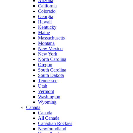
Arizona
California
Colorado
Georgia
Hawaii
Kentucky
Maine
Massachusetts
Montana
New Mexico
New York
North Carolina
Oregon
South Carolina
South Dakota
Tennessee
Utah
Vermont
Washington
Wyoming
Canada
Canada
All Canada
Canadian Rockies
Newfoundland