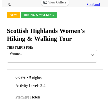
View Gallery
Scotland
NEW
HIKING & WALKING
Scottish Highlands Women's
Hiking & Walking Tour
THIS TRIP IS FOR:
Women
6 days
5 nights
Activity Levels 2-4
Premiere Hotels