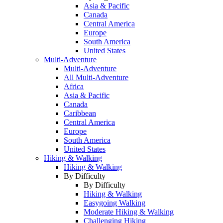
Asia & Pacific
Canada
Central America
Europe
South America
United States
Multi-Adventure
Multi-Adventure
All Multi-Adventure
Africa
Asia & Pacific
Canada
Caribbean
Central America
Europe
South America
United States
Hiking & Walking
Hiking & Walking
By Difficulty
By Difficulty
Hiking & Walking
Easygoing Walking
Moderate Hiking & Walking
Challenging Hiking