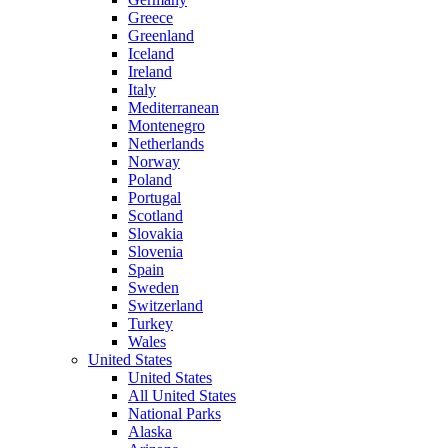
Greece
Greenland
Iceland
Ireland
Italy
Mediterranean
Montenegro
Netherlands
Norway
Poland
Portugal
Scotland
Slovakia
Slovenia
Spain
Sweden
Switzerland
Turkey
Wales
United States
United States
All United States
National Parks
Alaska