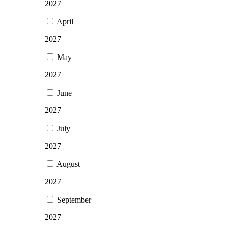
2027
April
2027
May
2027
June
2027
July
2027
August
2027
September
2027