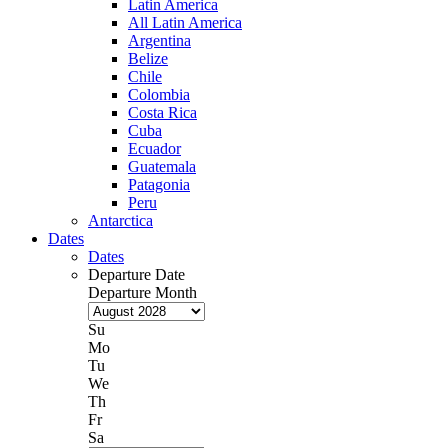
Latin America
All Latin America
Argentina
Belize
Chile
Colombia
Costa Rica
Cuba
Ecuador
Guatemala
Patagonia
Peru
Antarctica
Dates
Dates
Departure Date
Departure Month
Su
Mo
Tu
We
Th
Fr
Sa