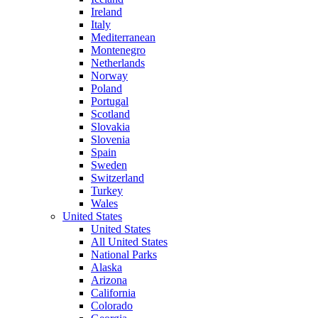
Ireland
Italy
Mediterranean
Montenegro
Netherlands
Norway
Poland
Portugal
Scotland
Slovakia
Slovenia
Spain
Sweden
Switzerland
Turkey
Wales
United States
United States
All United States
National Parks
Alaska
Arizona
California
Colorado