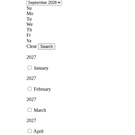
Su
Mo
Tu
We
Th
Fr
Sa
Clear
Search
2027
January
2027
February
2027
March
2027
April