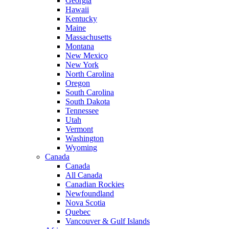
Georgia
Hawaii
Kentucky
Maine
Massachusetts
Montana
New Mexico
New York
North Carolina
Oregon
South Carolina
South Dakota
Tennessee
Utah
Vermont
Washington
Wyoming
Canada
Canada
All Canada
Canadian Rockies
Newfoundland
Nova Scotia
Quebec
Vancouver & Gulf Islands