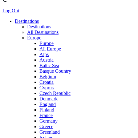
Log Out
Destinations
Destinations
All Destinations
Europe
Europe
All Europe
Alps
Austria
Baltic Sea
Basque Country
Belgium
Croatia
Cyprus
Czech Republic
Denmark
England
Finland
France
Germany
Greece
Greenland
Iceland