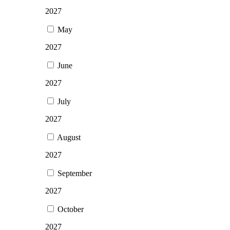
2027
May
2027
June
2027
July
2027
August
2027
September
2027
October
2027