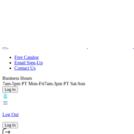
Skip
Toggle
Home
to
Nav
main
content
Backroads
Free Catalog
Email Sign-Up
Header
Contact Us
Top
Business Hours
7am-5pm PT Mon-Fri
7am-3pm PT Sat-Sun
Log In
Log Out
Log In