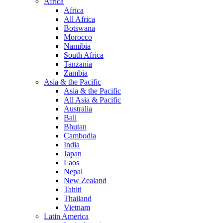
Africa
Africa
All Africa
Botswana
Morocco
Namibia
South Africa
Tanzania
Zambia
Asia & the Pacific
Asia & the Pacific
All Asia & Pacific
Australia
Bali
Bhutan
Cambodia
India
Japan
Laos
Nepal
New Zealand
Tahiti
Thailand
Vietnam
Latin America