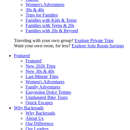
Women's Adventures
30s & 40s
Trips for Families
Families with Kids & Teens
Families with Teens & 20s
Families with 20s & Beyond
Traveling with your own group?
Explore Private Trips
Want your own room, for less?
Explore Solo Room Savings
Featured
Featured
New 2026 Trips
New 30s & 40s
Last-Minute Trips
Women's Adventures
Family Adventures
Easygoing Dolce Tempo
Unplugged Bike Tours
Quick Escapes
Why Backroads
Why Backroads
About Us
Our Difference
Our Leaders