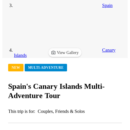
Spain
Canary
View Gallery
Islands
NEW
MULTI-ADVENTURE
Spain's Canary Islands Multi-
Adventure Tour
This trip is for:
Couples, Friends & Solos