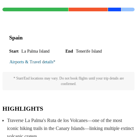
Spain
Start
La Palma Island
End
Tenerife Island
Airports & Travel details
*
* Start/End locations may vary. Do not book flights until your trip details are
confirmed.
HIGHLIGHTS
Traverse La Palma's Ruta de los Volcanes—one of the most
iconic hiking trails in the Canary Islands—linking multiple extinct
volcanic craters