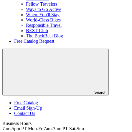
Fellow Travelers
Ways to Go Active
Where You'll Stay
World-Class Bikes
Responsible Travel
BEST Club
The BackBeat Blog
Free Catalog Request
Search
Free Catalog
Email Sign-Up
Header
Contact Us
Top
Business Hours
7am-5pm PT Mon-Fri
7am-3pm PT Sat-Sun