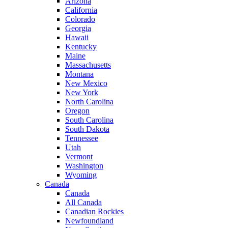
Arizona
California
Colorado
Georgia
Hawaii
Kentucky
Maine
Massachusetts
Montana
New Mexico
New York
North Carolina
Oregon
South Carolina
South Dakota
Tennessee
Utah
Vermont
Washington
Wyoming
Canada
Canada
All Canada
Canadian Rockies
Newfoundland