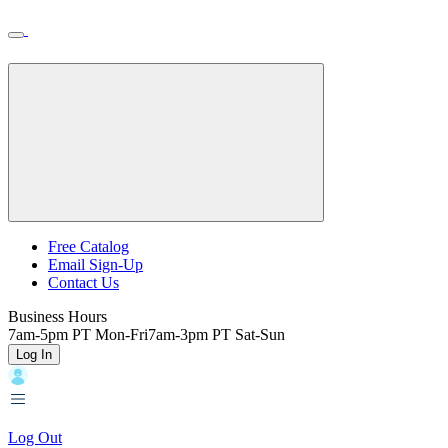
Skip
Toggle
Home
to
Nav
Home
main
content
Backroads
Free Catalog
Email Sign-Up
Header
Contact Us
Top
Business Hours
7am-5pm PT Mon-Fri
7am-3pm PT Sat-Sun
Log In
Log Out