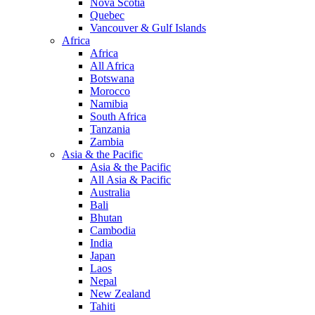
Nova Scotia
Quebec
Vancouver & Gulf Islands
Africa
Africa
All Africa
Botswana
Morocco
Namibia
South Africa
Tanzania
Zambia
Asia & the Pacific
Asia & the Pacific
All Asia & Pacific
Australia
Bali
Bhutan
Cambodia
India
Japan
Laos
Nepal
New Zealand
Tahiti