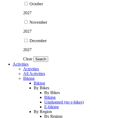
October
2027
November
2027
December
2027
Clear
Search
Activities
Activities
All Activities
Biking
Biking
By Bikes
By Bikes
Biking
Unplugged (no e-bikes)
E-biking
By Region
By Region