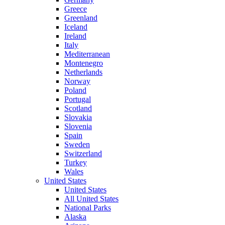
Greece
Greenland
Iceland
Ireland
Italy
Mediterranean
Montenegro
Netherlands
Norway
Poland
Portugal
Scotland
Slovakia
Slovenia
Spain
Sweden
Switzerland
Turkey
Wales
United States
United States
All United States
National Parks
Alaska