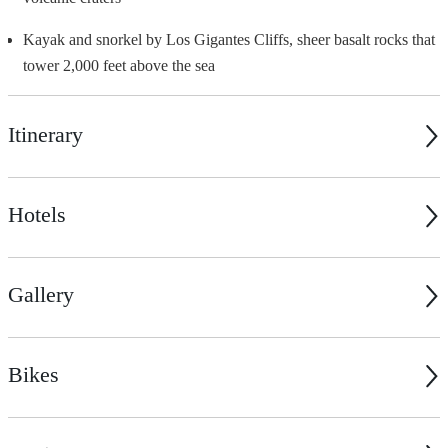
Kayak and snorkel by Los Gigantes Cliffs, sheer basalt rocks that
tower 2,000 feet above the sea
Itinerary
Hotels
Gallery
Bikes