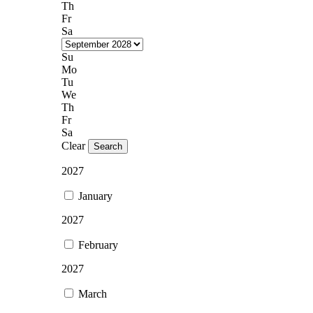
Th
Fr
Sa
Su
Mo
Tu
We
Th
Fr
Sa
Clear
Search
2027
January
2027
February
2027
March