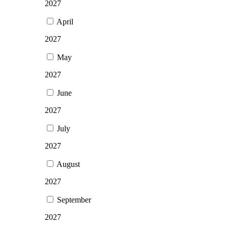
2027
April
2027
May
2027
June
2027
July
2027
August
2027
September
2027