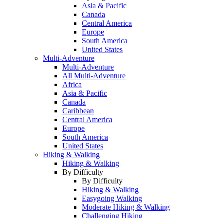
Asia & Pacific
Canada
Central America
Europe
South America
United States
Multi-Adventure
Multi-Adventure
All Multi-Adventure
Africa
Asia & Pacific
Canada
Caribbean
Central America
Europe
South America
United States
Hiking & Walking
Hiking & Walking
By Difficulty
By Difficulty
Hiking & Walking
Easygoing Walking
Moderate Hiking & Walking
Challenging Hiking