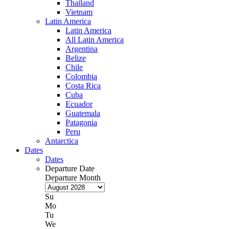
Thailand
Vietnam
Latin America
Latin America
All Latin America
Argentina
Belize
Chile
Colombia
Costa Rica
Cuba
Ecuador
Guatemala
Patagonia
Peru
Antarctica
Dates
Dates
Departure Date
Departure Month
Su
Mo
Tu
We