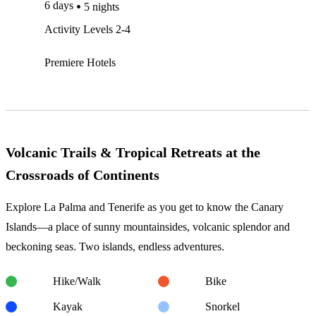
6 days
5 nights
Activity Levels 2-4
Premiere Hotels
Volcanic Trails & Tropical Retreats at the
Crossroads of Continents
Explore La Palma and Tenerife as you get to know the Canary
Islands—a place of sunny mountainsides, volcanic splendor and
beckoning seas. Two islands, endless adventures.
Hike/Walk
Bike
Kayak
Snorkel