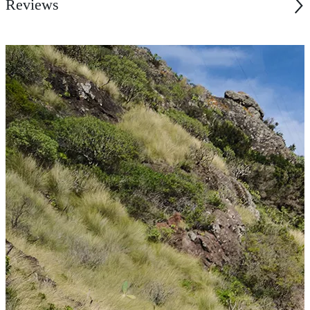
Reviews