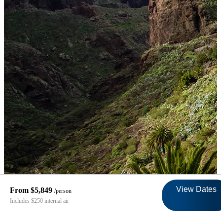
View Dates
From $5,849
/person
Includes $250 internal air