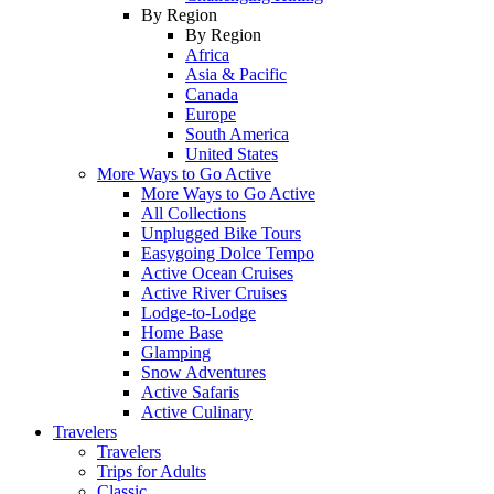
By Region
By Region
Africa
Asia & Pacific
Canada
Europe
South America
United States
More Ways to Go Active
More Ways to Go Active
All Collections
Unplugged Bike Tours
Easygoing Dolce Tempo
Active Ocean Cruises
Active River Cruises
Lodge-to-Lodge
Home Base
Glamping
Snow Adventures
Active Safaris
Active Culinary
Travelers
Travelers
Trips for Adults
Classic