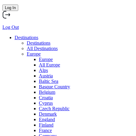
Log In
Log Out
Destinations
Destinations
All Destinations
Europe
Europe
All Europe
Alps
Austria
Baltic Sea
Basque Country
Belgium
Croatia
Cyprus
Czech Republic
Denmark
England
Finland
France
Germany