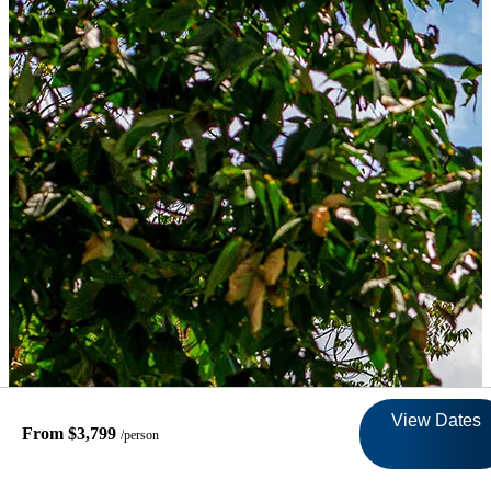
View Dates
From $3,799
/person