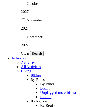
October
2027
November
2027
December
2027
Clear
Search
Activities
Activities
All Activities
Biking
Biking
By Bikes
By Bikes
Biking
Unplugged (no e-bikes)
E-biking
By Region
By Region