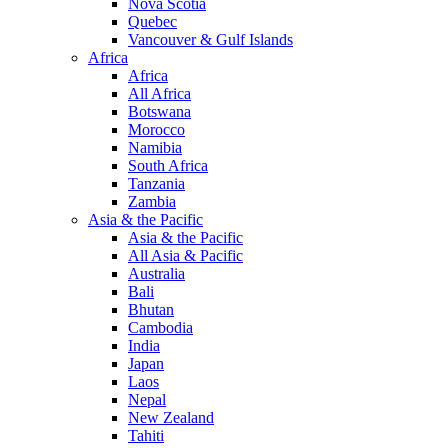
Nova Scotia
Quebec
Vancouver & Gulf Islands
Africa
Africa
All Africa
Botswana
Morocco
Namibia
South Africa
Tanzania
Zambia
Asia & the Pacific
Asia & the Pacific
All Asia & Pacific
Australia
Bali
Bhutan
Cambodia
India
Japan
Laos
Nepal
New Zealand
Tahiti