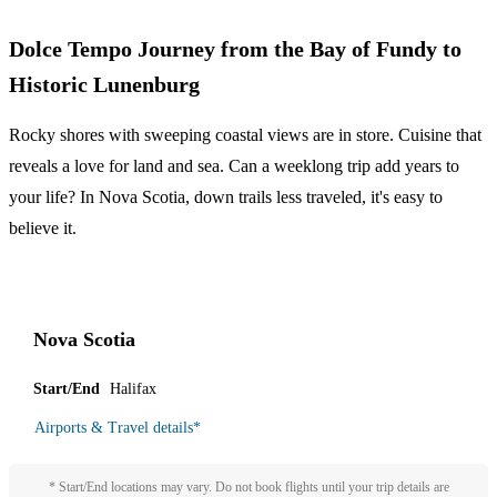
Dolce Tempo Journey from the Bay of Fundy to
Historic Lunenburg
Rocky shores with sweeping coastal views are in store. Cuisine that
reveals a love for land and sea. Can a weeklong trip add years to
your life? In Nova Scotia, down trails less traveled, it's easy to
believe it.
Nova Scotia
Start/End
Halifax
Airports & Travel details
*
* Start/End locations may vary. Do not book flights until your trip details are