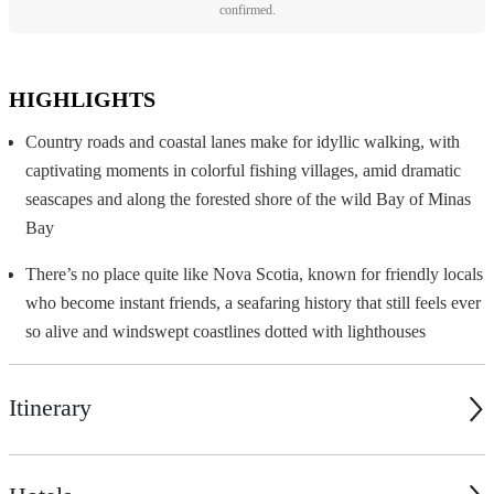
confirmed.
HIGHLIGHTS
Country roads and coastal lanes make for idyllic walking, with
captivating moments in colorful fishing villages, amid dramatic
seascapes and along the forested shore of the wild Bay of Minas
Bay
There’s no place quite like Nova Scotia, known for friendly locals
who become instant friends, a seafaring history that still feels ever
so alive and windswept coastlines dotted with lighthouses
Itinerary