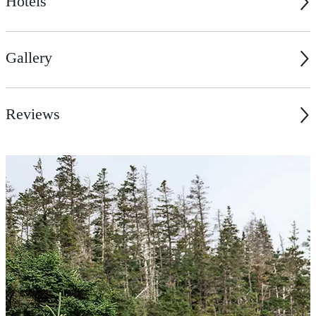
Hotels
Gallery
Reviews