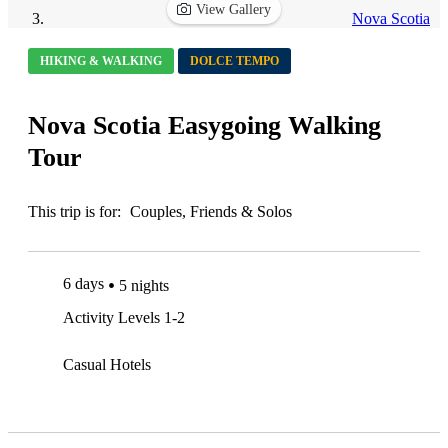
View Gallery
Nova Scotia
HIKING & WALKING
DOLCE TEMPO
Nova Scotia Easygoing Walking
Tour
This trip is for:
Couples, Friends & Solos
6 days
5 nights
Activity Levels 1-2
Casual Hotels