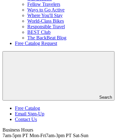
Fellow Travelers
Ways to Go Active
Where You'll Stay
World-Class Bikes
Responsible Travel
BEST Club
The BackBeat Blog
Free Catalog Request
Search
Free Catalog
Email Sign-Up
Header
Contact Us
Top
Business Hours
7am-5pm PT Mon-Fri
7am-3pm PT Sat-Sun