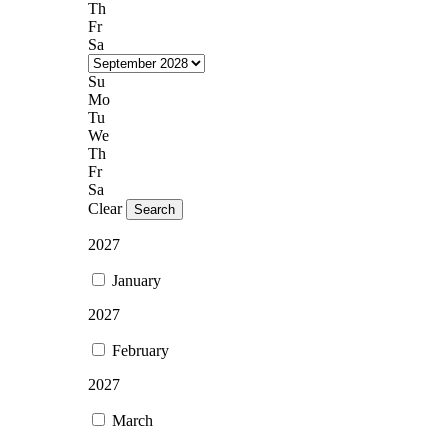
Th
Fr
Sa
Su
Mo
Tu
We
Th
Fr
Sa
Clear
Search
2027
January
2027
February
2027
March