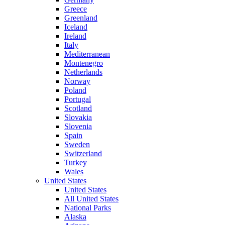
Greece
Greenland
Iceland
Ireland
Italy
Mediterranean
Montenegro
Netherlands
Norway
Poland
Portugal
Scotland
Slovakia
Slovenia
Spain
Sweden
Switzerland
Turkey
Wales
United States
United States
All United States
National Parks
Alaska