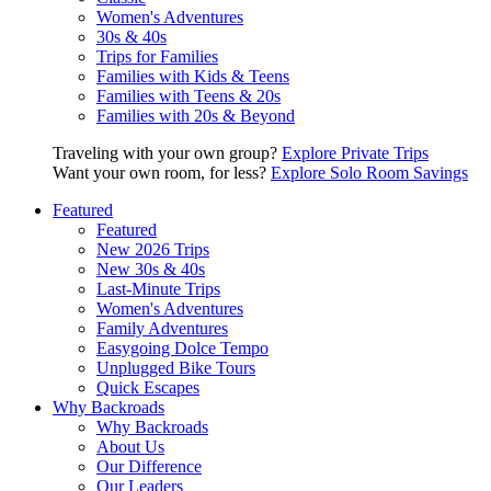
Women's Adventures
30s & 40s
Trips for Families
Families with Kids & Teens
Families with Teens & 20s
Families with 20s & Beyond
Traveling with your own group?
Explore Private Trips
Want your own room, for less?
Explore Solo Room Savings
Featured
Featured
New 2026 Trips
New 30s & 40s
Last-Minute Trips
Women's Adventures
Family Adventures
Easygoing Dolce Tempo
Unplugged Bike Tours
Quick Escapes
Why Backroads
Why Backroads
About Us
Our Difference
Our Leaders