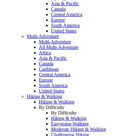
Asia & Pacific
Canada
Central America
Europe
South America
United States
Multi-Adventure
Multi-Adventure
All Multi-Adventure
Africa
Asia & Pacific
Canada
Caribbean
Central America
Europe
South America
United States
Hiking & Walking
Hiking & Walking
By Difficulty
By Difficulty
Hiking & Walking
Easygoing Walking
Moderate Hiking & Walking
Challenging Hiking