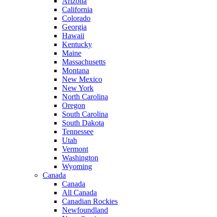
Arizona
California
Colorado
Georgia
Hawaii
Kentucky
Maine
Massachusetts
Montana
New Mexico
New York
North Carolina
Oregon
South Carolina
South Dakota
Tennessee
Utah
Vermont
Washington
Wyoming
Canada
Canada
All Canada
Canadian Rockies
Newfoundland