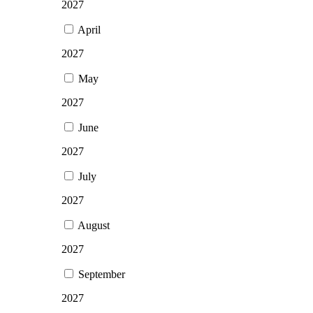
2027
April
2027
May
2027
June
2027
July
2027
August
2027
September
2027