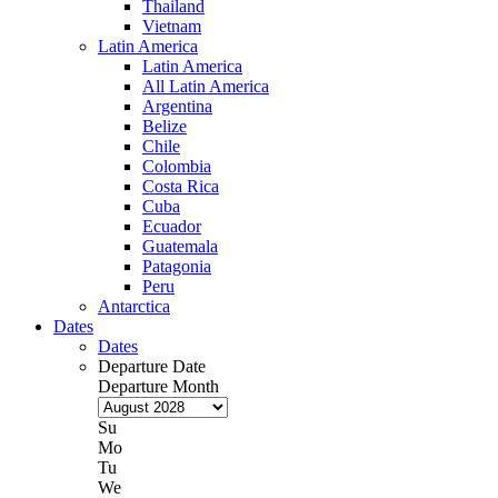
Thailand
Vietnam
Latin America
Latin America
All Latin America
Argentina
Belize
Chile
Colombia
Costa Rica
Cuba
Ecuador
Guatemala
Patagonia
Peru
Antarctica
Dates
Dates
Departure Date
Departure Month
Su
Mo
Tu
We