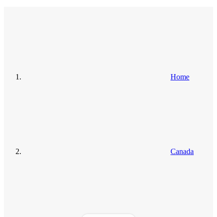
Home
Canada