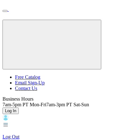
Skip
Toggle
Home
to
Nav
Home
main
content
Backroads
Free Catalog
Email Sign-Up
Header
Contact Us
Top
Business Hours
7am-5pm PT Mon-Fri
7am-3pm PT Sat-Sun
Log In
Log Out