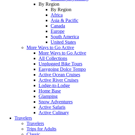
By Region
By Region
Africa
Asia & Pacific
Canada
Europe
South America
United States
More Ways to Go Active
More Ways to Go Active
All Collections
Unplugged Bike Tours
Easygoing Dolce Tempo
Active Ocean Cruises
Active River Cruises
Lodge-to-Lodge
Home Base
Glamping
Snow Adventures
Active Safaris
Active Culinary
Travelers
Travelers
Trips for Adults
Classic