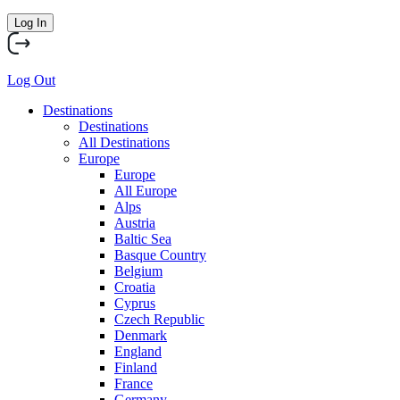
Log In
Log Out
Destinations
Destinations
All Destinations
Europe
Europe
All Europe
Alps
Austria
Baltic Sea
Basque Country
Belgium
Croatia
Cyprus
Czech Republic
Denmark
England
Finland
France
Germany