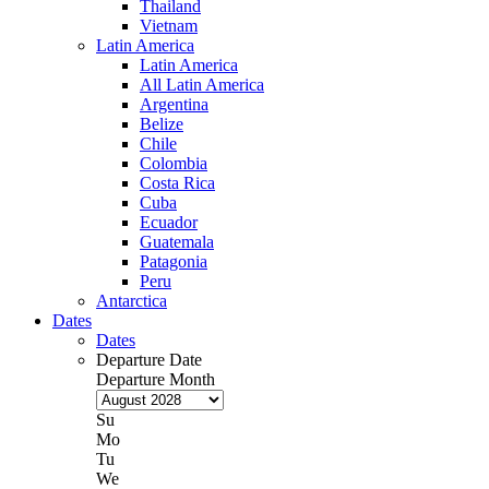
Thailand
Vietnam
Latin America
Latin America
All Latin America
Argentina
Belize
Chile
Colombia
Costa Rica
Cuba
Ecuador
Guatemala
Patagonia
Peru
Antarctica
Dates
Dates
Departure Date
Departure Month
Su
Mo
Tu
We