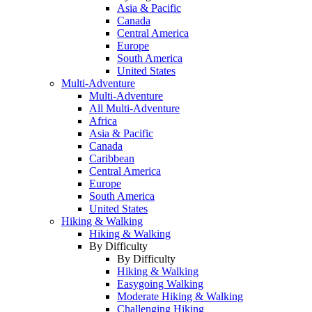
Asia & Pacific
Canada
Central America
Europe
South America
United States
Multi-Adventure
Multi-Adventure
All Multi-Adventure
Africa
Asia & Pacific
Canada
Caribbean
Central America
Europe
South America
United States
Hiking & Walking
Hiking & Walking
By Difficulty
By Difficulty
Hiking & Walking
Easygoing Walking
Moderate Hiking & Walking
Challenging Hiking