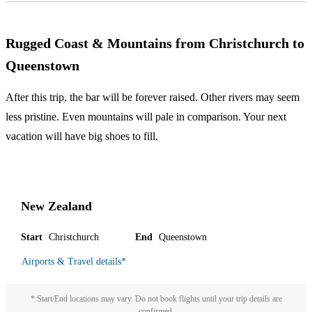
Rugged Coast & Mountains from Christchurch to
Queenstown
After this trip, the bar will be forever raised. Other rivers may seem
less pristine. Even mountains will pale in comparison. Your next
vacation will have big shoes to fill.
New Zealand
Start
Christchurch
End
Queenstown
Airports & Travel details
*
* Start/End locations may vary. Do not book flights until your trip details are
confirmed.