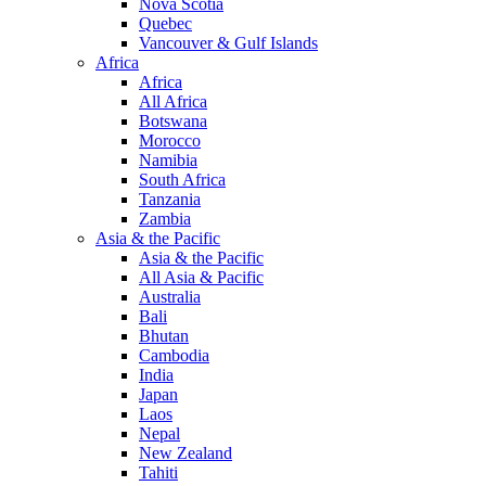
Nova Scotia
Quebec
Vancouver & Gulf Islands
Africa
Africa
All Africa
Botswana
Morocco
Namibia
South Africa
Tanzania
Zambia
Asia & the Pacific
Asia & the Pacific
All Asia & Pacific
Australia
Bali
Bhutan
Cambodia
India
Japan
Laos
Nepal
New Zealand
Tahiti