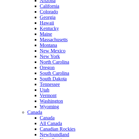
Arizona
California
Colorado
Georgia
Hawaii
Kentucky
Maine
Massachusetts
Montana
New Mexico
New York
North Carolina
Oregon
South Carolina
South Dakota
Tennessee
Utah
Vermont
Washington
Wyoming
Canada
Canada
All Canada
Canadian Rockies
Newfoundland