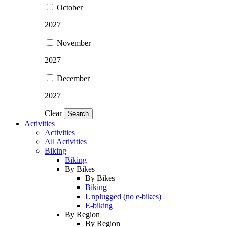
October
2027
November
2027
December
2027
Clear
Search
Activities
Activities
All Activities
Biking
Biking
By Bikes
By Bikes
Biking
Unplugged (no e-bikes)
E-biking
By Region
By Region