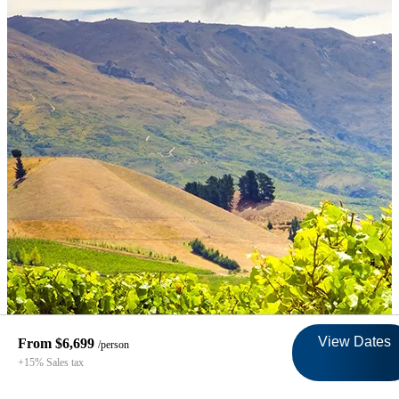
View Dates
From $6,699
/person
+15% Sales tax