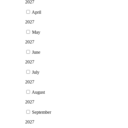
2027
April
2027
May
2027
June
2027
July
2027
August
2027
September
2027