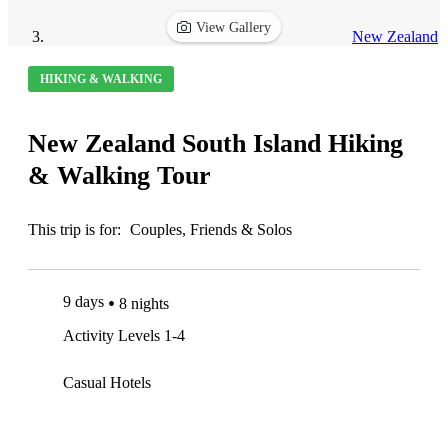
View Gallery
New Zealand
HIKING & WALKING
New Zealand South Island Hiking
& Walking Tour
This trip is for:
Couples, Friends & Solos
9 days
8 nights
Activity Levels 1-4
Casual Hotels