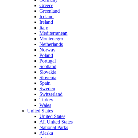
Greece
Greenland
Iceland
Ireland
Italy
Mediterranean
Montenegro
Netherlands
Norway
Poland
Portugal
Scotland
Slovakia
Slovenia
Spain
Sweden
Switzerland
Turkey
Wales
United States
United States
All United States
National Parks
Alaska