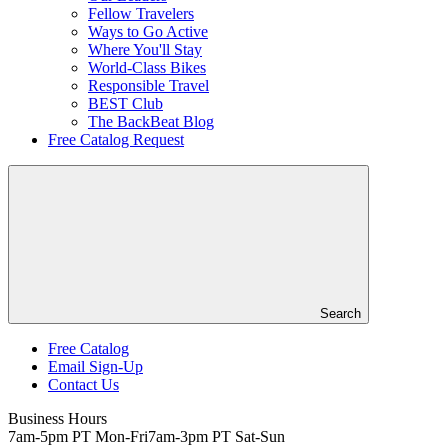
Fellow Travelers
Ways to Go Active
Where You'll Stay
World-Class Bikes
Responsible Travel
BEST Club
The BackBeat Blog
Free Catalog Request
Search
Free Catalog
Email Sign-Up
Header
Contact Us
Top
Business Hours
7am-5pm PT Mon-Fri
7am-3pm PT Sat-Sun