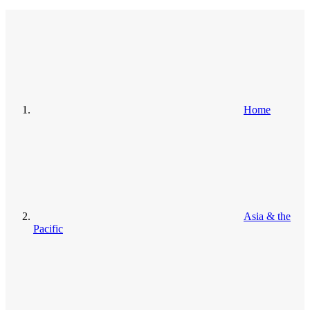
Home
Asia & the
Pacific