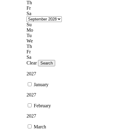
Th
Fr
Sa
Su
Mo
Tu
We
Th
Fr
Sa
Clear
Search
2027
January
2027
February
2027
March