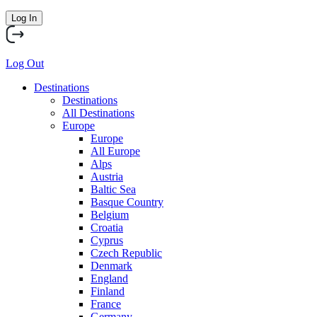
Log In
Log Out
Destinations
Destinations
All Destinations
Europe
Europe
All Europe
Alps
Austria
Baltic Sea
Basque Country
Belgium
Croatia
Cyprus
Czech Republic
Denmark
England
Finland
France
Germany