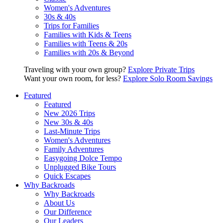
Women's Adventures
30s & 40s
Trips for Families
Families with Kids & Teens
Families with Teens & 20s
Families with 20s & Beyond
Traveling with your own group?
Explore Private Trips
Want your own room, for less?
Explore Solo Room Savings
Featured
Featured
New 2026 Trips
New 30s & 40s
Last-Minute Trips
Women's Adventures
Family Adventures
Easygoing Dolce Tempo
Unplugged Bike Tours
Quick Escapes
Why Backroads
Why Backroads
About Us
Our Difference
Our Leaders