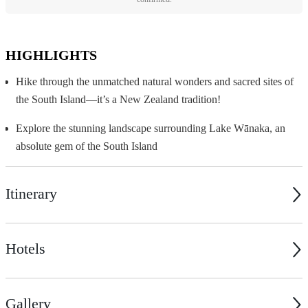
HIGHLIGHTS
Hike through the unmatched natural wonders and sacred sites of
the South Island—it’s a New Zealand tradition!
Explore the stunning landscape surrounding Lake Wānaka, an
absolute gem of the South Island
Itinerary
Hotels
Gallery