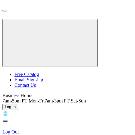
Skip
Toggle
Home
to
Nav
Home
main
content
Backroads
Free Catalog
Email Sign-Up
Header
Contact Us
Top
Business Hours
7am-5pm PT Mon-Fri
7am-3pm PT Sat-Sun
Log In
Log Out