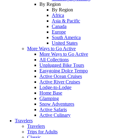
By Region
By Region
Africa
Asia & Pacific
Canada
Europe
South America
United States
More Ways to Go Active
More Ways to Go Active
All Collections
Unplugged Bike Tours
Easygoing Dolce Tempo
Active Ocean Cruises
Active River Cruises
Lodge-to-Lodge
Home Base
Glamping
Snow Adventures
Active Safaris
Active Culinary
Travelers
Travelers
Trips for Adults
Classic