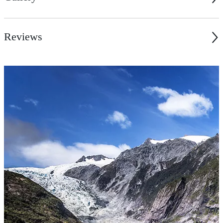
Reviews