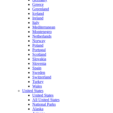
Greece
Greenland
Iceland
Ireland
Italy
Mediterranean
Montenegro
Netherlands
Norway
Poland
Portugal
Scotland
Slovakia
Slovenia
Spain
Sweden
Switzerland
Turkey
Wales
United States
United States
All United States
National Parks
Alaska