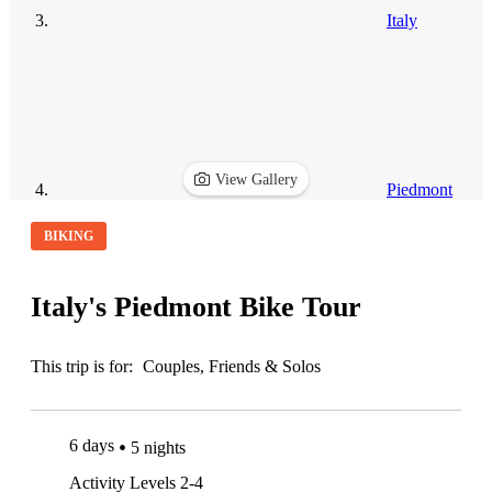
Italy
View Gallery
Piedmont
BIKING
Italy's Piedmont Bike Tour
This trip is for:
Couples, Friends & Solos
6 days
5 nights
Activity Levels 2-4