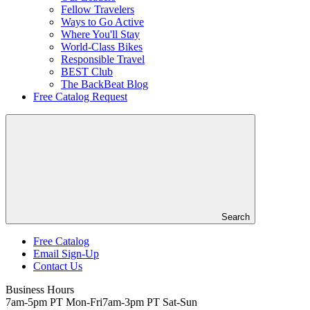
Fellow Travelers
Ways to Go Active
Where You'll Stay
World-Class Bikes
Responsible Travel
BEST Club
The BackBeat Blog
Free Catalog Request
Search
Free Catalog
Email Sign-Up
Header
Contact Us
Top
Business Hours
7am-5pm PT Mon-Fri
7am-3pm PT Sat-Sun