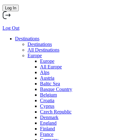
Log In
Log Out
Destinations
Destinations
All Destinations
Europe
Europe
All Europe
Alps
Austria
Baltic Sea
Basque Country
Belgium
Croatia
Cyprus
Czech Republic
Denmark
England
Finland
France
Germany