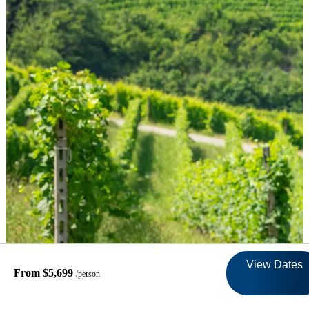
View Dates
From $5,699
/person