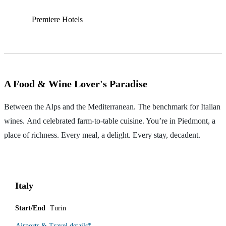
Premiere Hotels
A Food & Wine Lover's Paradise
Between the Alps and the Mediterranean. The benchmark for Italian
wines. And celebrated farm-to-table cuisine. You’re in Piedmont, a
place of richness. Every meal, a delight. Every stay, decadent.
Italy
Start/End
Turin
Airports & Travel details
*