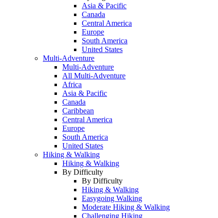
Asia & Pacific
Canada
Central America
Europe
South America
United States
Multi-Adventure
Multi-Adventure
All Multi-Adventure
Africa
Asia & Pacific
Canada
Caribbean
Central America
Europe
South America
United States
Hiking & Walking
Hiking & Walking
By Difficulty
By Difficulty
Hiking & Walking
Easygoing Walking
Moderate Hiking & Walking
Challenging Hiking