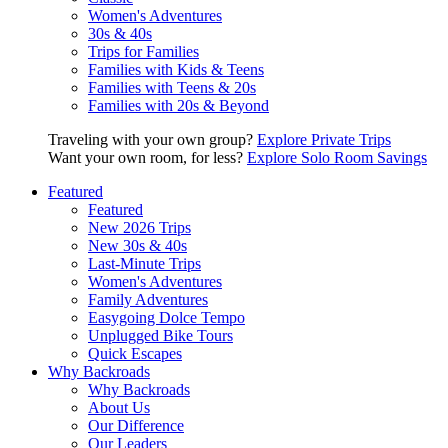
Women's Adventures
30s & 40s
Trips for Families
Families with Kids & Teens
Families with Teens & 20s
Families with 20s & Beyond
Traveling with your own group?
Explore Private Trips
Want your own room, for less?
Explore Solo Room Savings
Featured
Featured
New 2026 Trips
New 30s & 40s
Last-Minute Trips
Women's Adventures
Family Adventures
Easygoing Dolce Tempo
Unplugged Bike Tours
Quick Escapes
Why Backroads
Why Backroads
About Us
Our Difference
Our Leaders