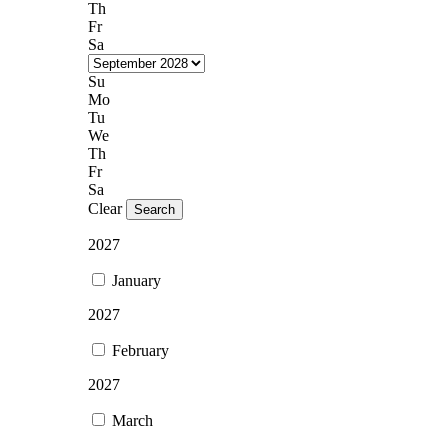
Th
Fr
Sa
Su
Mo
Tu
We
Th
Fr
Sa
Clear
Search
2027
January
2027
February
2027
March