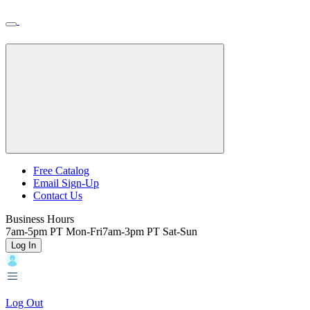
Skip
Toggle
Home
to
Nav
Home
main
content
Backroads
Free Catalog
Email Sign-Up
Header
Contact Us
Top
Business Hours
7am-5pm PT Mon-Fri
7am-3pm PT Sat-Sun
Log In
Log Out