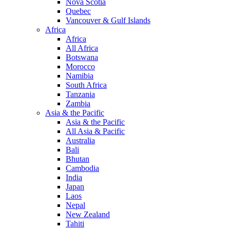
Nova Scotia
Quebec
Vancouver & Gulf Islands
Africa
Africa
All Africa
Botswana
Morocco
Namibia
South Africa
Tanzania
Zambia
Asia & the Pacific
Asia & the Pacific
All Asia & Pacific
Australia
Bali
Bhutan
Cambodia
India
Japan
Laos
Nepal
New Zealand
Tahiti