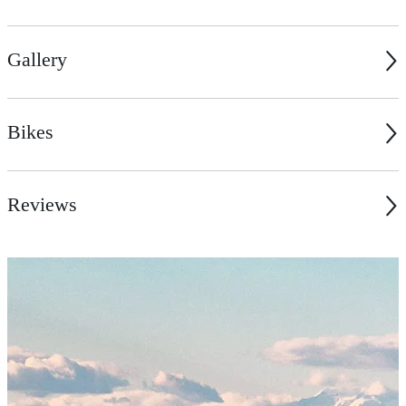
Gallery
Bikes
Reviews