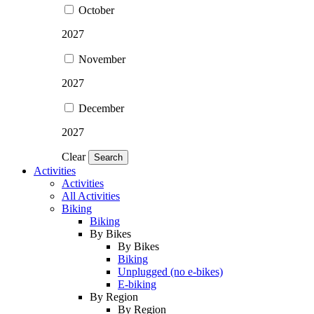
October
2027
November
2027
December
2027
Clear
Search
Activities
Activities
All Activities
Biking
Biking
By Bikes
By Bikes
Biking
Unplugged (no e-bikes)
E-biking
By Region
By Region