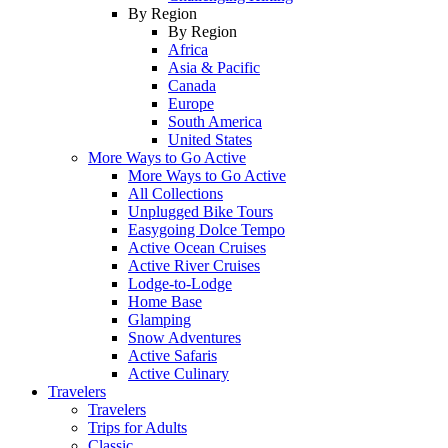
By Region
By Region
Africa
Asia & Pacific
Canada
Europe
South America
United States
More Ways to Go Active
More Ways to Go Active
All Collections
Unplugged Bike Tours
Easygoing Dolce Tempo
Active Ocean Cruises
Active River Cruises
Lodge-to-Lodge
Home Base
Glamping
Snow Adventures
Active Safaris
Active Culinary
Travelers
Travelers
Trips for Adults
Classic