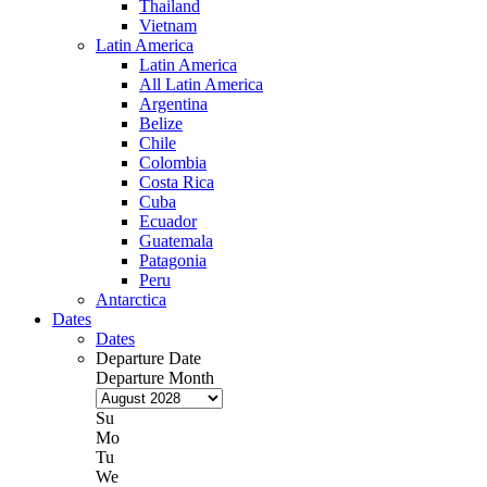
Thailand
Vietnam
Latin America
Latin America
All Latin America
Argentina
Belize
Chile
Colombia
Costa Rica
Cuba
Ecuador
Guatemala
Patagonia
Peru
Antarctica
Dates
Dates
Departure Date
Departure Month
Su
Mo
Tu
We