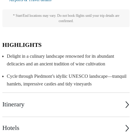
* Start/End locations may vary. Do not book flights until your trip details are
confirmed.
HIGHLIGHTS
Delight in a culinary landscape renowned for its abundant
delicacies and an ancient tradition of wine cultivation
Cycle through Piedmont
’
s idyllic UNESCO landscape—tranquil
hamlets, impressive castles and tidy vineyards
Itinerary
Hotels