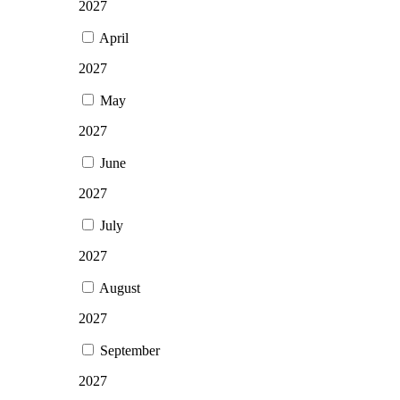
2027
April
2027
May
2027
June
2027
July
2027
August
2027
September
2027