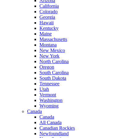
Arizona
California
Colorado
Georgia
Hawaii
Kentucky
Maine
Massachusetts
Montana
New Mexico
New York
North Carolina
Oregon
South Carolina
South Dakota
Tennessee
Utah
Vermont
Washington
Wyoming
Canada
Canada
All Canada
Canadian Rockies
Newfoundland