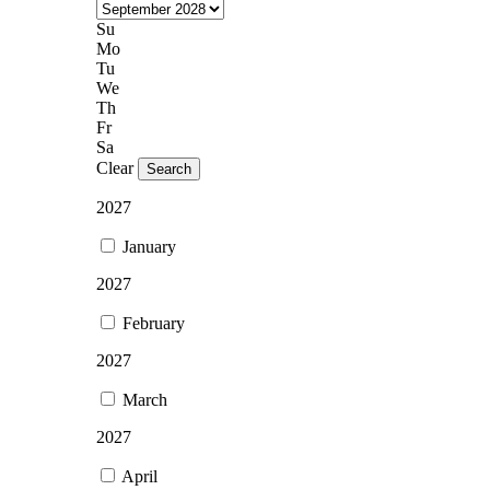
Su
Mo
Tu
We
Th
Fr
Sa
Clear
Search
2027
January
2027
February
2027
March
2027
April