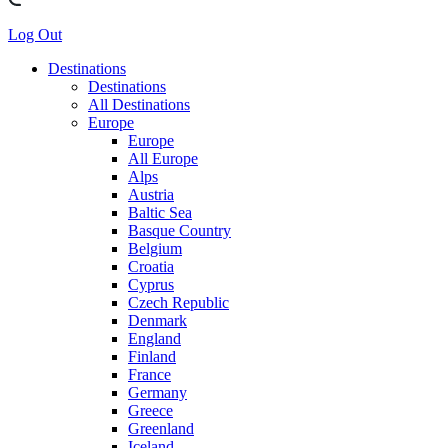
Log Out
Destinations
Destinations
All Destinations
Europe
Europe
All Europe
Alps
Austria
Baltic Sea
Basque Country
Belgium
Croatia
Cyprus
Czech Republic
Denmark
England
Finland
France
Germany
Greece
Greenland
Iceland