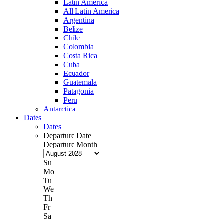
Latin America
All Latin America
Argentina
Belize
Chile
Colombia
Costa Rica
Cuba
Ecuador
Guatemala
Patagonia
Peru
Antarctica
Dates
Dates
Departure Date
Departure Month
Su
Mo
Tu
We
Th
Fr
Sa