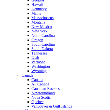
Georgia
Hawaii
Kentucky
Maine
Massachusetts
Montana
New Mexico
New York
North Carolina
Oregon
South Carolina
South Dakota
Tennessee
Utah
Vermont
Washington
Wyoming
Canada
Canada
All Canada
Canadian Rockies
Newfoundland
Nova Scotia
Quebec
Vancouver & Gulf Islands