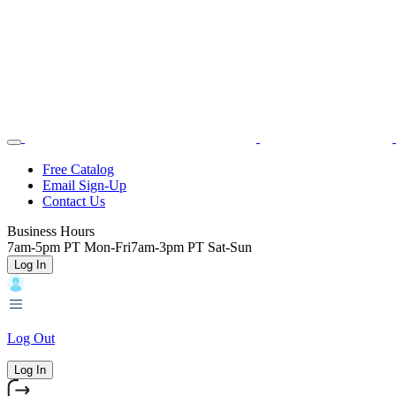
Skip
Toggle
Home
to
Nav
main
content
Backroads
Free Catalog
Email Sign-Up
Header
Contact Us
Top
Business Hours
7am-5pm PT Mon-Fri
7am-3pm PT Sat-Sun
Log In
Log Out
Log In