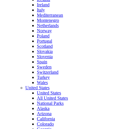
Ireland
Italy
Mediterranean
Montenegro
Netherlands
Norway
Poland
Portugal
Scotland
Slovakia
Slovenia
Spain
Sweden
Switzerland
Turkey
Wales
United States
United States
All United States
National Parks
Alaska
Arizona
California
Colorado