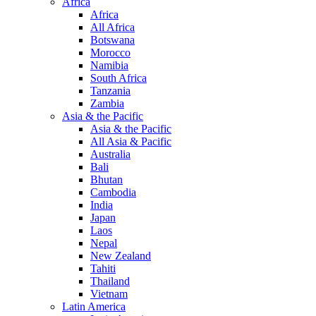
Africa
Africa
All Africa
Botswana
Morocco
Namibia
South Africa
Tanzania
Zambia
Asia & the Pacific
Asia & the Pacific
All Asia & Pacific
Australia
Bali
Bhutan
Cambodia
India
Japan
Laos
Nepal
New Zealand
Tahiti
Thailand
Vietnam
Latin America