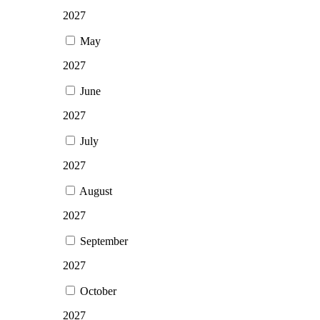
2027
May
2027
June
2027
July
2027
August
2027
September
2027
October
2027