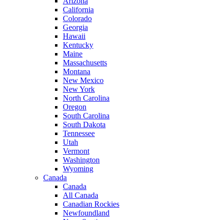
Arizona
California
Colorado
Georgia
Hawaii
Kentucky
Maine
Massachusetts
Montana
New Mexico
New York
North Carolina
Oregon
South Carolina
South Dakota
Tennessee
Utah
Vermont
Washington
Wyoming
Canada
Canada
All Canada
Canadian Rockies
Newfoundland