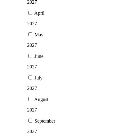
2027
April
2027
May
2027
June
2027
July
2027
August
2027
September
2027