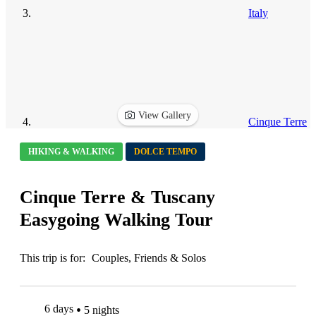
Italy
View Gallery
Cinque Terre
HIKING & WALKING
DOLCE TEMPO
Cinque Terre & Tuscany
Easygoing Walking Tour
This trip is for:
Couples, Friends & Solos
6 days
5 nights