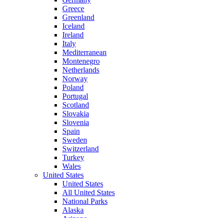
Greece
Greenland
Iceland
Ireland
Italy
Mediterranean
Montenegro
Netherlands
Norway
Poland
Portugal
Scotland
Slovakia
Slovenia
Spain
Sweden
Switzerland
Turkey
Wales
United States
United States
All United States
National Parks
Alaska