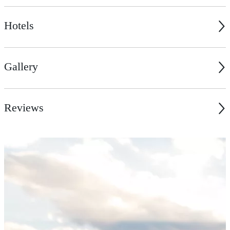
Hotels
Gallery
Reviews