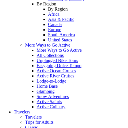
By Region
By Region
Africa
Asia & Pacific
Canada
Europe
South America
United States
More Ways to Go Active
More Ways to Go Active
All Collections
Unplugged Bike Tours
Easygoing Dolce Tempo
Active Ocean Cruises
Active River Cruises
Lodge-to-Lodge
Home Base
Glamping
Snow Adventures
Active Safaris
Active Culinary
Travelers
Travelers
Trips for Adults
Classic