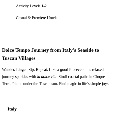
Activity Levels 1-2
Casual & Premiere Hotels
Dolce Tempo Journey from Italy's Seaside to
Tuscan Villages
Wander. Linger. Sip. Repeat. Like a good Prosecco, this relaxed
journey sparkles with
la dolce vita
. Stroll coastal paths in Cinque
Terre. Picnic under the Tuscan sun. Find magic in life’s simple joys.
Italy