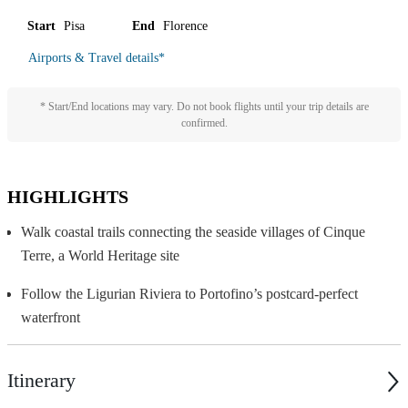
Start
Pisa
End
Florence
Airports & Travel details
*
* Start/End locations may vary. Do not book flights until your trip details are
confirmed.
HIGHLIGHTS
Walk coastal trails connecting the seaside villages of Cinque
Terre, a World Heritage site
Follow the Ligurian Riviera to Portofino’s postcard-perfect
waterfront
Itinerary