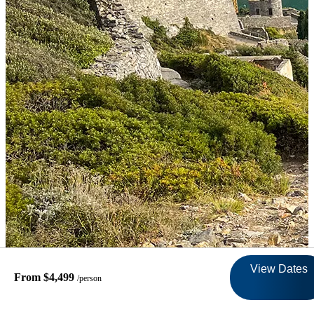
View Dates
From $4,499
/person