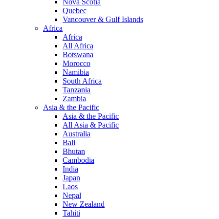
Nova Scotia
Quebec
Vancouver & Gulf Islands
Africa
Africa
All Africa
Botswana
Morocco
Namibia
South Africa
Tanzania
Zambia
Asia & the Pacific
Asia & the Pacific
All Asia & Pacific
Australia
Bali
Bhutan
Cambodia
India
Japan
Laos
Nepal
New Zealand
Tahiti