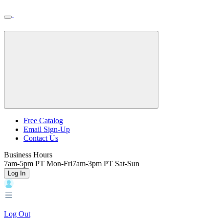
Skip
Toggle
Home
to
Nav
Home
main
content
Backroads
Free Catalog
Email Sign-Up
Header
Contact Us
Top
Business Hours
7am-5pm PT Mon-Fri
7am-3pm PT Sat-Sun
Log In
Log Out