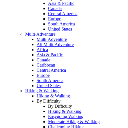
Asia & Pacific
Canada
Central America
Europe
South America
United States
Multi-Adventure
Multi-Adventure
All Multi-Adventure
Africa
Asia & Pacific
Canada
Caribbean
Central America
Europe
South America
United States
Hiking & Walking
Hiking & Walking
By Difficulty
By Difficulty
Hiking & Walking
Easygoing Walking
Moderate Hiking & Walking
Challenging Hiking