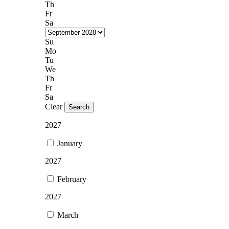
Th
Fr
Sa
Su
Mo
Tu
We
Th
Fr
Sa
Clear
Search
2027
January
2027
February
2027
March