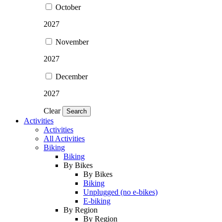
October
2027
November
2027
December
2027
Clear
Search
Activities
Activities
All Activities
Biking
Biking
By Bikes
By Bikes
Biking
Unplugged (no e-bikes)
E-biking
By Region
By Region