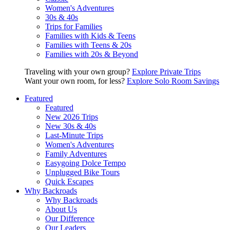
Women's Adventures
30s & 40s
Trips for Families
Families with Kids & Teens
Families with Teens & 20s
Families with 20s & Beyond
Traveling with your own group?
Explore Private Trips
Want your own room, for less?
Explore Solo Room Savings
Featured
Featured
New 2026 Trips
New 30s & 40s
Last-Minute Trips
Women's Adventures
Family Adventures
Easygoing Dolce Tempo
Unplugged Bike Tours
Quick Escapes
Why Backroads
Why Backroads
About Us
Our Difference
Our Leaders