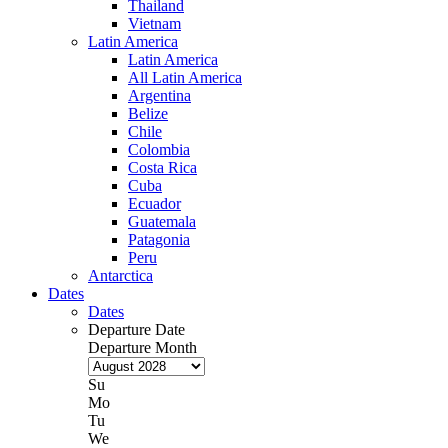
Thailand
Vietnam
Latin America
Latin America
All Latin America
Argentina
Belize
Chile
Colombia
Costa Rica
Cuba
Ecuador
Guatemala
Patagonia
Peru
Antarctica
Dates
Dates
Departure Date
Departure Month
Su
Mo
Tu
We