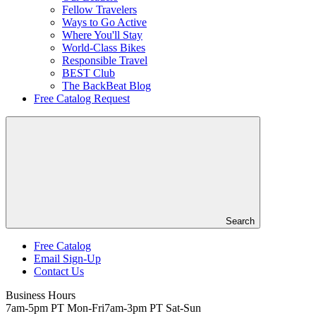
Fellow Travelers
Ways to Go Active
Where You'll Stay
World-Class Bikes
Responsible Travel
BEST Club
The BackBeat Blog
Free Catalog Request
Search
Free Catalog
Email Sign-Up
Header
Contact Us
Top
Business Hours
7am-5pm PT Mon-Fri
7am-3pm PT Sat-Sun