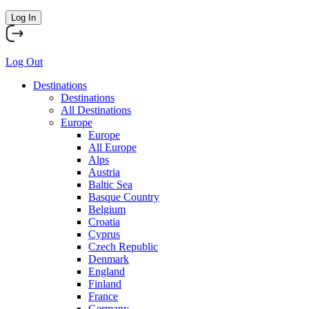
Log In
Log Out
Destinations
Destinations
All Destinations
Europe
Europe
All Europe
Alps
Austria
Baltic Sea
Basque Country
Belgium
Croatia
Cyprus
Czech Republic
Denmark
England
Finland
France
Germany