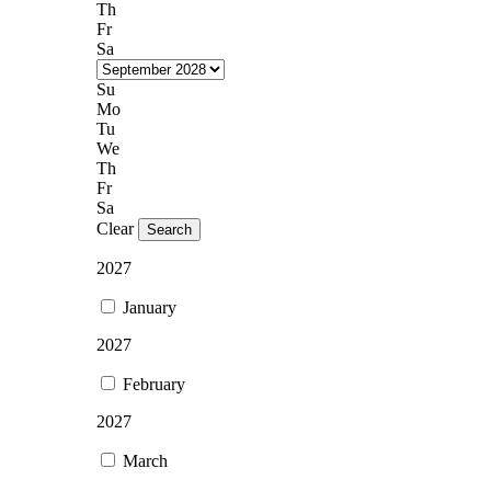
Th
Fr
Sa
Su
Mo
Tu
We
Th
Fr
Sa
Clear
Search
2027
January
2027
February
2027
March