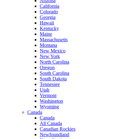
Arizona
California
Colorado
Georgia
Hawaii
Kentucky
Maine
Massachusetts
Montana
New Mexico
New York
North Carolina
Oregon
South Carolina
South Dakota
Tennessee
Utah
Vermont
Washington
Wyoming
Canada
Canada
All Canada
Canadian Rockies
Newfoundland