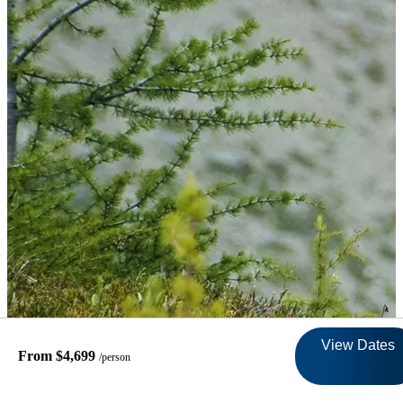
View Dates
From $4,699
/person