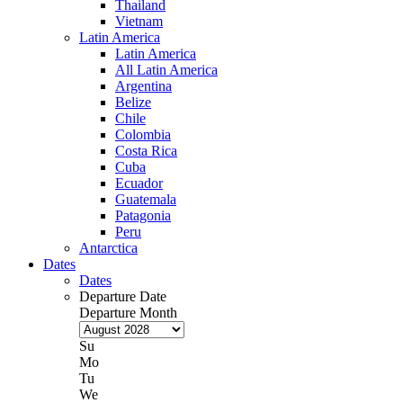
Thailand
Vietnam
Latin America
Latin America
All Latin America
Argentina
Belize
Chile
Colombia
Costa Rica
Cuba
Ecuador
Guatemala
Patagonia
Peru
Antarctica
Dates
Dates
Departure Date
Departure Month
Su
Mo
Tu
We