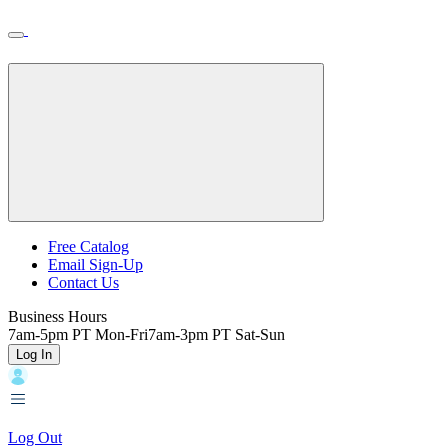
Skip
Toggle
Home
to
Nav
Home
main
content
Backroads
Free Catalog
Email Sign-Up
Header
Contact Us
Top
Business Hours
7am-5pm PT Mon-Fri
7am-3pm PT Sat-Sun
Log In
Log Out