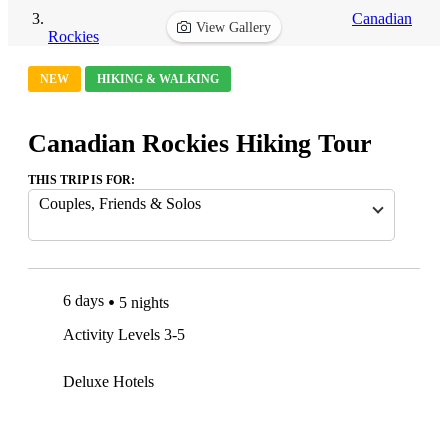
Canadian
View Gallery
Rockies
NEW
HIKING & WALKING
Canadian Rockies Hiking Tour
THIS TRIP IS FOR:
Couples, Friends & Solos
6 days
5 nights
Activity Levels 3-5
Deluxe Hotels