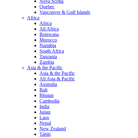
Nova Scotia
Quebec
Vancouver & Gulf Islands
Africa
Africa
All Africa
Botswana
Morocco
Namibia
South Africa
Tanzania
Zambia
Asia & the Pacific
Asia & the Pacific
All Asia & Pacific
Australia
Bali
Bhutan
Cambodia
India
Japan
Laos
Nepal
New Zealand
Tahiti