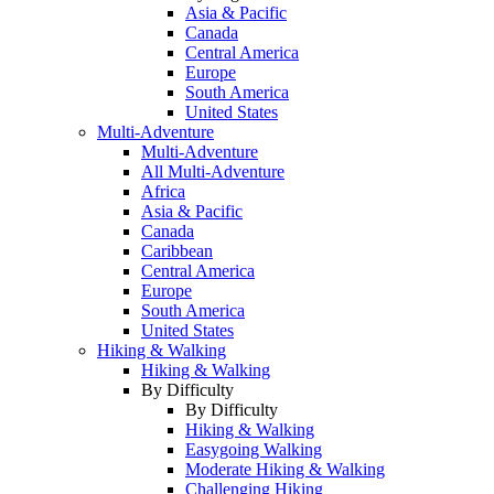
Asia & Pacific
Canada
Central America
Europe
South America
United States
Multi-Adventure
Multi-Adventure
All Multi-Adventure
Africa
Asia & Pacific
Canada
Caribbean
Central America
Europe
South America
United States
Hiking & Walking
Hiking & Walking
By Difficulty
By Difficulty
Hiking & Walking
Easygoing Walking
Moderate Hiking & Walking
Challenging Hiking