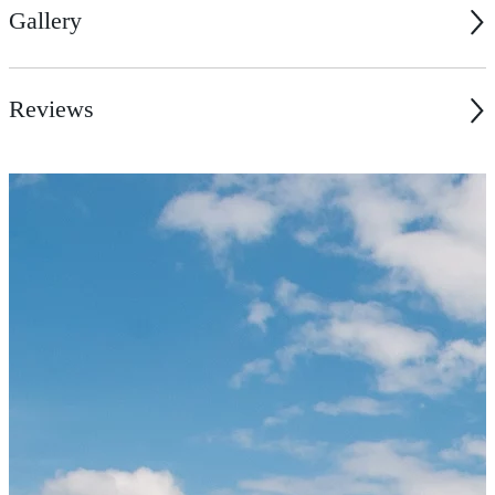
Gallery
Reviews