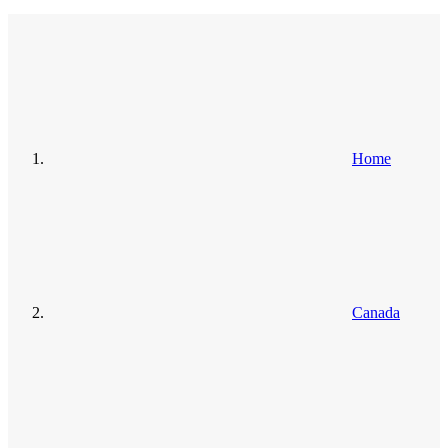
Home
Canada