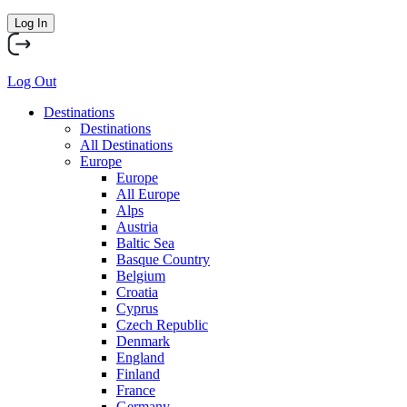
Log In
Log Out
Destinations
Destinations
All Destinations
Europe
Europe
All Europe
Alps
Austria
Baltic Sea
Basque Country
Belgium
Croatia
Cyprus
Czech Republic
Denmark
England
Finland
France
Germany