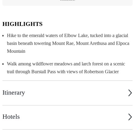
HIGHLIGHTS
Hike to the emerald waters of Elbow Lake, tucked into a glacial
basin beneath towering Mount Rae, Mount Arethusa and Elpoca
Mountain
Walk among wildflower meadows and larch forest on a scenic
trail through Burstall Pass with views of Robertson Glacier
Itinerary
Hotels