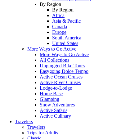
By Region
By Region
Africa
Asia & Pacific
Canada
Europe
South America
United States
More Ways to Go Active
More Ways to Go Active
All Collections
Unplugged Bike Tours
Easygoing Dolce Tempo
Active Ocean Cruises
Active River Cruises
Lodge-to-Lodge
Home Base
Glamping
Snow Adventures
Active Safaris
Active Culinary
Travelers
Travelers
Trips for Adults
Classic