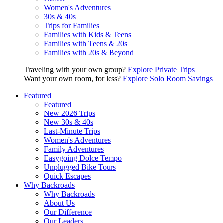
Women's Adventures
30s & 40s
Trips for Families
Families with Kids & Teens
Families with Teens & 20s
Families with 20s & Beyond
Traveling with your own group?
Explore Private Trips
Want your own room, for less?
Explore Solo Room Savings
Featured
Featured
New 2026 Trips
New 30s & 40s
Last-Minute Trips
Women's Adventures
Family Adventures
Easygoing Dolce Tempo
Unplugged Bike Tours
Quick Escapes
Why Backroads
Why Backroads
About Us
Our Difference
Our Leaders