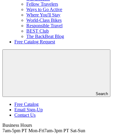
Fellow Travelers
Ways to Go Active
Where You'll Stay
World-Class Bikes
Responsible Travel
BEST Club
The BackBeat Blog
Free Catalog Request
Search
Free Catalog
Email Sign-Up
Header
Contact Us
Top
Business Hours
7am-5pm PT Mon-Fri
7am-3pm PT Sat-Sun