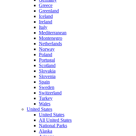
Greece
Greenland
Iceland
Ireland
Italy
Mediterranean
Montenegro
Netherlands
Norway
Poland
Portugal
Scotland
Slovakia
Slovenia
Spain
Sweden
Switzerland
Turkey
Wales
United States
United States
All United States
National Parks
Alaska