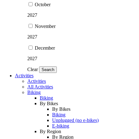
October
2027
November
2027
December
2027
Clear
Search
Activities
Activities
All Activities
Biking
Biking
By Bikes
By Bikes
Biking
Unplugged (no e-bikes)
E-biking
By Region
By Region