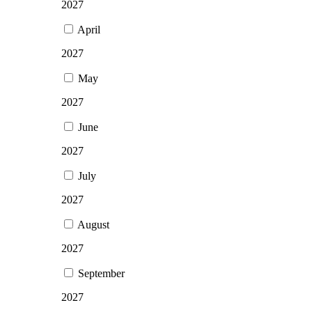
2027
April
2027
May
2027
June
2027
July
2027
August
2027
September
2027