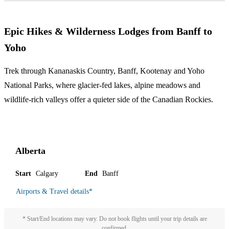
Epic Hikes & Wilderness Lodges from Banff to
Yoho
Trek through Kananaskis Country, Banff, Kootenay and Yoho
National Parks, where glacier-fed lakes, alpine meadows and
wildlife-rich valleys offer a quieter side of the Canadian Rockies.
Alberta
Start
Calgary
End
Banff
Airports & Travel details
*
* Start/End locations may vary. Do not book flights until your trip details are
confirmed.