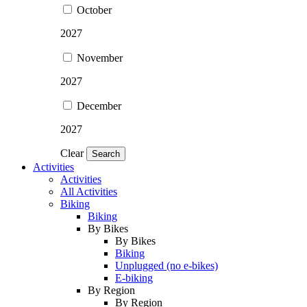
October
2027
November
2027
December
2027
Clear
Search
Activities
Activities
All Activities
Biking
Biking
By Bikes
By Bikes
Biking
Unplugged (no e-bikes)
E-biking
By Region
By Region