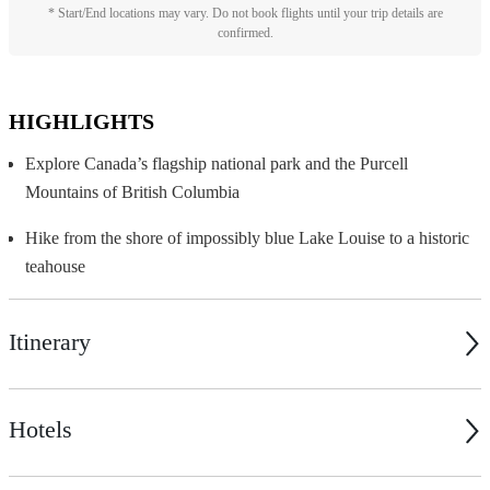
* Start/End locations may vary. Do not book flights until your trip details are
confirmed.
HIGHLIGHTS
Explore Canada’s flagship national park and the Purcell
Mountains of British Columbia
Hike from the shore of impossibly blue Lake Louise to a historic
teahouse
Itinerary
Hotels