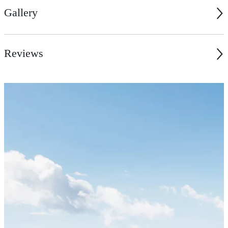
Gallery
Reviews