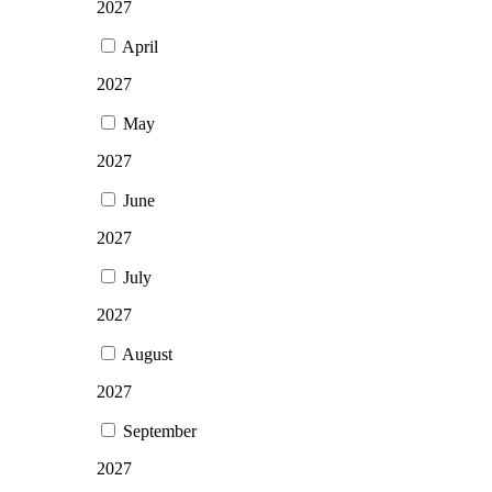
2027
April
2027
May
2027
June
2027
July
2027
August
2027
September
2027