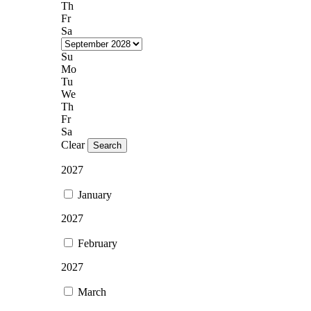
Th
Fr
Sa
Su
Mo
Tu
We
Th
Fr
Sa
Clear
Search
2027
January
2027
February
2027
March