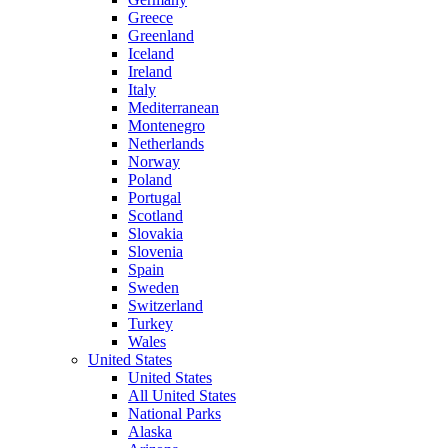
Greece
Greenland
Iceland
Ireland
Italy
Mediterranean
Montenegro
Netherlands
Norway
Poland
Portugal
Scotland
Slovakia
Slovenia
Spain
Sweden
Switzerland
Turkey
Wales
United States
United States
All United States
National Parks
Alaska