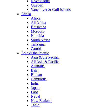
Nova Scotia
Quebec
Vancouver & Gulf Islands
Africa
Africa
All Africa
Botswana
Morocco
Namibia
South Africa
Tanzania
Zambia
Asia & the Pacific
Asia & the Pacific
All Asia & Pacific
Australia
Bali
Bhutan
Cambodia
India
Japan
Laos
Nepal
New Zealand
Tahiti