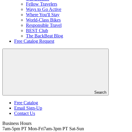
Fellow Travelers
Ways to Go Active
Where You'll Stay
World-Class Bikes
Responsible Travel
BEST Club
The BackBeat Blog
Free Catalog Request
Search
Free Catalog
Email Sign-Up
Header
Contact Us
Top
Business Hours
7am-5pm PT Mon-Fri
7am-3pm PT Sat-Sun