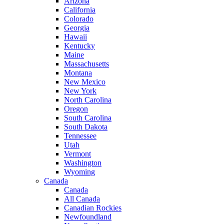
Arizona
California
Colorado
Georgia
Hawaii
Kentucky
Maine
Massachusetts
Montana
New Mexico
New York
North Carolina
Oregon
South Carolina
South Dakota
Tennessee
Utah
Vermont
Washington
Wyoming
Canada
Canada
All Canada
Canadian Rockies
Newfoundland