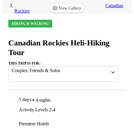
Canadian
View Gallery
Rockies
HIKING & WALKING
Canadian Rockies Heli-Hiking
Tour
THIS TRIP IS FOR:
Couples, Friends & Solos
5 days
4 nights
Activity Levels 2-4
Premiere Hotels