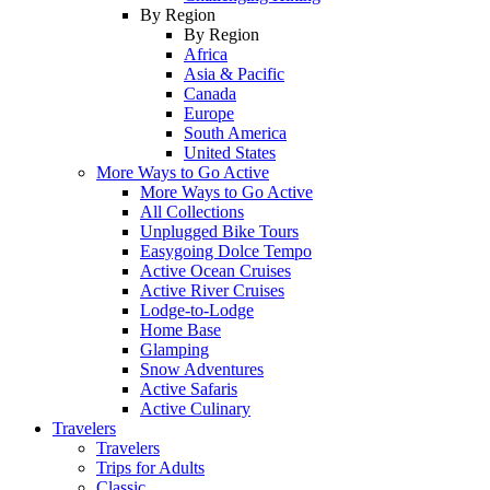
By Region
By Region
Africa
Asia & Pacific
Canada
Europe
South America
United States
More Ways to Go Active
More Ways to Go Active
All Collections
Unplugged Bike Tours
Easygoing Dolce Tempo
Active Ocean Cruises
Active River Cruises
Lodge-to-Lodge
Home Base
Glamping
Snow Adventures
Active Safaris
Active Culinary
Travelers
Travelers
Trips for Adults
Classic