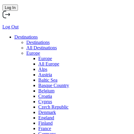
Log In
Log Out
Destinations
Destinations
All Destinations
Europe
Europe
All Europe
Alps
Austria
Baltic Sea
Basque Country
Belgium
Croatia
Cyprus
Czech Republic
Denmark
England
Finland
France
Germany