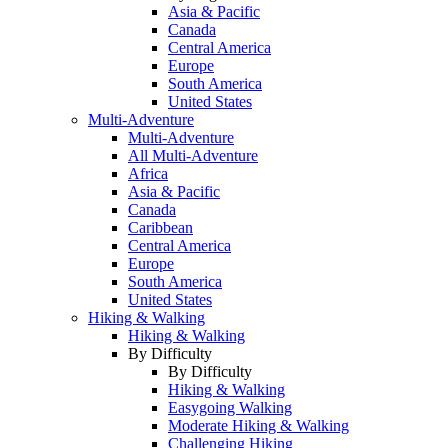
Asia & Pacific
Canada
Central America
Europe
South America
United States
Multi-Adventure
Multi-Adventure
All Multi-Adventure
Africa
Asia & Pacific
Canada
Caribbean
Central America
Europe
South America
United States
Hiking & Walking
Hiking & Walking
By Difficulty
By Difficulty
Hiking & Walking
Easygoing Walking
Moderate Hiking & Walking
Challenging Hiking