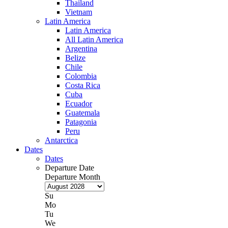
Thailand
Vietnam
Latin America
Latin America
All Latin America
Argentina
Belize
Chile
Colombia
Costa Rica
Cuba
Ecuador
Guatemala
Patagonia
Peru
Antarctica
Dates
Dates
Departure Date
Departure Month
Su
Mo
Tu
We