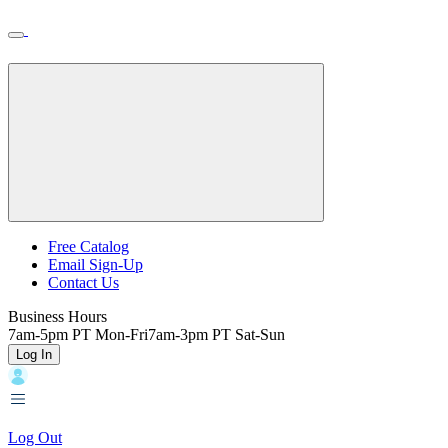
Skip
Toggle
Home
to
Nav
Home
main
content
Backroads
Free Catalog
Email Sign-Up
Header
Contact Us
Top
Business Hours
7am-5pm PT Mon-Fri
7am-3pm PT Sat-Sun
Log In
Log Out