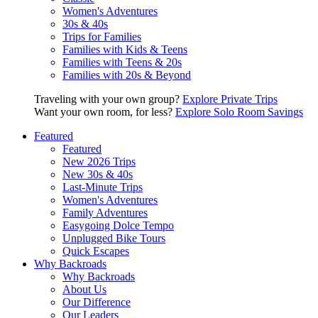
Women's Adventures
30s & 40s
Trips for Families
Families with Kids & Teens
Families with Teens & 20s
Families with 20s & Beyond
Traveling with your own group?
Explore Private Trips
Want your own room, for less?
Explore Solo Room Savings
Featured
Featured
New 2026 Trips
New 30s & 40s
Last-Minute Trips
Women's Adventures
Family Adventures
Easygoing Dolce Tempo
Unplugged Bike Tours
Quick Escapes
Why Backroads
Why Backroads
About Us
Our Difference
Our Leaders