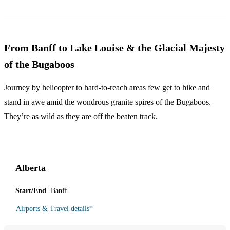
From Banff to Lake Louise & the Glacial Majesty
of the Bugaboos
Journey by helicopter to hard-to-reach areas few get to hike and
stand in awe amid the wondrous granite spires of the Bugaboos.
They’re as wild as they are off the beaten track.
Alberta
Start/End
Banff
Airports & Travel details
*