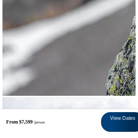
View Dates
From $7,599
/person