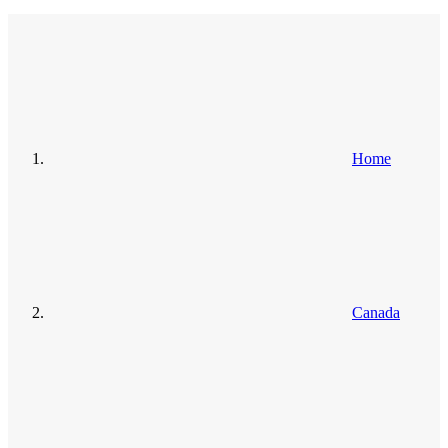
Home
Canada