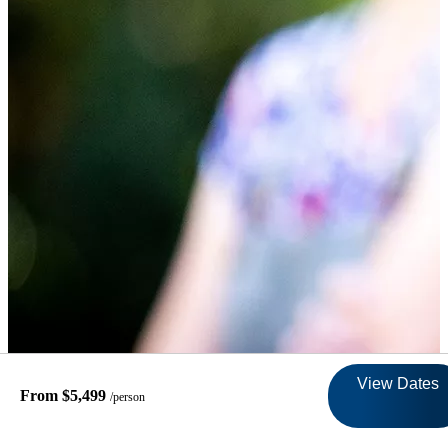
View Dates
From $5,499
/person