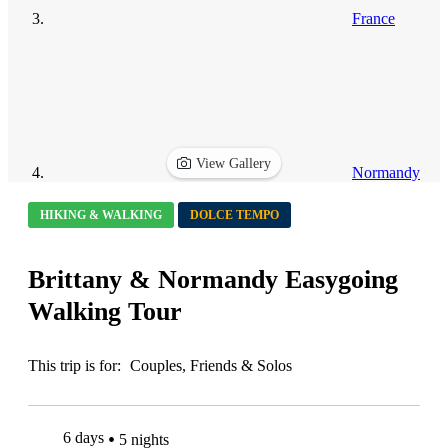
France
View Gallery
Normandy
HIKING & WALKING
DOLCE TEMPO
Brittany & Normandy Easygoing
Walking Tour
This trip is for:
Couples, Friends & Solos
6 days
5 nights