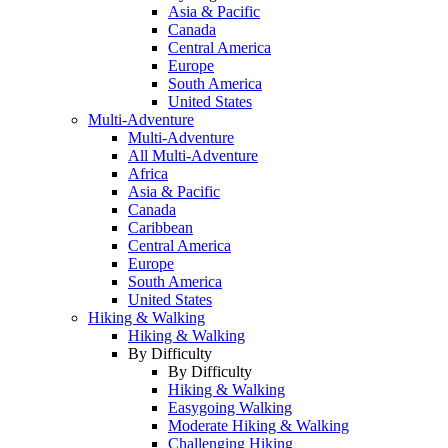
Asia & Pacific
Canada
Central America
Europe
South America
United States
Multi-Adventure
Multi-Adventure
All Multi-Adventure
Africa
Asia & Pacific
Canada
Caribbean
Central America
Europe
South America
United States
Hiking & Walking
Hiking & Walking
By Difficulty
By Difficulty
Hiking & Walking
Easygoing Walking
Moderate Hiking & Walking
Challenging Hiking