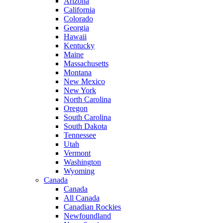
Arizona
California
Colorado
Georgia
Hawaii
Kentucky
Maine
Massachusetts
Montana
New Mexico
New York
North Carolina
Oregon
South Carolina
South Dakota
Tennessee
Utah
Vermont
Washington
Wyoming
Canada
Canada
All Canada
Canadian Rockies
Newfoundland