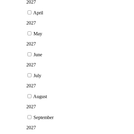
2027
April
2027
May
2027
June
2027
July
2027
August
2027
September
2027