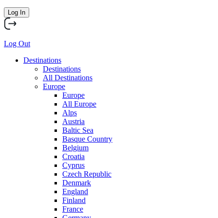
Log In
Log Out
Destinations
Destinations
All Destinations
Europe
Europe
All Europe
Alps
Austria
Baltic Sea
Basque Country
Belgium
Croatia
Cyprus
Czech Republic
Denmark
England
Finland
France
Germany