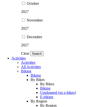
October
2027
November
2027
December
2027
Clear
Search
Activities
Activities
All Activities
Biking
Biking
By Bikes
By Bikes
Biking
Unplugged (no e-bikes)
E-biking
By Region
By Region