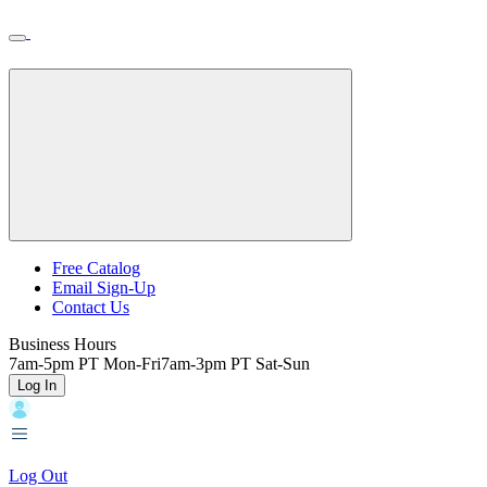
Skip
Toggle
Home
to
Nav
Home
main
content
Backroads
Free Catalog
Email Sign-Up
Header
Contact Us
Top
Business Hours
7am-5pm PT Mon-Fri
7am-3pm PT Sat-Sun
Log In
Log Out