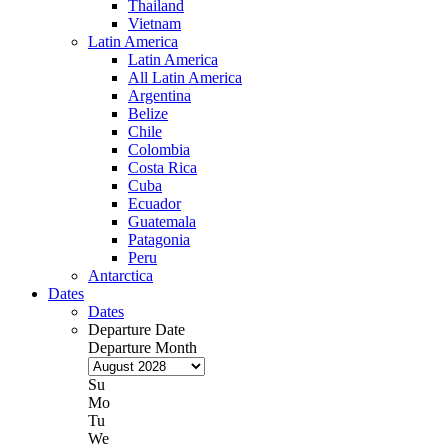
Thailand
Vietnam
Latin America
Latin America
All Latin America
Argentina
Belize
Chile
Colombia
Costa Rica
Cuba
Ecuador
Guatemala
Patagonia
Peru
Antarctica
Dates
Dates
Departure Date
Departure Month
Su
Mo
Tu
We