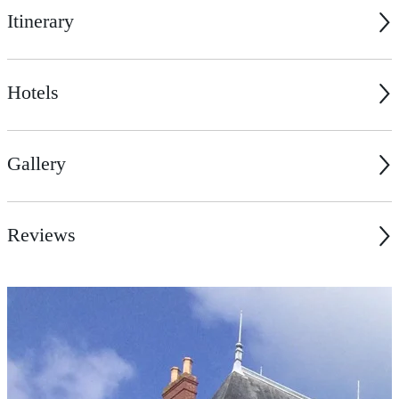
Itinerary
Hotels
Gallery
Reviews