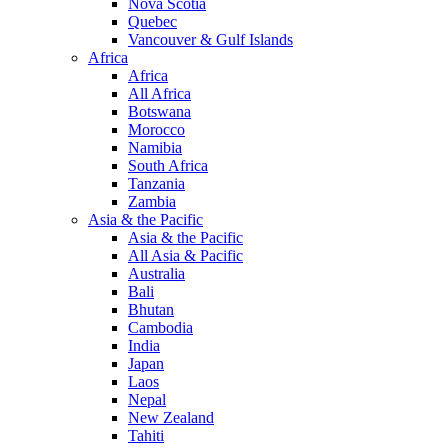
Nova Scotia
Quebec
Vancouver & Gulf Islands
Africa
Africa
All Africa
Botswana
Morocco
Namibia
South Africa
Tanzania
Zambia
Asia & the Pacific
Asia & the Pacific
All Asia & Pacific
Australia
Bali
Bhutan
Cambodia
India
Japan
Laos
Nepal
New Zealand
Tahiti