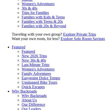
Women's Adventures
30s & 40s
Trips for Families
Families with Kids & Teens
Families with Teens & 20s
Families with 20s & Beyond
Traveling with your own group?
Explore Private Trips
Want your own room, for less?
Explore Solo Room Savings
Featured
Featured
New 2026 Trips
New 30s & 40s
Last-Minute Trips
Women's Adventures
Family Adventures
Easygoing Dolce Tempo
Unplugged Bike Tours
Quick Escapes
Why Backroads
Why Backroads
About Us
Our Difference
Our Leaders