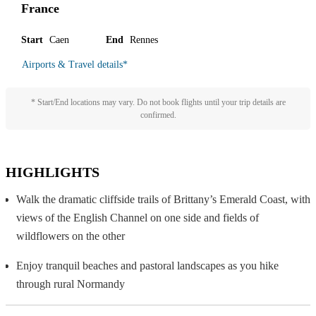
France
Start
Caen
End
Rennes
Airports & Travel details
*
* Start/End locations may vary. Do not book flights until your trip details are
confirmed.
HIGHLIGHTS
Walk the dramatic cliffside trails of Brittany’s Emerald Coast, with
views of the English Channel on one side and fields of
wildflowers on the other
Enjoy tranquil beaches and pastoral landscapes as you hike
through rural Normandy