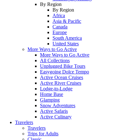
By Region
By Region
Africa
Asia & Pacific
Canada
Europe
South America
United States
More Ways to Go Active
More Ways to Go Active
All Collections
Unplugged Bike Tours
Easygoing Dolce Tempo
Active Ocean Cruises
Active River Cruises
Lodge-to-Lodge
Home Base
Glamping
Snow Adventures
Active Safaris
Active Culinary
Travelers
Travelers
Trips for Adults
Classic