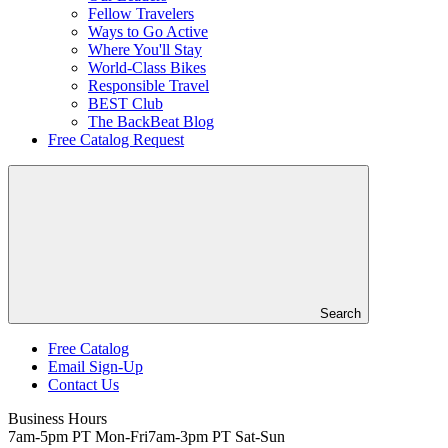
Fellow Travelers
Ways to Go Active
Where You'll Stay
World-Class Bikes
Responsible Travel
BEST Club
The BackBeat Blog
Free Catalog Request
Search
Free Catalog
Email Sign-Up
Header
Contact Us
Top
Business Hours
7am-5pm PT Mon-Fri
7am-3pm PT Sat-Sun