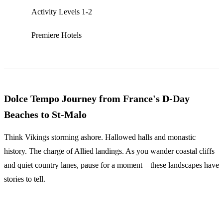
Activity Levels 1-2
Premiere Hotels
Dolce Tempo Journey from France's D-Day
Beaches to St-Malo
Think Vikings storming ashore. Hallowed halls and monastic
history. The charge of Allied landings. As you wander coastal cliffs
and quiet country lanes, pause for a moment—these landscapes have
stories to tell.