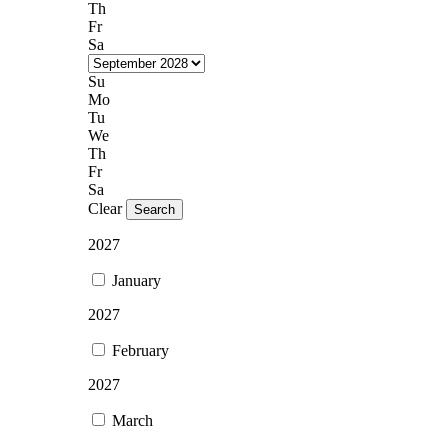
Th
Fr
Sa
Su
Mo
Tu
We
Th
Fr
Sa
Clear
Search
2027
January
2027
February
2027
March