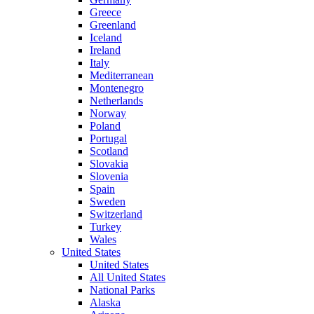
Greece
Greenland
Iceland
Ireland
Italy
Mediterranean
Montenegro
Netherlands
Norway
Poland
Portugal
Scotland
Slovakia
Slovenia
Spain
Sweden
Switzerland
Turkey
Wales
United States
United States
All United States
National Parks
Alaska